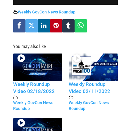
Weekly GovCon News Roundup
You may also like
Weekly Roundup
Weekly Roundup
Video 02/18/2022
Video 02/11/2022
Weekly GovCon News
Weekly GovCon News
Roundup
Roundup