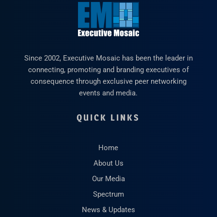
Since 2002, Executive Mosaic has been the leader in
connecting, promoting and branding executives of
consequence through exclusive peer networking
events and media.
QUICK LINKS
Home
About Us
Our Media
Spectrum
News & Updates