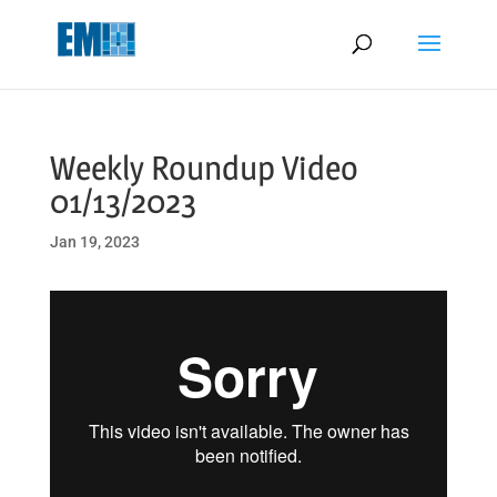
May we use cookies to track your activities? We take your privacy
very seriously. Please see our privacy policy for details and any
questions.
Yes
No
Weekly Roundup Video
01/13/2023
Jan 19, 2023