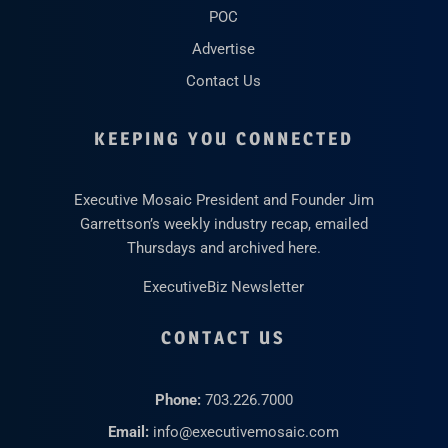
POC
Advertise
Contact Us
KEEPING YOU CONNECTED
Executive Mosaic President and Founder Jim
Garrettson’s weekly industry recap, emailed
Thursdays and archived here.
ExecutiveBiz Newsletter
CONTACT US
Phone:
703.226.7000
Email:
info@executivemosaic.com