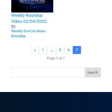
Weekly Roundup
Video 02/04/2022
Weekly GovCon News
Roundup
«
1
…
5
6
7
Page 7 of 7