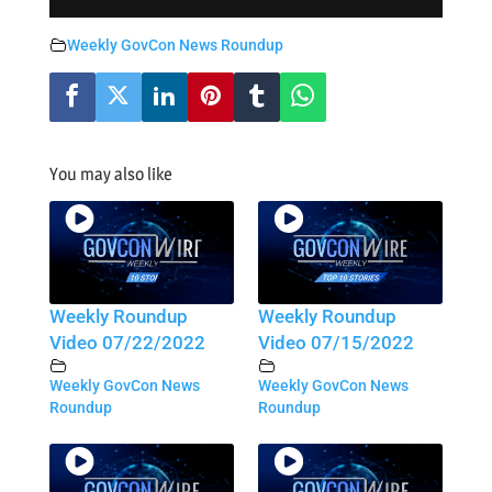
Weekly GovCon News Roundup
You may also like
Weekly Roundup
Weekly Roundup
Video 07/22/2022
Video 07/15/2022
Weekly GovCon News
Weekly GovCon News
Roundup
Roundup