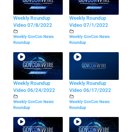
Weekly Roundup
Weekly Roundup
Video 07/8/2022
Video 07/1/2022
Weekly GovCon News
Weekly GovCon News
Roundup
Roundup
Weekly Roundup
Weekly Roundup
Video 06/24/2022
Video 06/17/2022
Weekly GovCon News
Weekly GovCon News
Roundup
Roundup