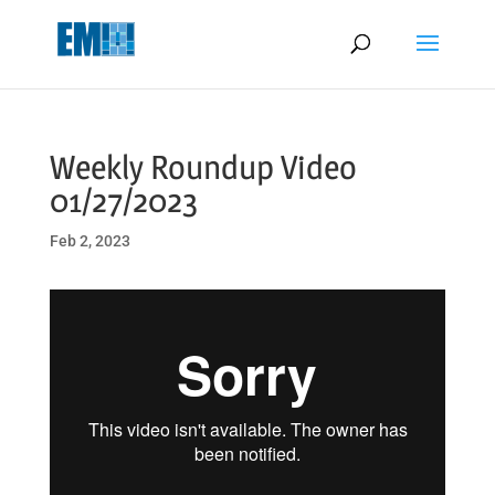
May we use cookies to track your activities? We take your privacy
very seriously. Please see our privacy policy for details and any
questions.
Yes
No
Weekly Roundup Video
01/27/2023
Feb 2, 2023