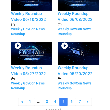
Weekly Roundup
Weekly Roundup
Video 06/10/2022
Video 06/03/2022
Weekly GovCon News
Weekly GovCon News
Roundup
Roundup
Weekly Roundup
Weekly Roundup
Video 05/27/2022
Video 05/20/2022
Weekly GovCon News
Weekly GovCon News
Roundup
Roundup
«
1
…
3
4
5
6
7
»
Page 5 of 7