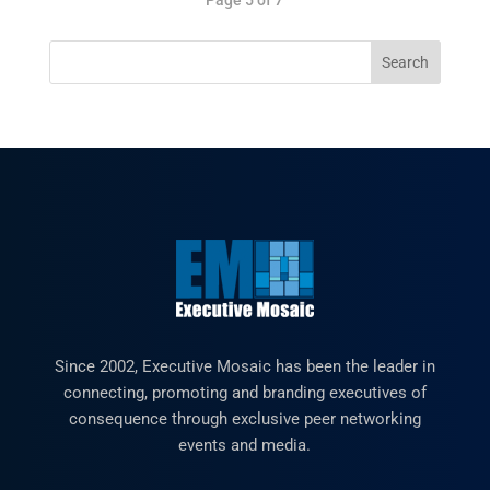
Since 2002, Executive Mosaic has been the leader in
connecting, promoting and branding executives of
consequence through exclusive peer networking
events and media.