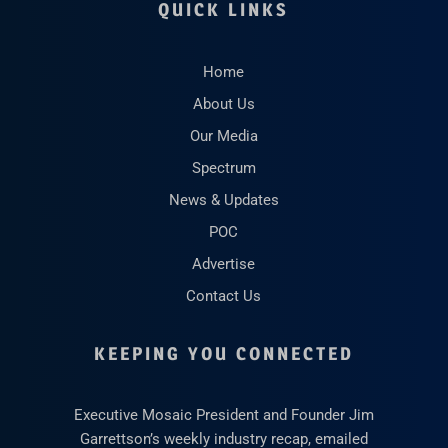
QUICK LINKS
Home
About Us
Our Media
Spectrum
News & Updates
POC
Advertise
Contact Us
KEEPING YOU CONNECTED
Executive Mosaic President and Founder Jim
Garrettson’s weekly industry recap, emailed