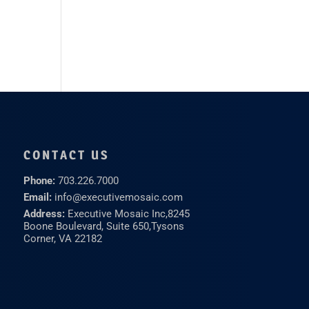
CONTACT US
Phone:
703.226.7000
Email:
info@executivemosaic.com
Address:
Executive Mosaic Inc,
8245
Boone Boulevard, Suite 650,
Tysons
Corner, VA 22182