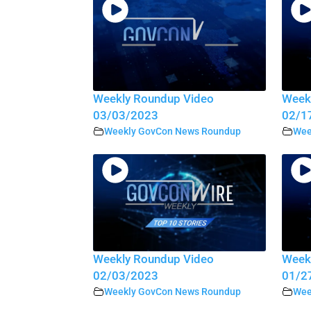
Weekly Roundup Video
Week
03/03/2023
02/1
Weekly GovCon News Roundup
Wee
Weekly Roundup Video
Week
02/03/2023
01/2
Weekly GovCon News Roundup
Wee