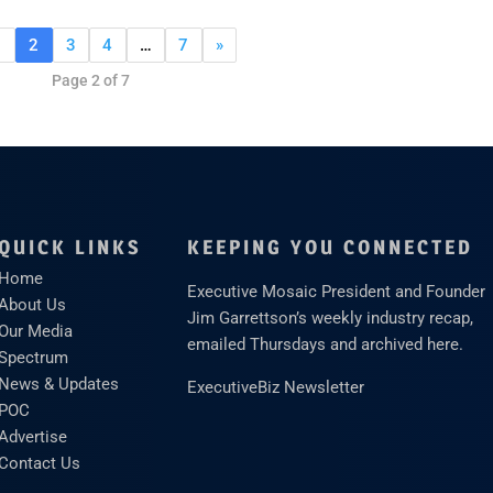
1
2
3
4
…
7
»
Page 2 of 7
QUICK LINKS
KEEPING YOU CONNECTED
Home
Executive Mosaic President and Founder
About Us
Jim Garrettson’s weekly industry recap,
Our Media
emailed Thursdays and archived here.
Spectrum
News & Updates
ExecutiveBiz Newsletter
POC
Advertise
Contact Us