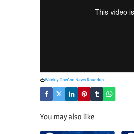
Weekly GovCon News Roundup
You may also like