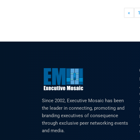
«
Since 2002, Executive Mosaic has been
the leader in connecting, promoting and
branding executives of consequence
through exclusive peer networking events
and media.