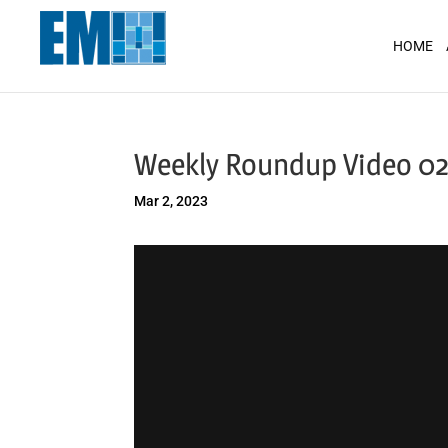
May we use cookies to track your activit
HOME
Weekly Roundup Video 02
Mar 2, 2023