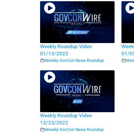
Weekly Roundup Video
Week
01/13/2023
01/0
Weekly GovCon News Roundup
Wee
Weekly Roundup Video
12/23/2022
Weekly GovCon News Roundup