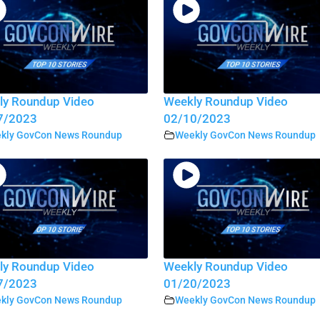
ly Roundup Video
Weekly Roundup Video
7/2023
02/10/2023
kly GovCon News Roundup
Weekly GovCon News Roundup
ly Roundup Video
Weekly Roundup Video
7/2023
01/20/2023
kly GovCon News Roundup
Weekly GovCon News Roundup