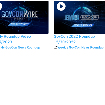
ly Roundup Video
GovCon 2022 Roundup
5/2023
12/30/2022
kly GovCon News Roundup
Weekly GovCon News Roundup