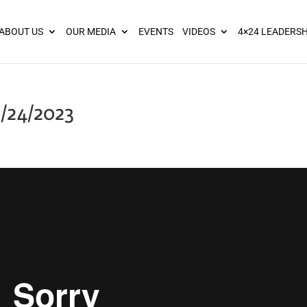
ies? We take your privacy very seriously. Please see our privacy pol
ABOUT US
OUR MEDIA
EVENTS
VIDEOS
4×24 LEADERSH
/24/2023