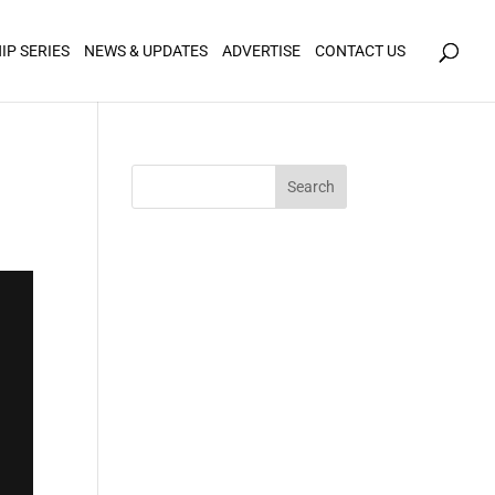
icy for details and any questions.
Yes
No
IP SERIES
NEWS & UPDATES
ADVERTISE
CONTACT US