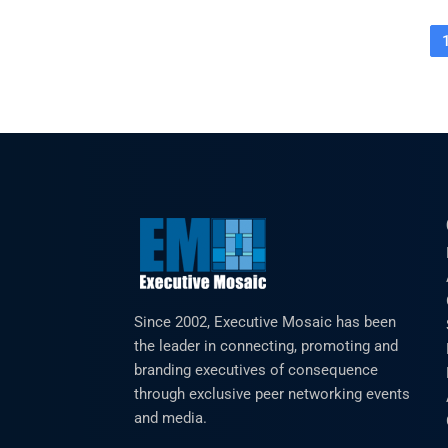
Since 2002, Executive Mosaic has been
the leader in connecting, promoting and
branding executives of consequence
through exclusive peer networking events
and media.