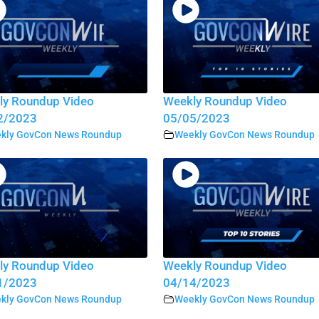
ly Roundup Video
Weekly Roundup Video
2/2023
05/05/2023
kly GovCon News Roundup
Weekly GovCon News Roundup
ly Roundup Video
Weekly Roundup Video
1/2023
04/14/2023
kly GovCon News Roundup
Weekly GovCon News Roundup