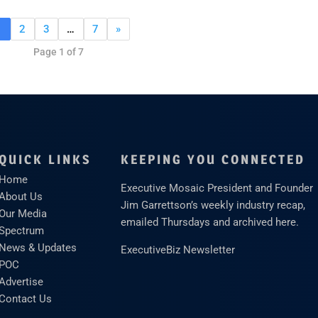
1
2
3
…
7
»
Page 1 of 7
QUICK LINKS
KEEPING YOU CONNECTED
Home
Executive Mosaic President and Founder
About Us
Jim Garrettson’s weekly industry recap,
Our Media
emailed Thursdays and archived here.
Spectrum
News & Updates
ExecutiveBiz Newsletter
POC
Advertise
Contact Us