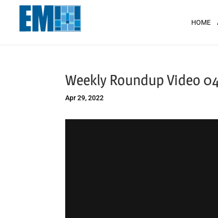
May we use cookies to track your activit
HOME
Weekly Roundup Video 0
Apr 29, 2022