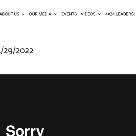
ies? We take your privacy very seriously. Please see our privacy pol
ABOUT US
OUR MEDIA
EVENTS
VIDEOS
4×24 LEADERSH
4/29/2022