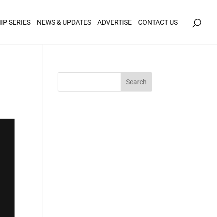
icy for details and any questions.
Yes
No
IP SERIES
NEWS & UPDATES
ADVERTISE
CONTACT US