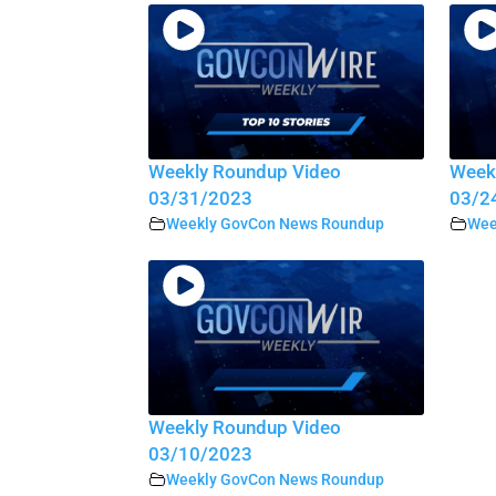
Weekly Roundup Video
Week
03/31/2023
03/2
Weekly GovCon News Roundup
Wee
Weekly Roundup Video
03/10/2023
Weekly GovCon News Roundup