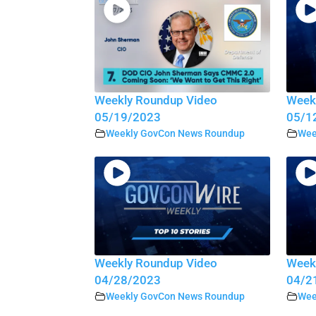
Weekly Roundup Video
Week
05/19/2023
05/1
Weekly GovCon News Roundup
Wee
Weekly Roundup Video
Week
04/28/2023
04/2
Weekly GovCon News Roundup
Wee