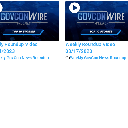
ly Roundup Video
Weekly Roundup Video
4/2023
03/17/2023
kly GovCon News Roundup
Weekly GovCon News Roundup