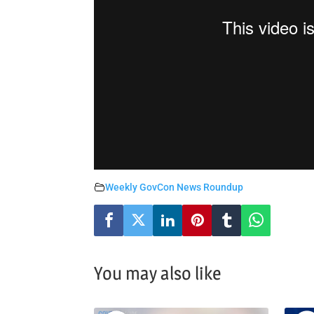
Weekly GovCon News Roundup
You may also like