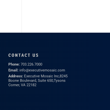
CONTACT US
Phone:
703.226.7000
Email:
info@executivemosaic.com
Address:
Executive Mosaic Inc,
8245
Boone Boulevard, Suite 650,
Tysons
Corner, VA 22182