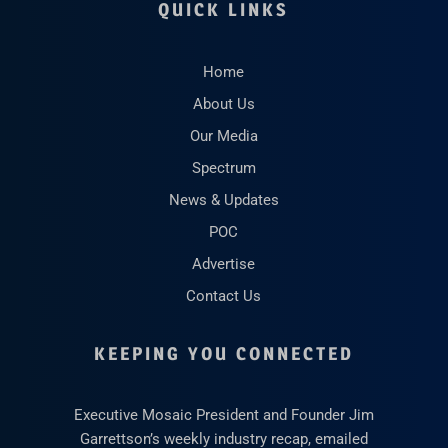
QUICK LINKS
Home
About Us
Our Media
Spectrum
News & Updates
POC
Advertise
Contact Us
KEEPING YOU CONNECTED
Executive Mosaic President and Founder Jim
Garrettson’s weekly industry recap, emailed