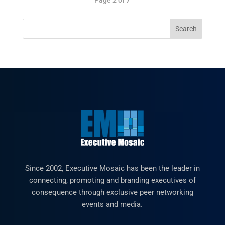
Since 2002, Executive Mosaic has been the leader in
connecting, promoting and branding executives of
consequence through exclusive peer networking
events and media.