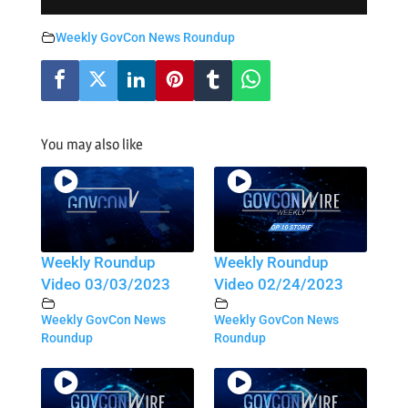
Weekly GovCon News Roundup
You may also like
Weekly Roundup
Weekly Roundup
Video 03/03/2023
Video 02/24/2023
Weekly GovCon News
Weekly GovCon News
Roundup
Roundup