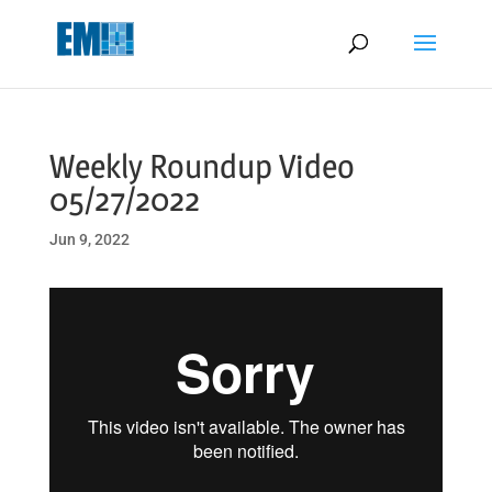
May we use cookies to track your activities? We take your privacy
very seriously. Please see our privacy policy for details and any
questions.
Yes
No
Weekly Roundup Video
05/27/2022
Jun 9, 2022