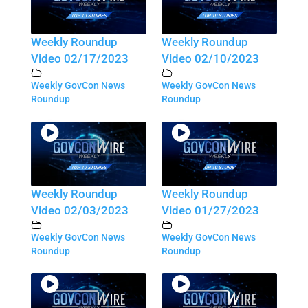
Weekly Roundup
Weekly Roundup
Video 02/17/2023
Video 02/10/2023
Weekly GovCon News
Weekly GovCon News
Roundup
Roundup
Weekly Roundup
Weekly Roundup
Video 02/03/2023
Video 01/27/2023
Weekly GovCon News
Weekly GovCon News
Roundup
Roundup