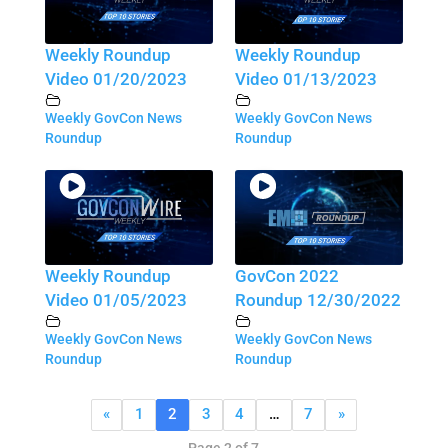
Weekly Roundup
Weekly Roundup
Video 01/20/2023
Video 01/13/2023
Weekly GovCon News
Weekly GovCon News
Roundup
Roundup
Weekly Roundup
GovCon 2022
Video 01/05/2023
Roundup 12/30/2022
Weekly GovCon News
Weekly GovCon News
Roundup
Roundup
«
1
2
3
4
…
7
»
Page 2 of 7