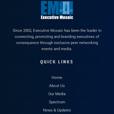
Since 2002, Executive Mosaic has been the leader in
connecting, promoting and branding executives of
consequence through exclusive peer networking
events and media.
QUICK LINKS
Home
About Us
Our Media
Spectrum
News & Updates