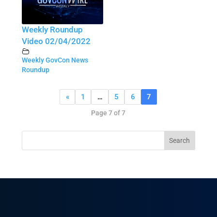
Weekly Roundup
Video 02/04/2022
Weekly GovCon News
Roundup
«
1
…
5
6
7
Page 7 of 7