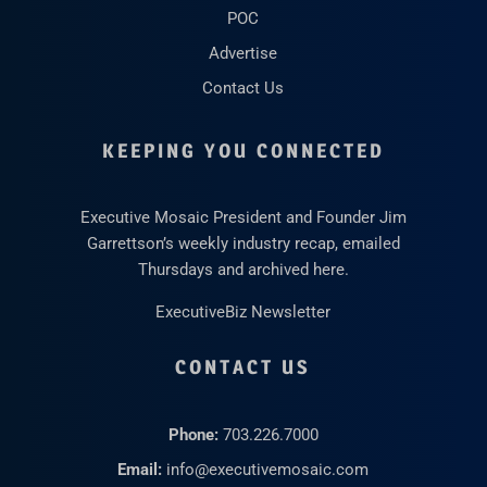
POC
Advertise
Contact Us
KEEPING YOU CONNECTED
Executive Mosaic President and Founder Jim
Garrettson’s weekly industry recap, emailed
Thursdays and archived here.
ExecutiveBiz Newsletter
CONTACT US
Phone:
703.226.7000
Email:
info@executivemosaic.com