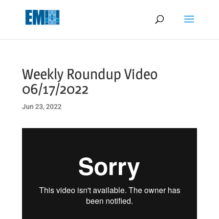
May we use cookies to track your activities? We take your privacy
very seriously. Please see our privacy policy for details and any
questions.
Yes
No
Weekly Roundup Video
06/17/2022
Jun 23, 2022