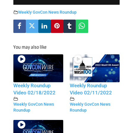
Weekly GovCon News Roundup
You may also like
Weekly Roundup
Weekly Roundup
Video 02/18/2022
Video 02/11/2022
Weekly GovCon News
Weekly GovCon News
Roundup
Roundup