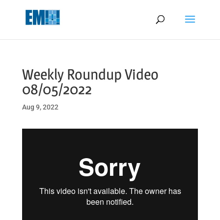
May we use cookies to track your activities? We take your privacy
very seriously. Please see our privacy policy for details and any
questions.
Yes
No
Weekly Roundup Video
08/05/2022
Aug 9, 2022