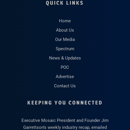
QUICK LINKS
Home
About Us
Our Media
Spectrum
News & Updates
POC
Advertise
Contact Us
KEEPING YOU CONNECTED
Executive Mosaic President and Founder Jim
Garrettson’s weekly industry recap, emailed