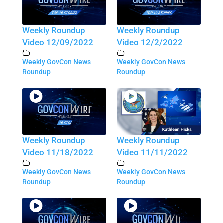
Weekly Roundup
Weekly Roundup
Video 12/09/2022
Video 12/2/2022
Weekly GovCon News
Weekly GovCon News
Roundup
Roundup
Weekly Roundup
Weekly Roundup
Video 11/18/2022
Video 11/11/2022
Weekly GovCon News
Weekly GovCon News
Roundup
Roundup