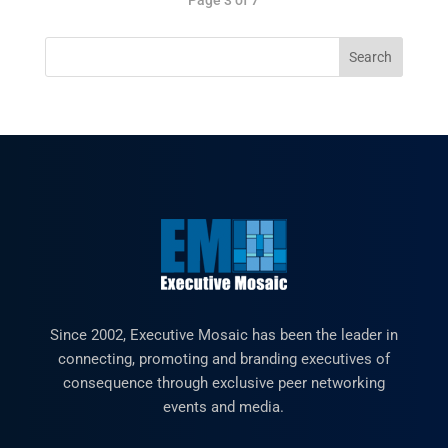
Since 2002, Executive Mosaic has been the leader in
connecting, promoting and branding executives of
consequence through exclusive peer networking
events and media.