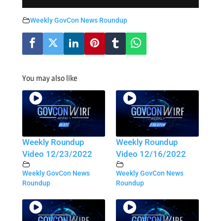
Weekly GovCon News Roundup
You may also like
Weekly Roundup
Weekly Roundup
Video 12/23/2022
Video 12/16/2022
Weekly GovCon News
Weekly GovCon News
Roundup
Roundup