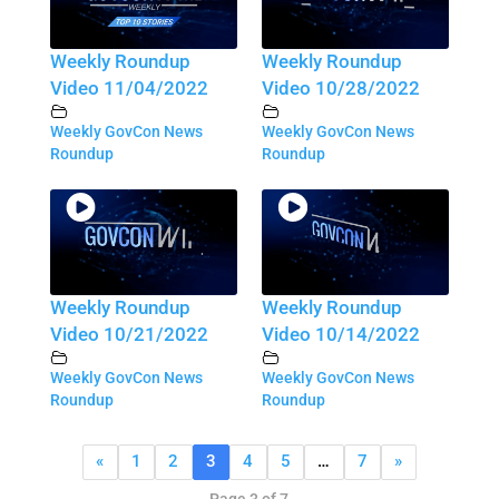
Weekly Roundup
Weekly Roundup
Video 11/04/2022
Video 10/28/2022
Weekly GovCon News
Weekly GovCon News
Roundup
Roundup
Weekly Roundup
Weekly Roundup
Video 10/21/2022
Video 10/14/2022
Weekly GovCon News
Weekly GovCon News
Roundup
Roundup
«
1
2
3
4
5
…
7
»
Page 3 of 7