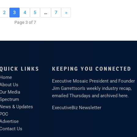
2
3
4
5
…
7
»
Page 3 of 7
QUICK LINKS
KEEPING YOU CONNECTED
Home
Executive Mosaic President and Founder
About Us
Jim Garrettson’s weekly industry recap,
Our Media
emailed Thursdays and archived here.
Spectrum
News & Updates
ExecutiveBiz Newsletter
POC
Advertise
Contact Us