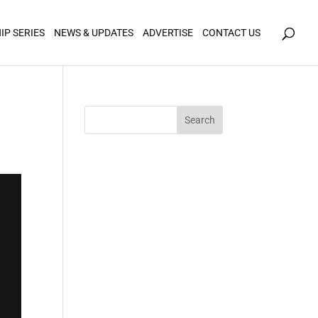
icy for details and any questions.
Yes
No
IP SERIES
NEWS & UPDATES
ADVERTISE
CONTACT US