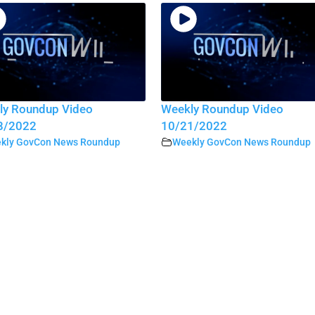
ly Roundup Video
Weekly Roundup Video
8/2022
10/21/2022
kly GovCon News Roundup
Weekly GovCon News Roundup