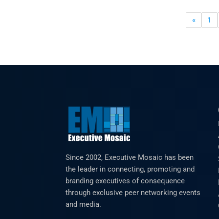
«
1
Since 2002, Executive Mosaic has been
the leader in connecting, promoting and
branding executives of consequence
through exclusive peer networking events
and media.