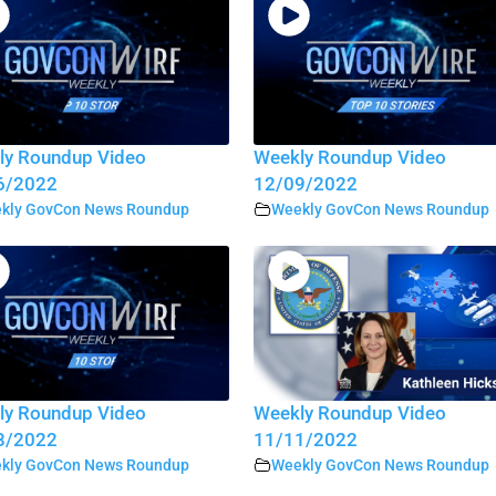
ly Roundup Video
Weekly Roundup Video
6/2022
12/09/2022
kly GovCon News Roundup
Weekly GovCon News Roundup
ly Roundup Video
Weekly Roundup Video
8/2022
11/11/2022
kly GovCon News Roundup
Weekly GovCon News Roundup