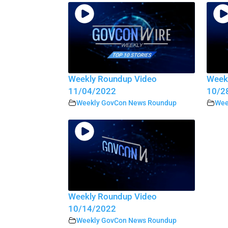
Weekly Roundup Video
Week
11/04/2022
10/2
Weekly GovCon News Roundup
Wee
Weekly Roundup Video
10/14/2022
Weekly GovCon News Roundup