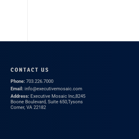
CONTACT US
Phone:
703.226.7000
Email:
info@executivemosaic.com
Address:
Executive Mosaic Inc,
8245
Boone Boulevard, Suite 650,
Tysons
Corner, VA 22182