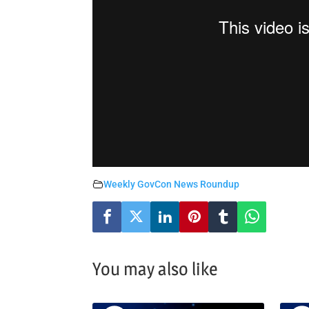
Weekly GovCon News Roundup
You may also like