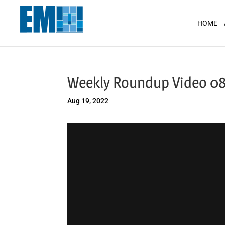
May we use cookies to track your activit
HOME
Weekly Roundup Video 08
Aug 19, 2022