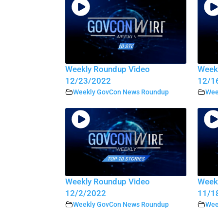
Weekly Roundup Video
Week
12/23/2022
12/1
Weekly GovCon News Roundup
Wee
Weekly Roundup Video
Week
12/2/2022
11/1
Weekly GovCon News Roundup
Wee