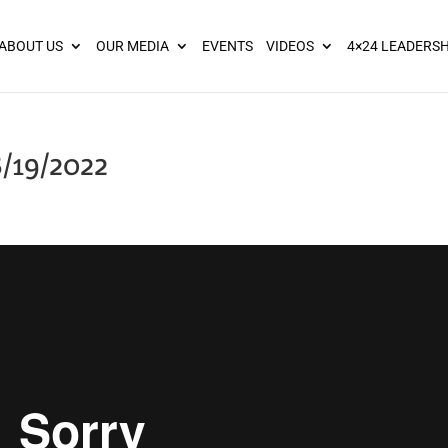
ies? We take your privacy very seriously. Please see our privacy pol
ABOUT US
OUR MEDIA
EVENTS
VIDEOS
4×24 LEADERSH
/19/2022