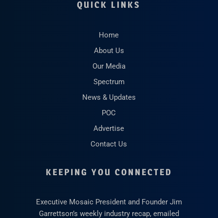
QUICK LINKS
Home
About Us
Our Media
Spectrum
News & Updates
POC
Advertise
Contact Us
KEEPING YOU CONNECTED
Executive Mosaic President and Founder Jim
Garrettson’s weekly industry recap, emailed