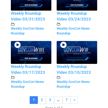
Weekly Roundup
Weekly Roundup
Video 03/31/2023
Video 03/24/2023
Weekly GovCon News
Weekly GovCon News
Roundup
Roundup
Weekly Roundup
Weekly Roundup
Video 03/17/2023
Video 03/10/2023
Weekly GovCon News
Weekly GovCon News
Roundup
Roundup
1
2
3
…
7
»
Page 1 of 7