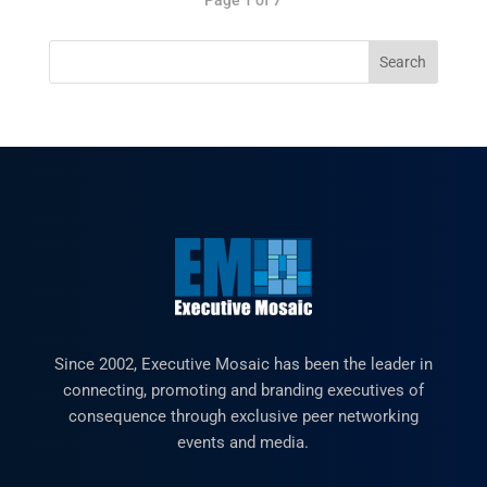
Since 2002, Executive Mosaic has been the leader in
connecting, promoting and branding executives of
consequence through exclusive peer networking
events and media.