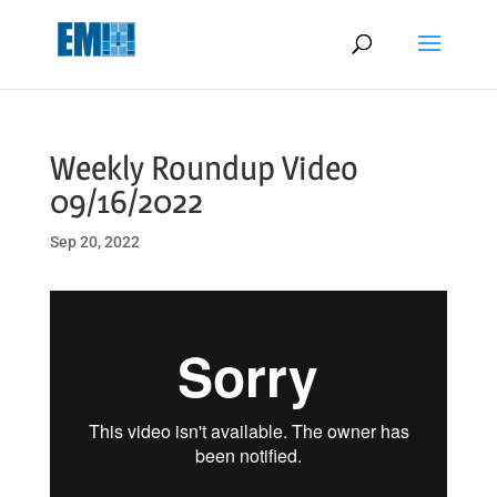
May we use cookies to track your activities? We take your privacy
very seriously. Please see our privacy policy for details and any
questions.
Yes
No
Weekly Roundup Video
09/16/2022
Sep 20, 2022