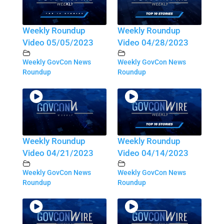
Weekly Roundup
Weekly Roundup
Video 05/05/2023
Video 04/28/2023
Weekly GovCon News
Weekly GovCon News
Roundup
Roundup
Weekly Roundup
Weekly Roundup
Video 04/21/2023
Video 04/14/2023
Weekly GovCon News
Weekly GovCon News
Roundup
Roundup