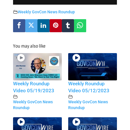
Weekly GovCon News Roundup
You may also like
Weekly Roundup
Weekly Roundup
Video 05/19/2023
Video 05/12/2023
Weekly GovCon News
Weekly GovCon News
Roundup
Roundup