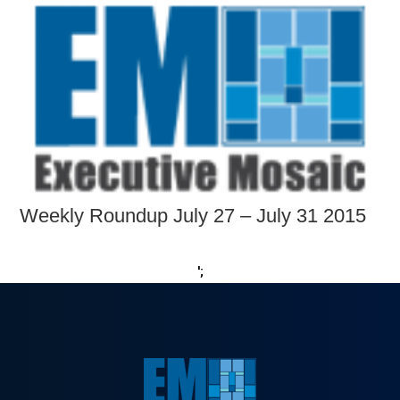
Weekly Roundup July 27 – July 31 2015
';