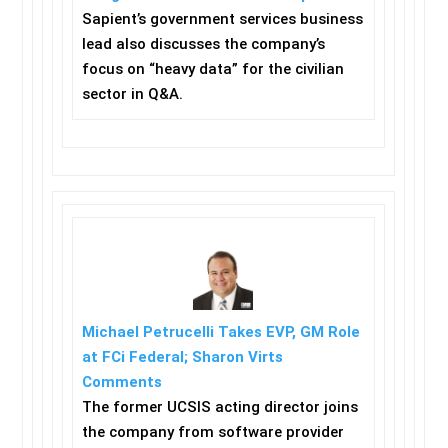
Sapient’s government services business
lead also discusses the company’s
focus on “heavy data” for the civilian
sector in Q&A.
Michael Petrucelli Takes EVP, GM Role
at FCi Federal; Sharon Virts
Comments
The former UCSIS acting director joins
the company from software provider