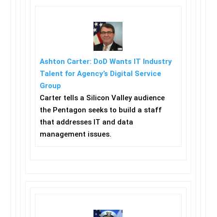
Ashton Carter: DoD Wants IT Industry
Talent for Agency’s Digital Service
Group
Carter tells a Silicon Valley audience
the Pentagon seeks to build a staff
that addresses IT and data
management issues.