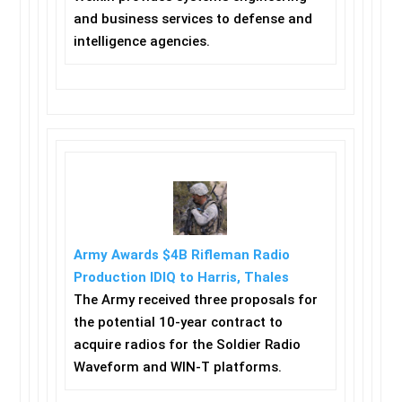
and business services to defense and
intelligence agencies.
Army Awards $4B Rifleman Radio
Production IDIQ to Harris, Thales
The Army received three proposals for
the potential 10-year contract to
acquire radios for the Soldier Radio
Waveform and WIN-T platforms.