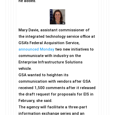
he added.
Mary Davie, assistant commissioner of
the integrated technology service office at
GSA’s Federal Acquisition Service,
announced
Monday
two new initiatives to
communicate with industry on the
Enterprise Infrastructure Solutions
vehicle.
GSA wanted to heighten its
communication with vendors after GSA
received 1,500 comments after it released
the draft request for proposals for EIS in
February, she said.
The agency will facilitate a three-part
information exchange series and an