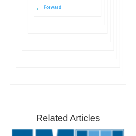
Forward
Related Articles