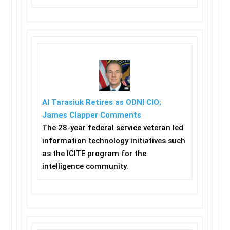
Al Tarasiuk Retires as ODNI CIO;
James Clapper Comments
The 28-year federal service veteran led
information technology initiatives such
as the ICITE program for the
intelligence community.