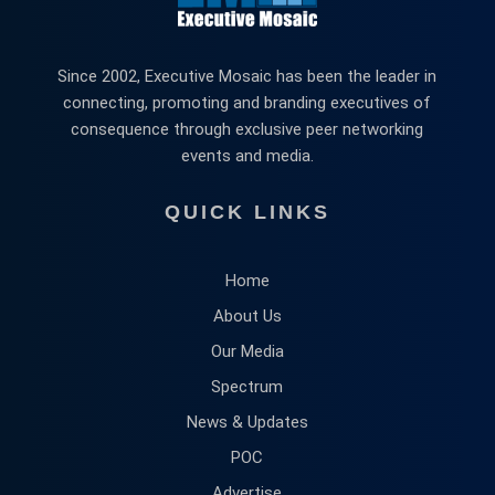
Since 2002, Executive Mosaic has been the leader in
connecting, promoting and branding executives of
consequence through exclusive peer networking
events and media.
QUICK LINKS
Home
About Us
Our Media
Spectrum
News & Updates
POC
Advertise