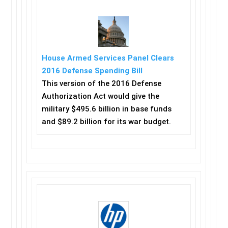
House Armed Services Panel Clears
2016 Defense Spending Bill
This version of the 2016 Defense
Authorization Act would give the
military $495.6 billion in base funds
and $89.2 billion for its war budget.