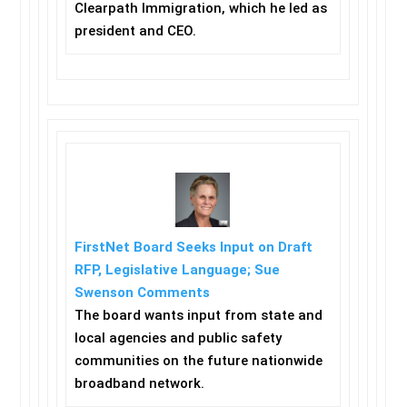
Clearpath Immigration, which he led as
president and CEO.
FirstNet Board Seeks Input on Draft
RFP, Legislative Language; Sue
Swenson Comments
The board wants input from state and
local agencies and public safety
communities on the future nationwide
broadband network.