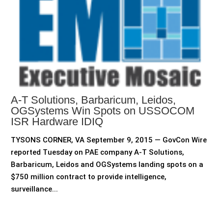
A-T Solutions, Barbaricum, Leidos,
OGSystems Win Spots on USSOCOM
ISR Hardware IDIQ
TYSONS CORNER, VA September 9, 2015 — GovCon Wire
reported Tuesday on PAE company A-T Solutions,
Barbaricum, Leidos and OGSystems landing spots on a
$750 million contract to provide intelligence,
surveillance...