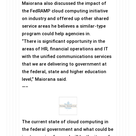
Maiorana also discussed the impact of
the FedRAMP cloud computing initiative
on industry and offered up other shared
service areas he believes a similar-type
program could help agencies in.
“There is significant opportunity in the
areas of HR, financial operations and IT
with the unified communications services
that we are delivering to government at
the federal, state and higher education
level,” Maiorana said.
—–
The current state of cloud computing in
the federal government and what could be