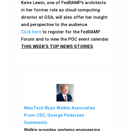
Katie Lewin, one of FedRAMP’s architects
in her former role as cloud computing
director at GSA, will also offer her insight
and perspective to the audience.
Click here
to register for the FedRAMP
Forum and to view the POC event calendar.
THIS WEEK’S TOP NEWS STORIES
ManTech Buys Welkin Associates
From CSC; George Pedersen
Comments
Welkin provides systems engineering