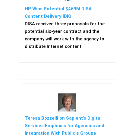
HP Wins Potential $469M DISA
Content Delivery IDIQ
DISA received three proposals for the
potential six-year contract and the
company will work with the agency to
distribute Internet content.
Teresa Bozzelli on Sapient’s Digital
Services Emphasis for Agencies and
Integration With Publicis Groupe