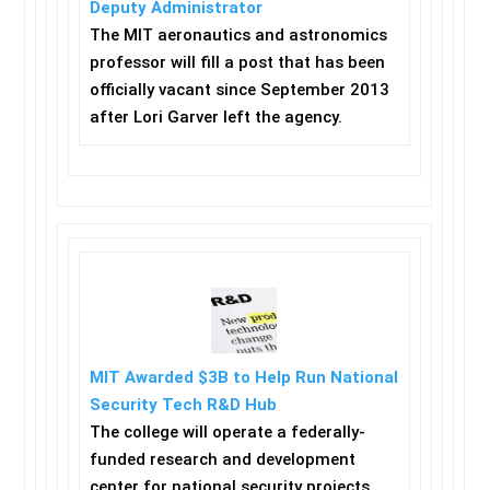
Deputy Administrator
The MIT aeronautics and astronomics
professor will fill a post that has been
officially vacant since September 2013
after Lori Garver left the agency.
MIT Awarded $3B to Help Run National
Security Tech R&D Hub
The college will operate a federally-
funded research and development
center for national security projects.