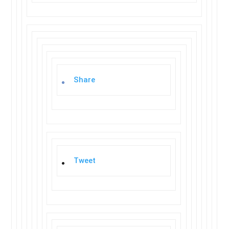
Share
Tweet