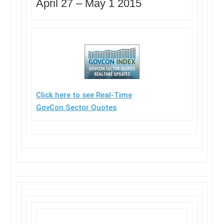
April 27 –
May 1 2015
Click here to see Real-Time
GovCon Sector Quotes