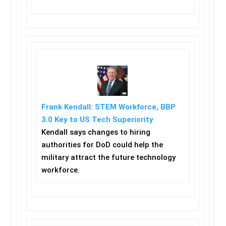
Frank Kendall: STEM Workforce, BBP
3.0 Key to US Tech Superiority
Kendall says changes to hiring
authorities for DoD could help the
military attract the future technology
workforce.