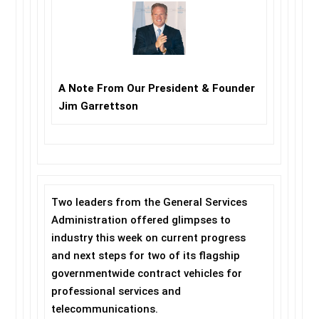
A Note From Our President & Founder
Jim Garrettson
Two leaders from the General Services
Administration offered glimpses to
industry this week on current progress
and next steps for two of its flagship
governmentwide contract vehicles for
professional services and
telecommunications.