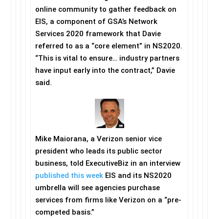
online community to gather feedback on
EIS, a component of GSA’s Network
Services 2020 framework that Davie
referred to as a “core element” in NS2020.
“This is vital to ensure… industry partners
have input early into the contract,” Davie
said.
Mike Maiorana, a Verizon senior vice
president who leads its public sector
business, told ExecutiveBiz in an interview
published this week
EIS and its NS2020
umbrella will see agencies purchase
services from firms like Verizon on a “pre-
competed basis.”