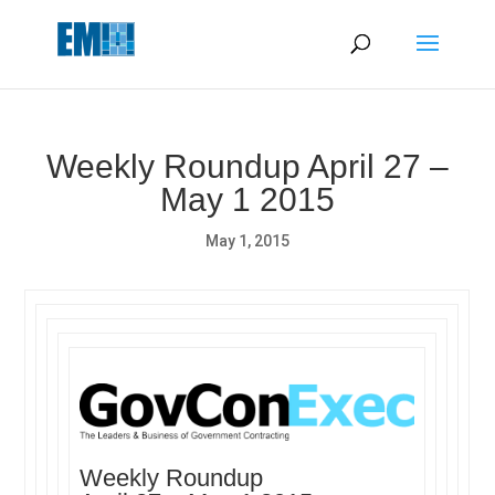
May we use cookies to track your activities? We take your
privacy very seriously. Please see our privacy policy for details
and any questions.
Yes
No
Weekly Roundup April 27 –
May 1 2015
May 1, 2015
Weekly Roundup