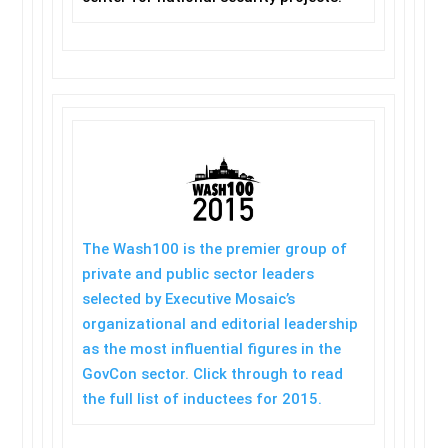
The Wash100 is the premier group of
private and public sector leaders
selected by Executive Mosaic’s
organizational and editorial leadership
as the most influential figures in the
GovCon sector. Click through to read
the full list of inductees for 2015.