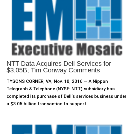
NTT Data Acquires Dell Services for
$3.05B; Tim Conway Comments
TYSONS CORNER, VA, Nov. 10, 2016 — A Nippon
Telegraph & Telephone (NYSE: NTT) subsidiary has
completed its purchase of Dell‘s services business under
a $3.05 billion transaction to support...