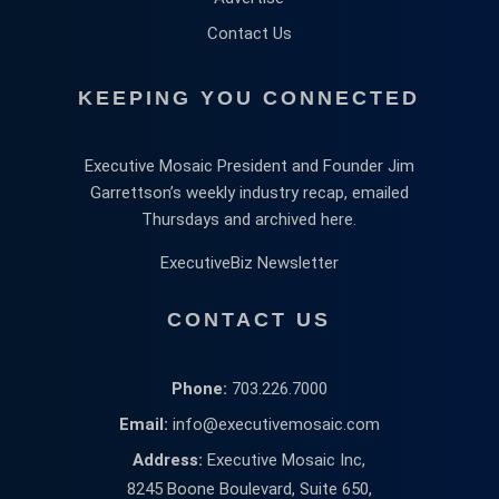
Contact Us
KEEPING YOU CONNECTED
Executive Mosaic President and Founder Jim
Garrettson’s weekly industry recap, emailed
Thursdays and archived here.
ExecutiveBiz Newsletter
CONTACT US
Phone:
703.226.7000
Email:
info@executivemosaic.com
Address:
Executive Mosaic Inc,
8245 Boone Boulevard, Suite 650,