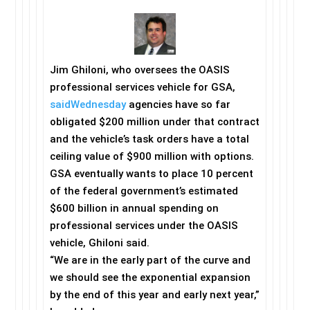
Jim Ghiloni, who oversees the OASIS
professional services vehicle for GSA,
said
Wednesday
agencies have so far
obligated $200 million under that contract
and the vehicle’s task orders have a total
ceiling value of $900 million with options.
GSA eventually wants to place 10 percent
of the federal government’s estimated
$600 billion in annual spending on
professional services under the OASIS
vehicle, Ghiloni said.
“We are in the early part of the curve and
we should see the exponential expansion
by the end of this year and early next year,”