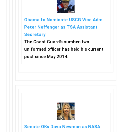
Obama to Nominate USCG Vice Adm.
Peter Neffenger as TSA Assistant
Secretary
The Coast Guard’s number-two
uniformed officer has held his current
post since May 2014.
Senate OKs Dava Newman as NASA