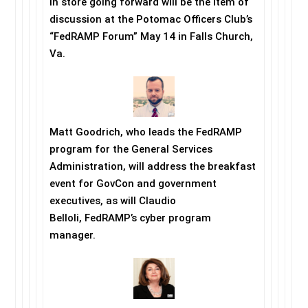
in store going forward will be the item of
discussion at the Potomac Officers Club’s
“FedRAMP Forum”
May 14
in Falls Church,
Va.
Matt Goodrich, who leads the FedRAMP
program for the General Services
Administration, will address the breakfast
event for GovCon and government
executives, as will Claudio
Belloli, FedRAMP’s cyber program
manager.