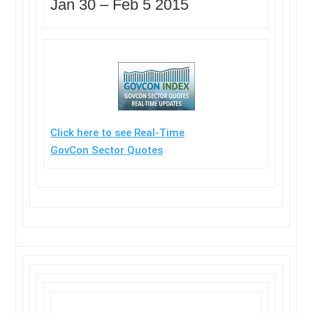
Jan 30 – Feb 5 2015
Click here to see Real-Time
GovCon Sector Quotes