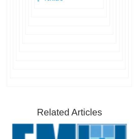
Related Articles