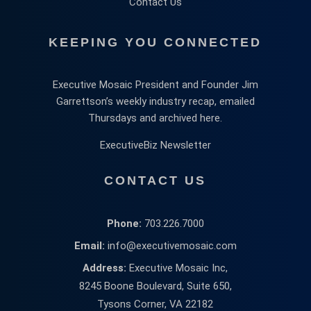
Contact Us
KEEPING YOU CONNECTED
Executive Mosaic President and Founder Jim
Garrettson’s weekly industry recap, emailed
Thursdays and archived here.
ExecutiveBiz Newsletter
CONTACT US
Phone:
703.226.7000
Email:
info@executivemosaic.com
Address:
Executive Mosaic Inc,
8245 Boone Boulevard, Suite 650,
Tysons Corner, VA 22182