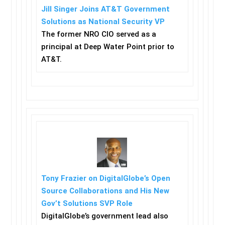
Jill Singer Joins AT&T Government
Solutions as National Security VP
The former NRO CIO served as a
principal at Deep Water Point prior to
AT&T.
Tony Frazier on DigitalGlobe’s Open
Source Collaborations and His New
Gov’t Solutions SVP Role
DigitalGlobe’s government lead also