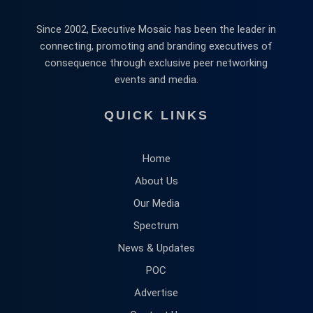
Since 2002, Executive Mosaic has been the leader in
connecting, promoting and branding executives of
consequence through exclusive peer networking
events and media.
QUICK LINKS
Home
About Us
Our Media
Spectrum
News & Updates
POC
Advertise