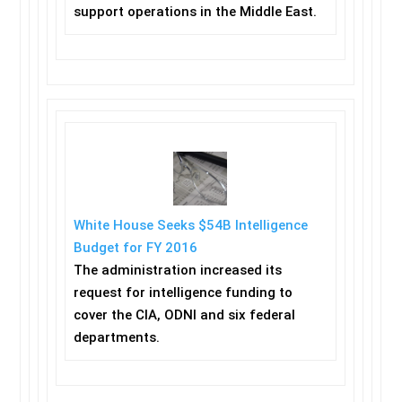
support operations in the Middle East.
White House Seeks $54B Intelligence
Budget for FY 2016
The administration increased its
request for intelligence funding to
cover the CIA, ODNI and six federal
departments.