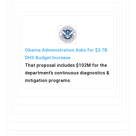
Obama Administration Asks for $3.7B
DHS Budget Increase
That proposal includes $102M for the
department’s continuous diagnostics &
mitigation programs.