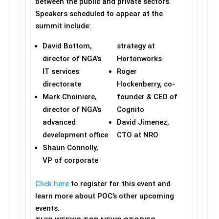
between the public and private sectors.
Speakers scheduled to appear at the
summit include:
David Bottom,
strategy at
director of NGA’s
Hortonworks
IT services
Roger
directorate
Hockenberry, co-
Mark Choiniere,
founder & CEO of
director of NGA’s
Cognito
advanced
David Jimenez,
development office
CTO at NRO
Shaun Connolly,
VP of corporate
Click here
to register for this event and
learn more about POC’s other upcoming
events.