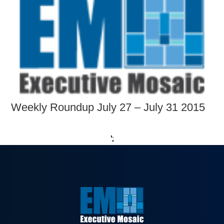
Weekly Roundup July 27 – July 31 2015
';