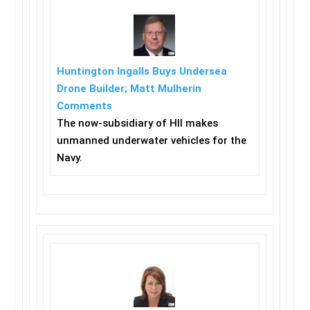
Huntington Ingalls Buys Undersea
Drone Builder; Matt Mulherin
Comments
The now-subsidiary of HII makes
unmanned underwater vehicles for the
Navy.