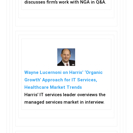
discusses firm’s work with NGA in Q&A.
Wayne Lucernoni on Harris’ ‘Organic
Growth’ Approach for IT Services,
Healthcare Market Trends
Harris’ IT services leader overviews the
managed services market in interview.