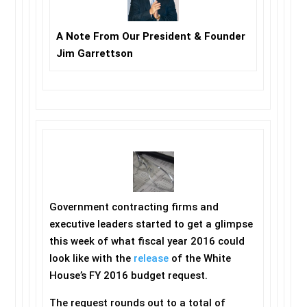
A Note From Our President & Founder
Jim Garrettson
Government contracting firms and
executive leaders started to get a glimpse
this week of what fiscal year 2016 could
look like with the
release
of the White
House’s FY 2016 budget request.
The request rounds out to a total of