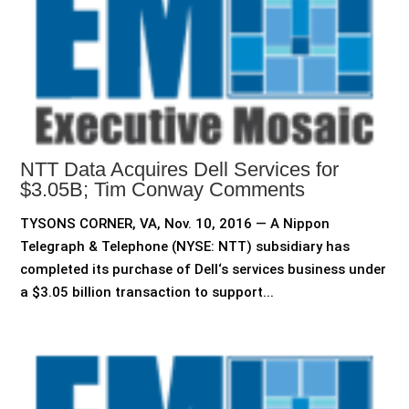
NTT Data Acquires Dell Services for
$3.05B; Tim Conway Comments
TYSONS CORNER, VA, Nov. 10, 2016 — A Nippon
Telegraph & Telephone (NYSE: NTT) subsidiary has
completed its purchase of Dell‘s services business under
a $3.05 billion transaction to support...