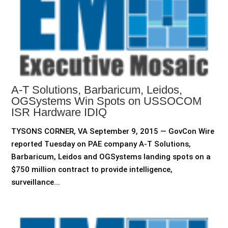
A-T Solutions, Barbaricum, Leidos,
OGSystems Win Spots on USSOCOM
ISR Hardware IDIQ
TYSONS CORNER, VA September 9, 2015 — GovCon Wire
reported Tuesday on PAE company A-T Solutions,
Barbaricum, Leidos and OGSystems landing spots on a
$750 million contract to provide intelligence,
surveillance...