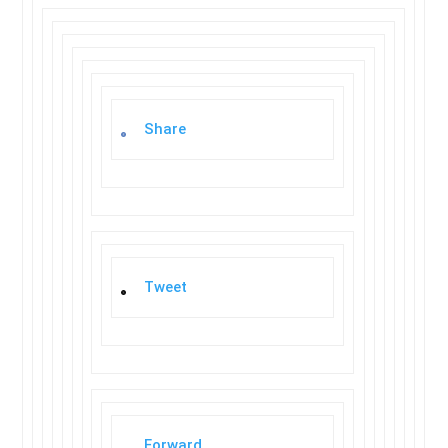
Share
Tweet
Forward