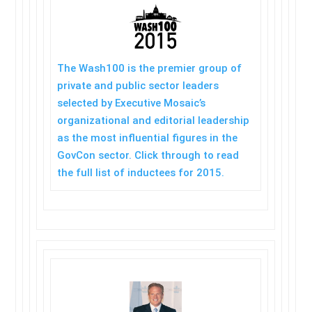
The Wash100 is the premier group of
private and public sector leaders
selected by Executive Mosaic’s
organizational and editorial leadership
as the most influential figures in the
GovCon sector. Click through to read
the full list of inductees for 2015.