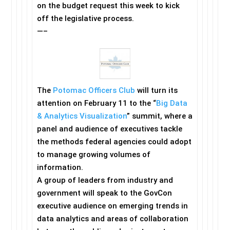
on the budget request this week to kick
off the legislative process.
—–
The
Potomac Officers Club
will turn its
attention on February 11 to the “
Big Data
& Analytics Visualization
” summit, where a
panel and audience of executives tackle
the methods federal agencies could adopt
to manage growing volumes of
information.
A group of leaders from industry and
government will speak to the GovCon
executive audience on emerging trends in
data analytics and areas of collaboration