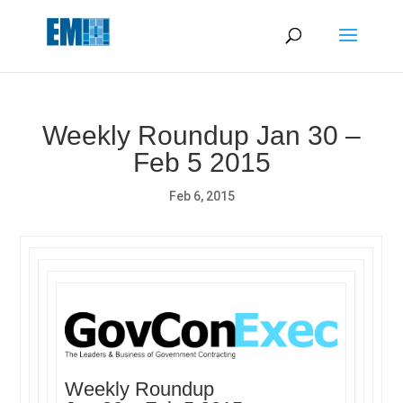
May we use cookies to track your activities? We take your
privacy very seriously. Please see our privacy policy for details
and any questions.
Yes
No
Weekly Roundup Jan 30 –
Feb 5 2015
Feb 6, 2015
Weekly Roundup