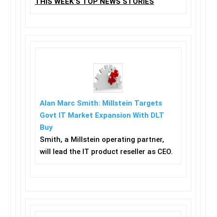
THIS WEEK’S TOP NEWS STORIES
Alan Marc Smith: Millstein Targets
Govt IT Market Expansion With DLT
Buy
Smith, a Millstein operating partner,
will lead the IT product reseller as CEO.