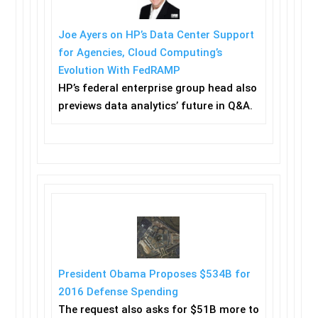
Joe Ayers on HP’s Data Center Support
for Agencies, Cloud Computing’s
Evolution With FedRAMP
HP’s federal enterprise group head also
previews data analytics’ future in Q&A.
President Obama Proposes $534B for
2016 Defense Spending
The request also asks for $51B more to