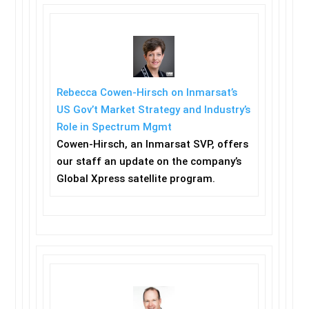
Rebecca Cowen-Hirsch on Inmarsat’s
US Gov’t Market Strategy and Industry’s
Role in Spectrum Mgmt
Cowen-Hirsch, an Inmarsat SVP, offers
our staff an update on the company’s
Global Xpress satellite program.