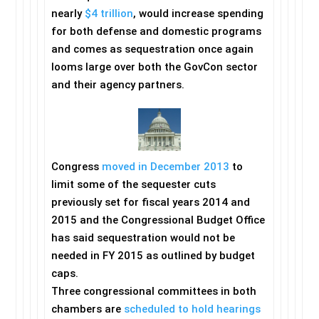
nearly
$4 trillion
, would increase spending
for both defense and domestic programs
and comes as sequestration once again
looms large over both the GovCon sector
and their agency partners.
Congress
moved in December 2013
to
limit some of the sequester cuts
previously set for fiscal years 2014 and
2015 and the Congressional Budget Office
has said sequestration would not be
needed in FY 2015 as outlined by budget
caps.
Three congressional committees in both
chambers are
scheduled to hold hearings