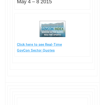
May 4 –
8 2015
Click here to see Real-Time
GovCon Sector Quotes