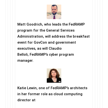
Matt Goodrich, who leads the FedRAMP
program for the General Services
Administration, will address the breakfast
event for GovCon and government
executives, as will Claudio
Belloli, FedRAMP’s cyber program
manager.
Katie Lewin, one of FedRAMP’s architects
in her former role as cloud computing
director at