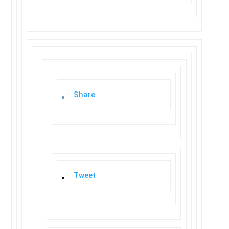
Share
Tweet