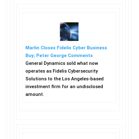
Marlin Closes Fidelis Cyber Business
Buy; Peter George Comments
General Dynamics sold what now
operates as Fidelis Cybersecurity
Solutions to the Los Angeles-based
investment firm for an undisclosed
amount.