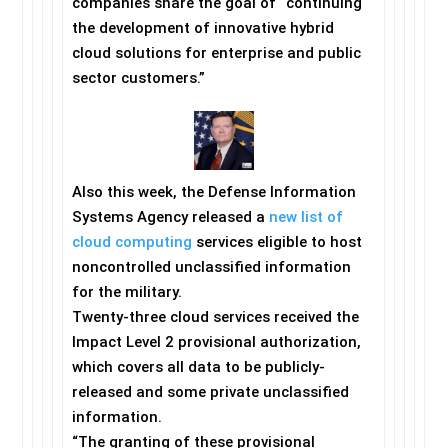
companies share the goal of “continuing
the development of innovative hybrid
cloud solutions for enterprise and public
sector customers.”
Also this week, the Defense Information
Systems Agency released a
new list of
cloud computing
services eligible to host
noncontrolled unclassified information
for the military.
Twenty-three cloud services received the
Impact Level 2 provisional authorization,
which covers all data to be publicly-
released and some private unclassified
information.
“The granting of these provisional