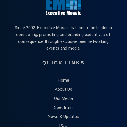
Since 2002, Executive Mosaic has been the leader in
connecting, promoting and branding executives of
consequence through exclusive peer networking
events and media.
QUICK LINKS
Home
About Us
Our Media
Spectrum
News & Updates
POC