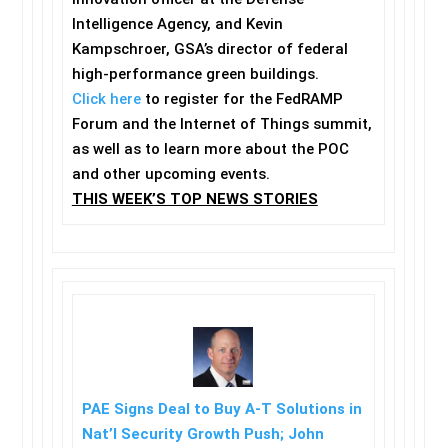
Intelligence Agency, and Kevin
Kampschroer, GSA’s director of federal
high-performance green buildings.
Click here
to register for the FedRAMP
Forum and the Internet of Things summit,
as well as to learn more about the POC
and other upcoming events.
THIS WEEK’S TOP NEWS STORIES
PAE Signs Deal to Buy A-T Solutions in
Nat’l Security Growth Push; John