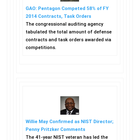
GAO: Pentagon Competed 58% of FY
2014 Contracts, Task Orders
The congressional auditing agency
tabulated the total amount of defense
contracts and task orders awarded via
competitions.
Willie May Confirmed as NIST Director;
Penny Pritzker Comments
The 41-year NIST veteran has led the