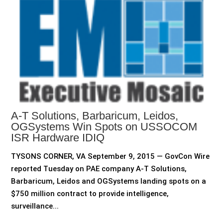
A-T Solutions, Barbaricum, Leidos,
OGSystems Win Spots on USSOCOM
ISR Hardware IDIQ
TYSONS CORNER, VA September 9, 2015 — GovCon Wire
reported Tuesday on PAE company A-T Solutions,
Barbaricum, Leidos and OGSystems landing spots on a
$750 million contract to provide intelligence,
surveillance...