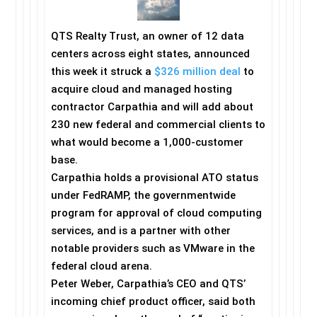
QTS Realty Trust, an owner of 12 data
centers across eight states, announced
this week it struck a
$326 million deal
to
acquire cloud and managed hosting
contractor Carpathia and will add about
230 new federal and commercial clients to
what would become a 1,000-customer
base.
Carpathia holds a provisional ATO status
under FedRAMP, the governmentwide
program for approval of cloud computing
services, and is a partner with other
notable providers such as VMware in the
federal cloud arena.
Peter Weber, Carpathia’s CEO and QTS’
incoming chief product officer, said both