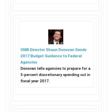
OMB Director Shaun Donovan Sends
2017 Budget Guidance to Federal
Agencies
Donovan tells agencies to prepare for a
5-percent discretionary spending cut in
fiscal year 2017.