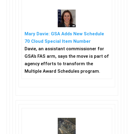
Mary Davie: GSA Adds New Schedule
70 Cloud Special Item Number
Davie, an assistant commissioner for
GSA’s FAS arm, says the move is part of
agency efforts to transform the
Multiple Award Schedules program.