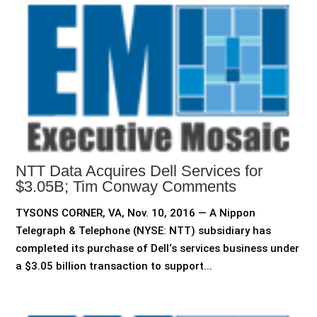
NTT Data Acquires Dell Services for
$3.05B; Tim Conway Comments
TYSONS CORNER, VA, Nov. 10, 2016 — A Nippon
Telegraph & Telephone (NYSE: NTT) subsidiary has
completed its purchase of Dell‘s services business under
a $3.05 billion transaction to support...