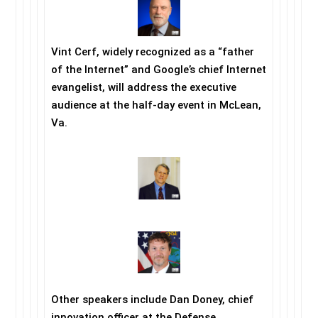
Vint Cerf, widely recognized as a “father
of the Internet” and Google’s chief Internet
evangelist, will address the executive
audience at the half-day event in McLean,
Va.
Other speakers include Dan Doney, chief
innovation officer at the Defense