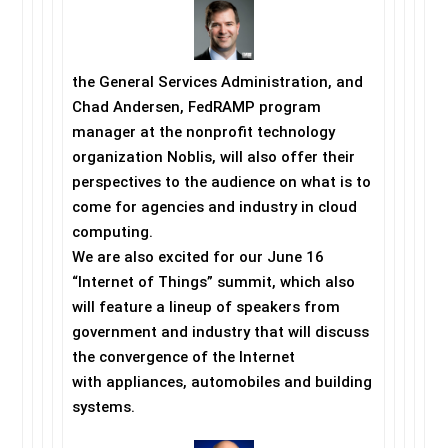
the General Services Administration, and
Chad Andersen, FedRAMP program
manager at the nonprofit technology
organization Noblis, will also offer their
perspectives to the audience on what is to
come for agencies and industry in cloud
computing.
We are also excited for our
June 16
“Internet of Things” summit, which also
will feature a lineup of speakers from
government and industry that will discuss
the convergence of the Internet
with appliances, automobiles and building
systems.