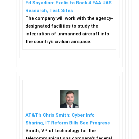
Ed Sayadian: Exelis to Back 4 FAA UAS
Research, Test Sites
The company will work with the agency-
designated facilities to study the
integration of unmanned aircraft into
the country’s civilian airspace.
AT&T’s Chris Smith: Cyber Info
Sharing, IT Reform Bills See Progress
Smith, VP of technology for the
telecommunications company’s federal