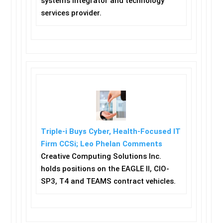
systems integrator and technology
services provider.
Triple-i Buys Cyber, Health-Focused IT
Firm CCSi; Leo Phelan Comments
Creative Computing Solutions Inc.
holds positions on the EAGLE II, CIO-
SP3, T4 and TEAMS contract vehicles.