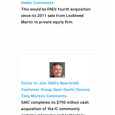
Heller Comments
This would be PAE’s fourth acquisition
since its 2011 sale from Lockheed
Martin to private equity firm.
Scitor to Join SAIC’s New Intell
Customer Group Upon Deal’s Closure;
Tony Moraco Comments
SAIC completes its $790 million cash
acquisition of the IC community