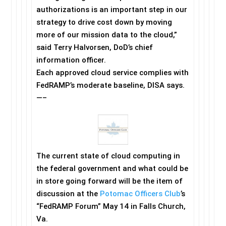
authorizations is an important step in our
strategy to drive cost down by moving
more of our mission data to the cloud,”
said Terry Halvorsen, DoD’s chief
information officer.
Each approved cloud service complies with
FedRAMP’s moderate baseline, DISA says.
—–
The current state of cloud computing in
the federal government and what could be
in store going forward will be the item of
discussion at the
Potomac Officers Club
’s
“FedRAMP Forum”
May 14
in Falls Church,
Va.