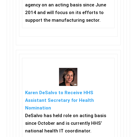
agency on an acting basis since June
2014 and will focus on its efforts to
support the manufacturing sector.
Karen DeSalvo to Receive HHS
Assistant Secretary for Health
Nomination
DeSalvo has held role on acting basis
since October and is currently HHS’
national health IT coordinator.