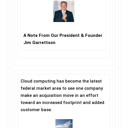
A Note From Our President & Founder
Jim Garrettson
Cloud computing has become the latest
federal market area to see one company
make an acquisition move in an effort
toward an increased footprint and added
customer base.