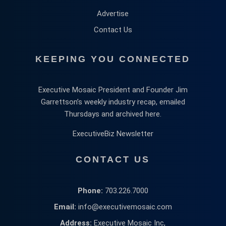
Advertise
Contact Us
KEEPING YOU CONNECTED
Executive Mosaic President and Founder Jim
Garrettson’s weekly industry recap, emailed
Thursdays and archived here.
ExecutiveBiz Newsletter
CONTACT US
Phone:
703.226.7000
Email:
info@executivemosaic.com
Address:
Executive Mosaic Inc,