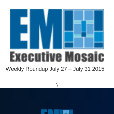
Weekly Roundup July 27 – July 31 2015
';