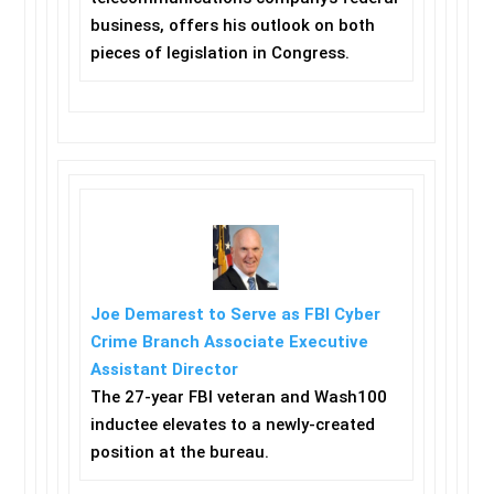
business, offers his outlook on both
pieces of legislation in Congress.
Joe Demarest to Serve as FBI Cyber
Crime Branch Associate Executive
Assistant Director
The 27-year FBI veteran and Wash100
inductee elevates to a newly-created
position at the bureau.