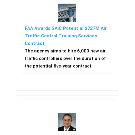
FAA Awards SAIC Potential $727M Air
Traffic Control Training Services
Contract
The agency aims to hire 6,000 new air
traffic controllers over the duration of
the potential five-year contract.