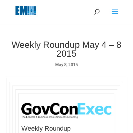
May we use cookies to track your activities? We take your
privacy very seriously. Please see our privacy policy for details
and any questions.
Yes
No
Weekly Roundup May 4 – 8
2015
May 8, 2015
Weekly Roundup