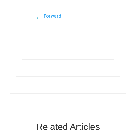
Forward
Related Articles