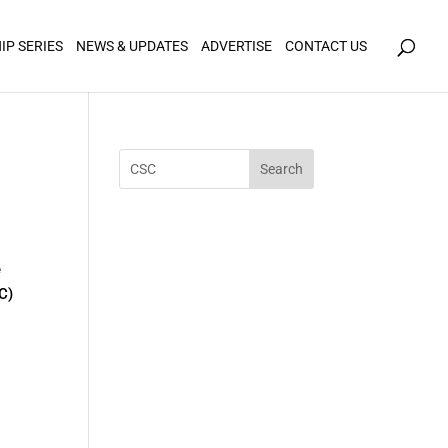
icy for details and any questions.
Yes
No
IP SERIES
NEWS & UPDATES
ADVERTISE
CONTACT US
e
C)