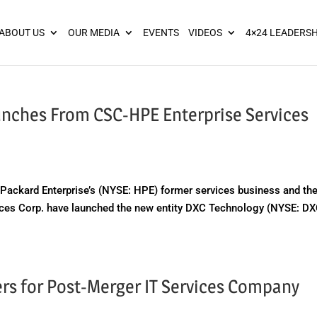
ies? We take your privacy very seriously. Please see our privacy pol
ABOUT US
OUR MEDIA
EVENTS
VIDEOS
4×24 LEADERSH
unches From CSC-HPE Enterprise Services
ackard Enterprise’s (NYSE: HPE) former services business and th
es Corp. have launched the new entity DXC Technology (NYSE: DX
s for Post-Merger IT Services Company