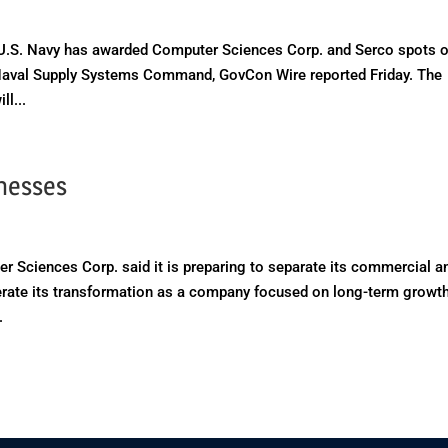
S. Navy has awarded Computer Sciences Corp. and Serco spots o
e Naval Supply Systems Command, GovCon Wire reported Friday. The
l...
inesses
ciences Corp. said it is preparing to separate its commercial a
lerate its transformation as a company focused on long-term growth
.