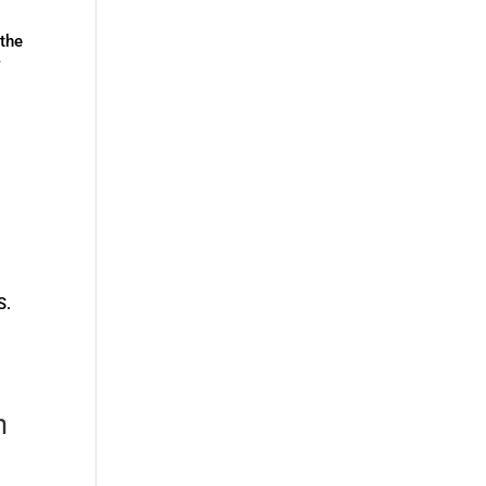
the
f
S.
n