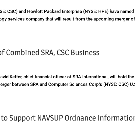
E: CSC) and Hewlett Packard Enterprise (NYSE: HPE) have named 
ogy services company that will result from the upcoming merger o
 of Combined SRA, CSC Business
effer, chief financial officer of SRA International, will hold the
merger between SRA and Computer Sciences Corp.’s (NYSE: CSC) U.
t to Support NAVSUP Ordnance Informatio