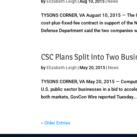
by
Elizabeth Leigh
|
Aug 10, 2015
|
News
TYSONS CORNER, VA August 10, 2015 — The U.
cost-plus-fixed-fee contract in support of th
Defense Department said the two companies wil
CSC Plans Split Into Two Bus
by
Elizabeth Leigh
|
May 20, 2015
|
News
TYSONS CORNER, VA May 20, 2015 — Computer S
U.S. public sector businesses in a bid to acce
both markets, GovCon Wire reported Tuesday...
« Older Entries