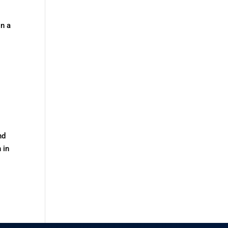
n a
nd
 in