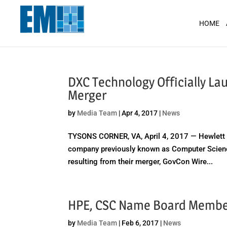
May we use cookies to track your activit
HOME
DXC Technology Officially La
Merger
by
Media Team
|
Apr 4, 2017
|
News
TYSONS CORNER, VA, April 4, 2017 — Hewlett P
company previously known as Computer Scienc
resulting from their merger, GovCon Wire...
HPE, CSC Name Board Member
by
Media Team
|
Feb 6, 2017
|
News