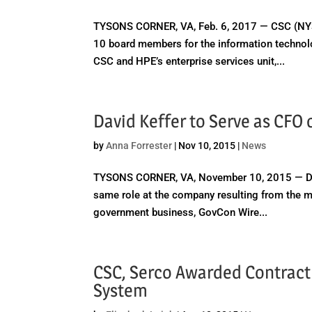
TYSONS CORNER, VA, Feb. 6, 2017 — CSC (NYS
10 board members for the information technol
CSC and HPE’s enterprise services unit,...
David Keffer to Serve as CFO
by
Anna Forrester
|
Nov 10, 2015
|
News
TYSONS CORNER, VA, November 10, 2015 — David K
same role at the company resulting from the 
government business, GovCon Wire...
CSC, Serco Awarded Contrac
System