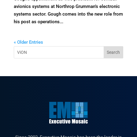
avionics systems at Northrop Grumman’s electronic
systems sector. Gough comes into the new role from
his post as operations...
« Older Entries