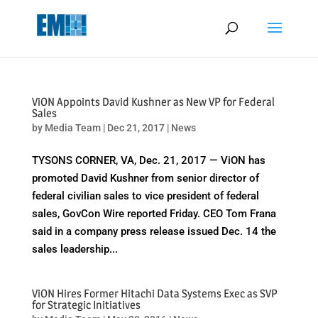
May we use cookies to track your activities? We take your privacy
very seriously. Please see our privacy policy for details and any
questions.
Yes
No
ViON Appoints David Kushner as New VP for Federal
Sales
by
Media Team
|
Dec 21, 2017
|
News
TYSONS CORNER, VA, Dec. 21, 2017 — ViON has
promoted David Kushner from senior director of
federal civilian sales to vice president of federal
sales, GovCon Wire reported Friday. CEO Tom Frana
said in a company press release issued Dec. 14 the
sales leadership...
ViON Hires Former Hitachi Data Systems Exec as SVP
for Strategic Initiatives