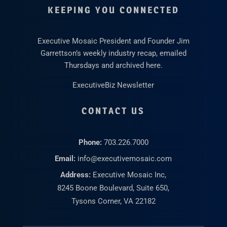
KEEPING YOU CONNECTED
Executive Mosaic President and Founder Jim
Garrettson’s weekly industry recap, emailed
Thursdays and archived here.
ExecutiveBiz Newsletter
CONTACT US
Phone:
703.226.7000
Email:
info@executivemosaic.com
Address:
Executive Mosaic Inc,
8245 Boone Boulevard, Suite 650,
Tysons Corner, VA 22182