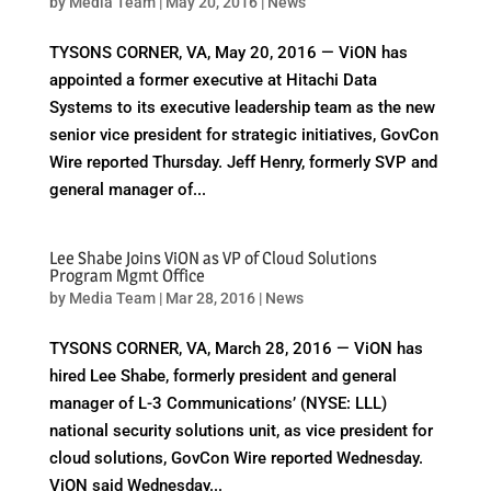
by
Media Team
|
May 20, 2016
|
News
TYSONS CORNER, VA, May 20, 2016 — ViON has
appointed a former executive at Hitachi Data
Systems to its executive leadership team as the new
senior vice president for strategic initiatives, GovCon
Wire reported Thursday. Jeff Henry, formerly SVP and
general manager of...
Lee Shabe Joins ViON as VP of Cloud Solutions
Program Mgmt Office
by
Media Team
|
Mar 28, 2016
|
News
TYSONS CORNER, VA, March 28, 2016 — ViON has
hired Lee Shabe, formerly president and general
manager of L-3 Communications’ (NYSE: LLL)
national security solutions unit, as vice president for
cloud solutions, GovCon Wire reported Wednesday.
ViON said Wednesday...