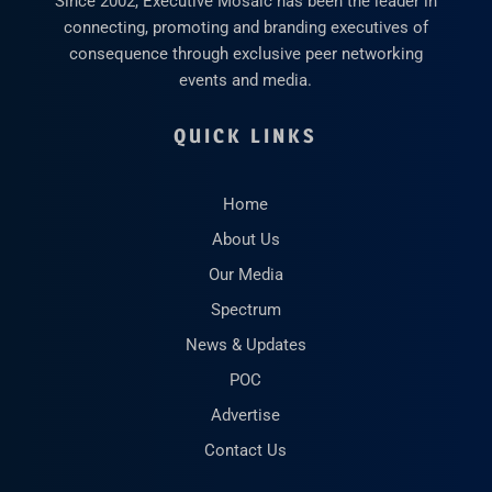
Since 2002, Executive Mosaic has been the leader in
connecting, promoting and branding executives of
consequence through exclusive peer networking
events and media.
QUICK LINKS
Home
About Us
Our Media
Spectrum
News & Updates
POC
Advertise
Contact Us