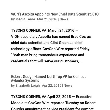
ViON's Ascolta Appoints New Chief Data Scientist, CTO
by
Media Team
|
Mar 21, 2016
|
News
TYSONS CORNER, VA, March 21, 2016 —
ViON subsidiary Ascolta has named Brad Cox as
chief data scientist and Clint Green as chief
technology officer, GovCon Wire reported Friday.
“Both men bring tremendous experience and
credentials that will serve our customers,...
Robert Gough Named Northrop VP for Combat
Avionics Systems
by
Elizabeth Leigh
|
Apr 22, 2015
|
News
TYSONS CORNER, VA April 22, 2015 — Executive
Mosaic — GovCon Wire reported Tuesday on Robert
Gough’s appointment as vice president for combat