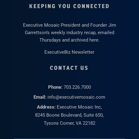
KEEPING YOU CONNECTED
Executive Mosaic President and Founder Jim
Garrettson’s weekly industry recap, emailed
Thursdays and archived here.
ExecutiveBiz Newsletter
CONTACT US
Phone:
703.226.7000
Email:
info@executivemosaic.com
Address:
Executive Mosaic Inc,
8245 Boone Boulevard, Suite 650,
Tysons Corner, VA 22182