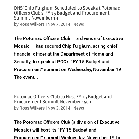
DHS' Chip Fulghum Scheduled to Speak at Potomac
Officers Club's 'FY 15 Budget and Procurement'
Summit November 19
by
Ross Wilkers
|
Nov 7, 2014
|
News
The Potomac Officers Club — a division of Executive
Mosaic — has secured Chip Fulghum, acting chief
financial officer at the Department of Homeland
Security, to speak at POC’s “FY 15 Budget and
Procurement” summit on Wednesday, November 19.
The event...
Potomac Officers Club to Host FY 15 Budget and
Procurement Summit November 19th
by
Ross Wilkers
|
Nov 3, 2014
|
News
The Potomac Officers Club (a division of Executive
Mosaic) will host its “FY 15 Budget and
Procurement” summit Wednesday, November 19 to