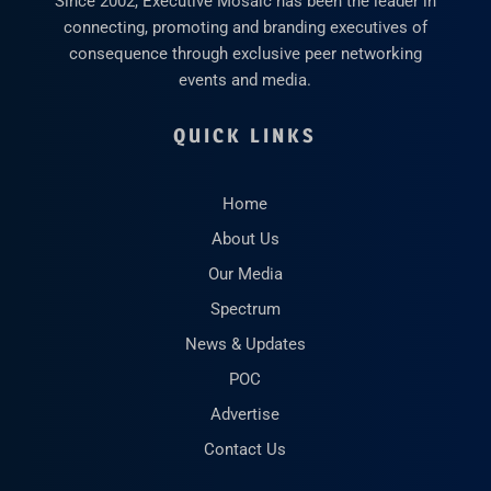
Since 2002, Executive Mosaic has been the leader in
connecting, promoting and branding executives of
consequence through exclusive peer networking
events and media.
QUICK LINKS
Home
About Us
Our Media
Spectrum
News & Updates
POC
Advertise
Contact Us