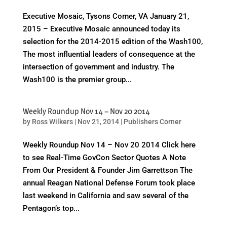
Executive Mosaic, Tysons Corner, VA January 21,
2015 – Executive Mosaic announced today its
selection for the 2014-2015 edition of the Wash100,
The most influential leaders of consequence at the
intersection of government and industry. The
Wash100 is the premier group...
Weekly Roundup Nov 14 – Nov 20 2014
by
Ross Wilkers
|
Nov 21, 2014
|
Publishers Corner
Weekly Roundup Nov 14 – Nov 20 2014 Click here
to see Real-Time GovCon Sector Quotes A Note
From Our President & Founder Jim Garrettson The
annual Reagan National Defense Forum took place
last weekend in California and saw several of the
Pentagon’s top...