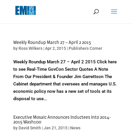
May we use cookies to track your activities? We take your privacy
very seriously. Please see our privacy policy for details and any
questions.
Yes
No
Weekly Roundup March 27 – April 2 2015
by
Ross Wilkers
|
Apr 2, 2015
|
Publishers Corner
Weekly Roundup March 27 – April 2 2015 Click here
to see Real-Time GovCon Sector Quotes A Note
From Our President & Founder Jim Garrettson The
Cabinet department that oversees and manages U.S.
economic policy now has a new set of tools at its
disposal to use...
Executive Mosaic Announces Inductees Into 2014-
2015 Wash100
by
David Smith
|
Jan 21, 2015
|
News