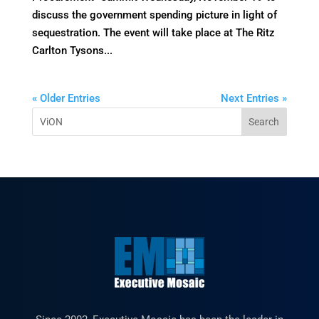
discuss the government spending picture in light of
sequestration. The event will take place at The Ritz
Carlton Tysons...
« Older Entries
Next Entries »