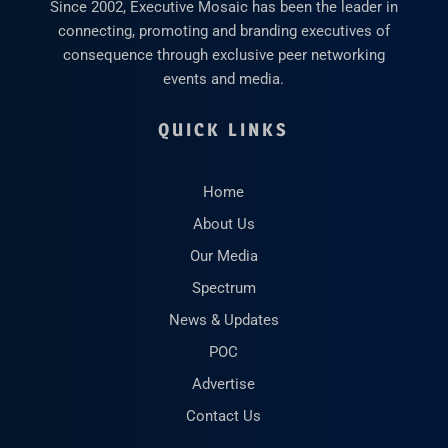
Since 2002, Executive Mosaic has been the leader in
connecting, promoting and branding executives of
consequence through exclusive peer networking
events and media.
QUICK LINKS
Home
About Us
Our Media
Spectrum
News & Updates
POC
Advertise
Contact Us