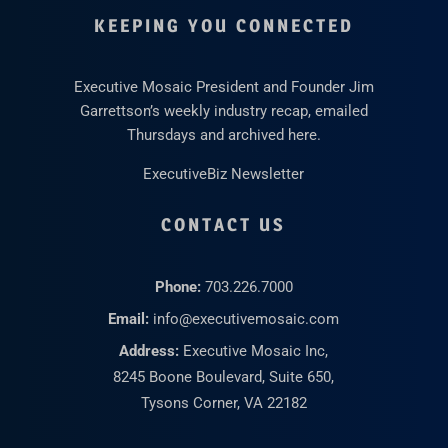
KEEPING YOU CONNECTED
Executive Mosaic President and Founder Jim
Garrettson’s weekly industry recap, emailed
Thursdays and archived here.
ExecutiveBiz Newsletter
CONTACT US
Phone:
703.226.7000
Email:
info@executivemosaic.com
Address:
Executive Mosaic Inc,
8245 Boone Boulevard, Suite 650,
Tysons Corner, VA 22182