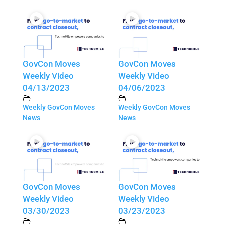
GovCon Moves
GovCon Moves
Weekly Video
Weekly Video
04/13/2023
04/06/2023
Weekly GovCon Moves
Weekly GovCon Moves
News
News
GovCon Moves
GovCon Moves
Weekly Video
Weekly Video
03/30/2023
03/23/2023