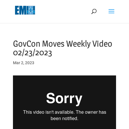
May we use cookies to track your activities? We take your privacy
very seriously. Please see our privacy policy for details and any
questions.
Yes
No
GovCon Moves Weekly Video
02/23/2023
Mar 2, 2023