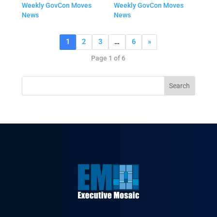
Weekly GovCon Moves
Weekly GovCon Moves
News
News
1
2
3
…
6
»
Page 1 of 6