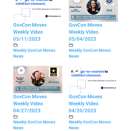
GovCon Moves
GovCon Moves
Weekly Video
Weekly Video
05/11/2023
05/04/2023
Weekly GovCon Moves
Weekly GovCon Moves
News
News
GovCon Moves
GovCon Moves
Weekly Video
Weekly Video
04/27/2023
04/20/2023
Weekly GovCon Moves
Weekly GovCon Moves
News
News