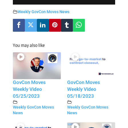
Weekly GovCon Moves News
You may also like
GovCon Moves
GovCon Moves
Weekly Video
Weekly Video
05/25/2023
05/18/2023
Weekly GovCon Moves
Weekly GovCon Moves
News
News