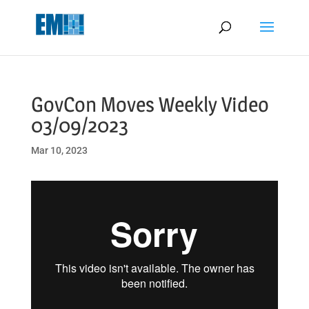
May we use cookies to track your activities? We take your privacy
very seriously. Please see our privacy policy for details and any
questions.
Yes
No
GovCon Moves Weekly Video
03/09/2023
Mar 10, 2023