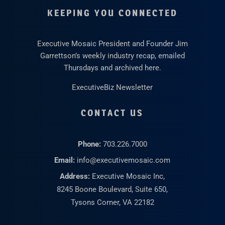
KEEPING YOU CONNECTED
Executive Mosaic President and Founder Jim
Garrettson’s weekly industry recap, emailed
Thursdays and archived here.
ExecutiveBiz Newsletter
CONTACT US
Phone:
703.226.7000
Email:
info@executivemosaic.com
Address:
Executive Mosaic Inc,
8245 Boone Boulevard, Suite 650,
Tysons Corner, VA 22182