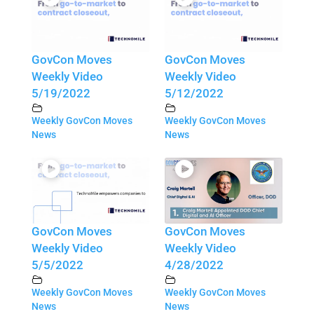
GovCon Moves
GovCon Moves
Weekly Video
Weekly Video
5/19/2022
5/12/2022
Weekly GovCon Moves
Weekly GovCon Moves
News
News
GovCon Moves
GovCon Moves
Weekly Video
Weekly Video
5/5/2022
4/28/2022
Weekly GovCon Moves
Weekly GovCon Moves
News
News