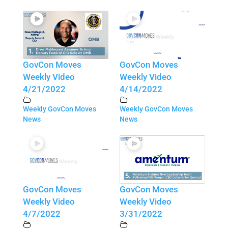
GovCon Moves
GovCon Moves
Weekly Video
Weekly Video
4/21/2022
4/14/2022
Weekly GovCon Moves
Weekly GovCon Moves
News
News
GovCon Moves
GovCon Moves
Weekly Video
Weekly Video
4/7/2022
3/31/2022