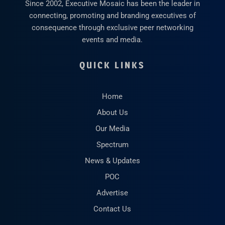
Since 2002, Executive Mosaic has been the leader in
connecting, promoting and branding executives of
consequence through exclusive peer networking
events and media.
QUICK LINKS
Home
About Us
Our Media
Spectrum
News & Updates
POC
Advertise
Contact Us