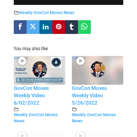
Weekly GovCon Moves News
You may also like
GovCon Moves
GovCon Moves
Weekly Video
Weekly Video
6/02/2022
5/26/2022
Weekly GovCon Moves
Weekly GovCon Moves
News
News