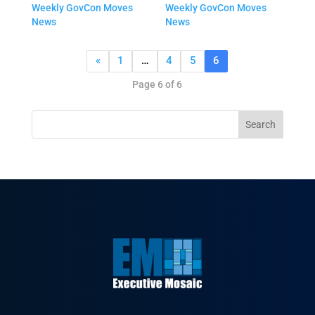
Weekly GovCon Moves
Weekly GovCon Moves
News
News
«
1
…
4
5
6
Page 6 of 6