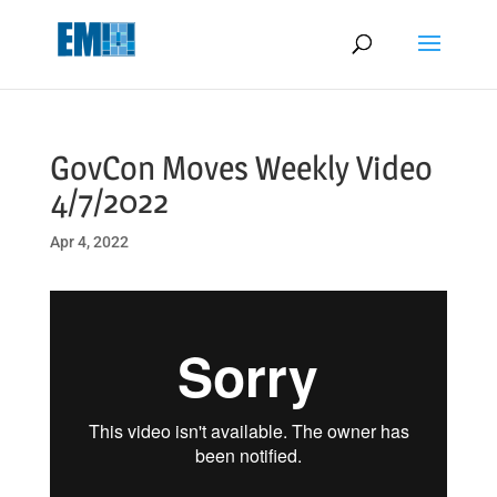
May we use cookies to track your activities? We take your privacy
very seriously. Please see our privacy policy for details and any
questions.
Yes
No
GovCon Moves Weekly Video
4/7/2022
Apr 4, 2022