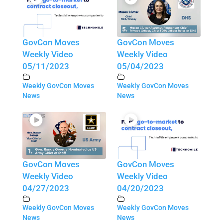
GovCon Moves
GovCon Moves
Weekly Video
Weekly Video
05/11/2023
05/04/2023
Weekly GovCon Moves
Weekly GovCon Moves
News
News
GovCon Moves
GovCon Moves
Weekly Video
Weekly Video
04/27/2023
04/20/2023
Weekly GovCon Moves
Weekly GovCon Moves
News
News