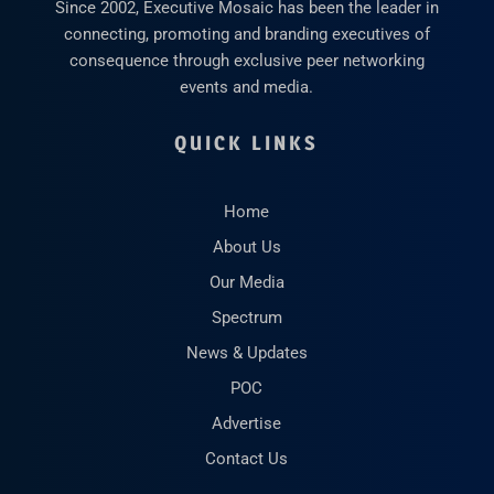
Since 2002, Executive Mosaic has been the leader in
connecting, promoting and branding executives of
consequence through exclusive peer networking
events and media.
QUICK LINKS
Home
About Us
Our Media
Spectrum
News & Updates
POC
Advertise
Contact Us