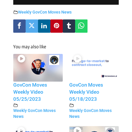
Weekly GovCon Moves News
You may also like
GovCon Moves
GovCon Moves
Weekly Video
Weekly Video
05/25/2023
05/18/2023
Weekly GovCon Moves
Weekly GovCon Moves
News
News