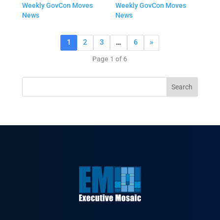
Weekly GovCon Moves
Weekly GovCon Moves
News
News
1
2
3
…
6
»
Page 1 of 6