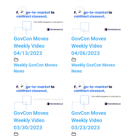
GovCon Moves
GovCon Moves
Weekly Video
Weekly Video
04/13/2023
04/06/2023
Weekly GovCon Moves
Weekly GovCon Moves
News
News
GovCon Moves
GovCon Moves
Weekly Video
Weekly Video
03/30/2023
03/23/2023