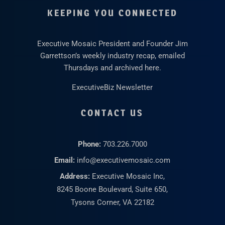
KEEPING YOU CONNECTED
Executive Mosaic President and Founder Jim
Garrettson’s weekly industry recap, emailed
Thursdays and archived here.
ExecutiveBiz Newsletter
CONTACT US
Phone:
703.226.7000
Email:
info@executivemosaic.com
Address:
Executive Mosaic Inc,
8245 Boone Boulevard, Suite 650,
Tysons Corner, VA 22182