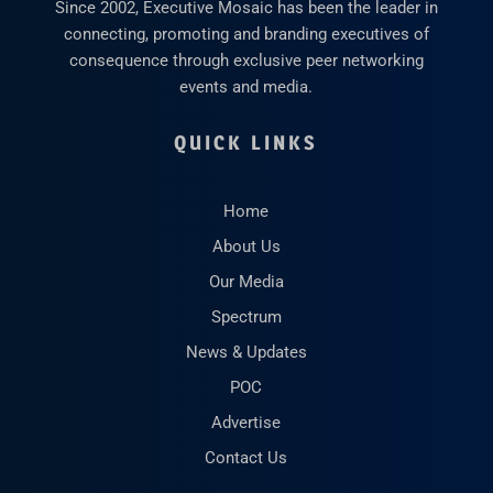
Since 2002, Executive Mosaic has been the leader in
connecting, promoting and branding executives of
consequence through exclusive peer networking
events and media.
QUICK LINKS
Home
About Us
Our Media
Spectrum
News & Updates
POC
Advertise
Contact Us