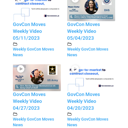
GovCon Moves
GovCon Moves
Weekly Video
Weekly Video
05/11/2023
05/04/2023
Weekly GovCon Moves
Weekly GovCon Moves
News
News
GovCon Moves
GovCon Moves
Weekly Video
Weekly Video
04/27/2023
04/20/2023
Weekly GovCon Moves
Weekly GovCon Moves
News
News