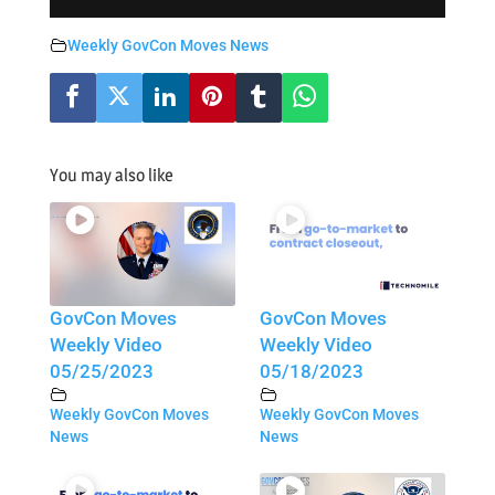
Weekly GovCon Moves News
You may also like
GovCon Moves
GovCon Moves
Weekly Video
Weekly Video
05/25/2023
05/18/2023
Weekly GovCon Moves
Weekly GovCon Moves
News
News