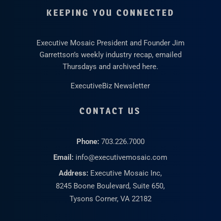
KEEPING YOU CONNECTED
Executive Mosaic President and Founder Jim
Garrettson’s weekly industry recap, emailed
Thursdays and archived here.
ExecutiveBiz Newsletter
CONTACT US
Phone:
703.226.7000
Email:
info@executivemosaic.com
Address:
Executive Mosaic Inc,
8245 Boone Boulevard, Suite 650,
Tysons Corner, VA 22182