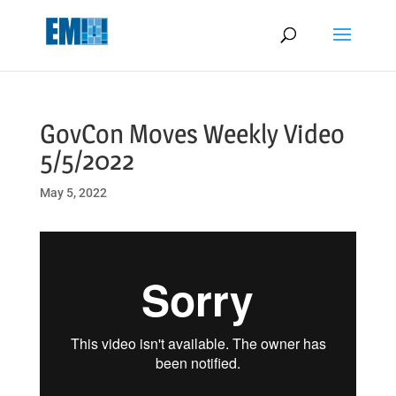
May we use cookies to track your activities? We take your privacy
very seriously. Please see our privacy policy for details and any
questions.
Yes
No
GovCon Moves Weekly Video
5/5/2022
May 5, 2022