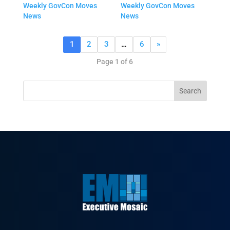
Weekly GovCon Moves
Weekly GovCon Moves
News
News
1
2
3
…
6
»
Page 1 of 6