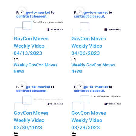
GovCon Moves
GovCon Moves
Weekly Video
Weekly Video
04/13/2023
04/06/2023
Weekly GovCon Moves
Weekly GovCon Moves
News
News
GovCon Moves
GovCon Moves
Weekly Video
Weekly Video
03/30/2023
03/23/2023