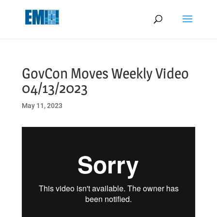
May we use cookies to track your activities? We take your privacy
very seriously. Please see our privacy policy for details and any
questions.
Yes
No
GovCon Moves Weekly Video
04/13/2023
May 11, 2023