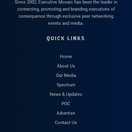
Since 2002, Executive Mosaic has been the leader in
connecting, promoting and branding executives of
consequence through exclusive peer networking
events and media.
QUICK LINKS
Home
About Us
Our Media
Spectrum
News & Updates
POC
Advertise
Contact Us