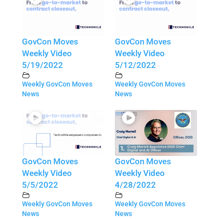
GovCon Moves
GovCon Moves
Weekly Video
Weekly Video
5/19/2022
5/12/2022
Weekly GovCon Moves
Weekly GovCon Moves
News
News
GovCon Moves
GovCon Moves
Weekly Video
Weekly Video
5/5/2022
4/28/2022
Weekly GovCon Moves
Weekly GovCon Moves
News
News