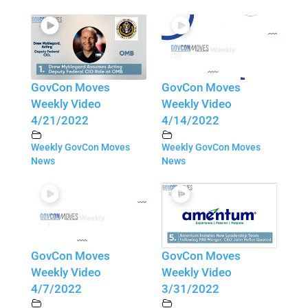
GovCon Moves
GovCon Moves
Weekly Video
Weekly Video
4/21/2022
4/14/2022
Weekly GovCon Moves
Weekly GovCon Moves
News
News
GovCon Moves
GovCon Moves
Weekly Video
Weekly Video
4/7/2022
3/31/2022