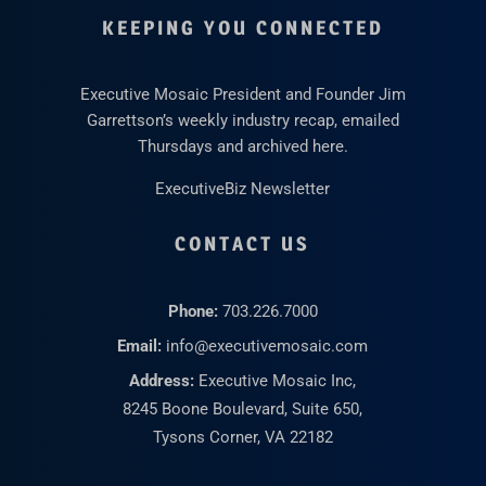
KEEPING YOU CONNECTED
Executive Mosaic President and Founder Jim
Garrettson’s weekly industry recap, emailed
Thursdays and archived here.
ExecutiveBiz Newsletter
CONTACT US
Phone:
703.226.7000
Email:
info@executivemosaic.com
Address:
Executive Mosaic Inc,
8245 Boone Boulevard, Suite 650,
Tysons Corner, VA 22182