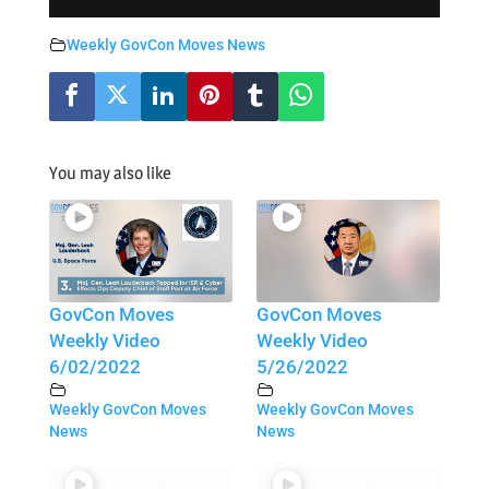
Weekly GovCon Moves News
You may also like
GovCon Moves
GovCon Moves
Weekly Video
Weekly Video
6/02/2022
5/26/2022
Weekly GovCon Moves
Weekly GovCon Moves
News
News