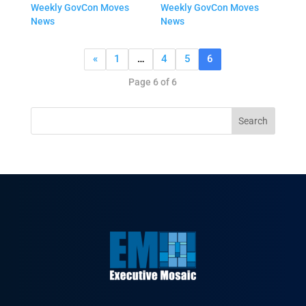
Weekly GovCon Moves
Weekly GovCon Moves
News
News
«
1
…
4
5
6
Page 6 of 6