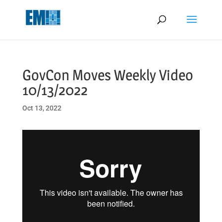
May we use cookies to track your activities? We take your privacy
very seriously. Please see our privacy policy for details and any
questions.
Yes
No
GovCon Moves Weekly Video
10/13/2022
Oct 13, 2022