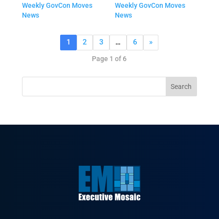
Weekly GovCon Moves
Weekly GovCon Moves
News
News
1
2
3
…
6
»
Page 1 of 6