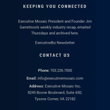
KEEPING YOU CONNECTED
Executive Mosaic President and Founder Jim
Garrettson’s weekly industry recap, emailed
Thursdays and archived here.
ExecutiveBiz Newsletter
CONTACT US
Phone:
703.226.7000
Email:
info@executivemosaic.com
Address:
Executive Mosaic Inc,
8245 Boone Boulevard, Suite 650,
Tysons Corner, VA 22182