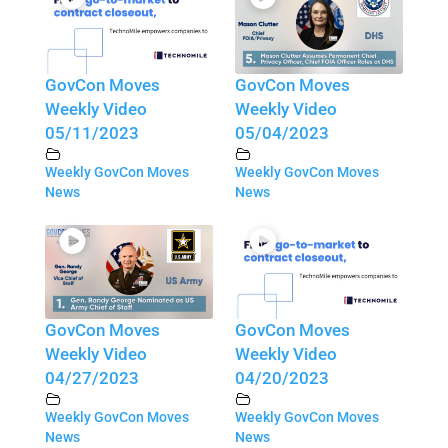
GovCon Moves
GovCon Moves
Weekly Video
Weekly Video
05/11/2023
05/04/2023
Weekly GovCon Moves
Weekly GovCon Moves
News
News
GovCon Moves
GovCon Moves
Weekly Video
Weekly Video
04/27/2023
04/20/2023
Weekly GovCon Moves
Weekly GovCon Moves
News
News