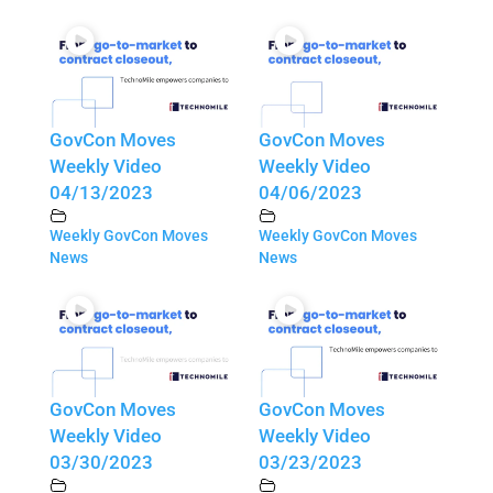
GovCon Moves
GovCon Moves
Weekly Video
Weekly Video
04/13/2023
04/06/2023
Weekly GovCon Moves
Weekly GovCon Moves
News
News
GovCon Moves
GovCon Moves
Weekly Video
Weekly Video
03/30/2023
03/23/2023