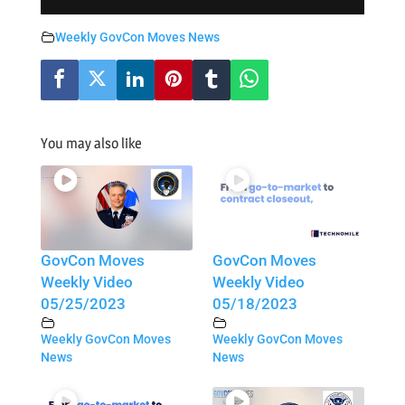
Weekly GovCon Moves News
You may also like
GovCon Moves
GovCon Moves
Weekly Video
Weekly Video
05/25/2023
05/18/2023
Weekly GovCon Moves
Weekly GovCon Moves
News
News