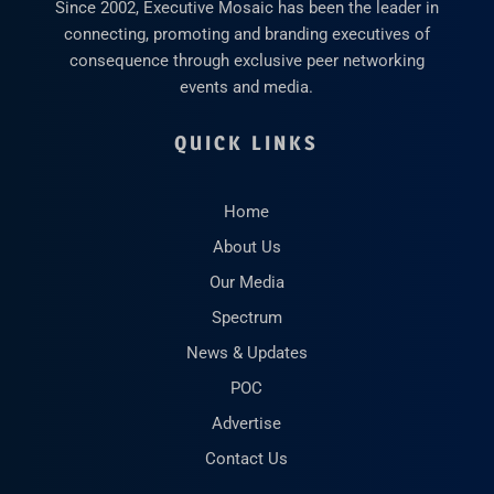
Since 2002, Executive Mosaic has been the leader in
connecting, promoting and branding executives of
consequence through exclusive peer networking
events and media.
QUICK LINKS
Home
About Us
Our Media
Spectrum
News & Updates
POC
Advertise
Contact Us