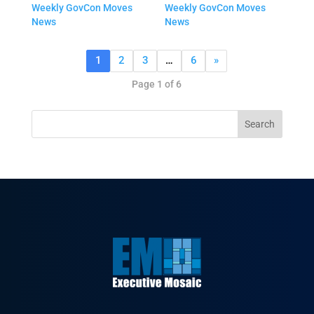
Weekly GovCon Moves
Weekly GovCon Moves
News
News
1
2
3
…
6
»
Page 1 of 6