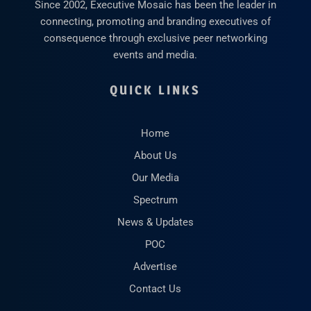
Since 2002, Executive Mosaic has been the leader in
connecting, promoting and branding executives of
consequence through exclusive peer networking
events and media.
QUICK LINKS
Home
About Us
Our Media
Spectrum
News & Updates
POC
Advertise
Contact Us