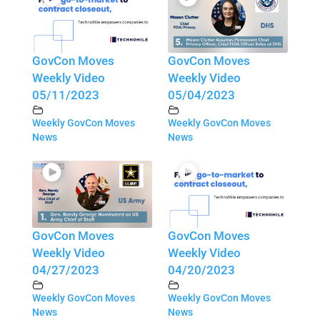
GovCon Moves
GovCon Moves
Weekly Video
Weekly Video
05/11/2023
05/04/2023
Weekly GovCon Moves
Weekly GovCon Moves
News
News
GovCon Moves
GovCon Moves
Weekly Video
Weekly Video
04/27/2023
04/20/2023
Weekly GovCon Moves
Weekly GovCon Moves
News
News