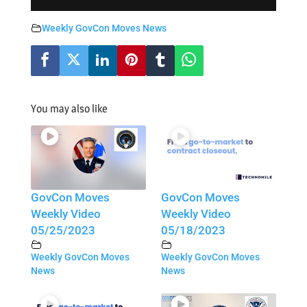
Weekly GovCon Moves News
You may also like
GovCon Moves
GovCon Moves
Weekly Video
Weekly Video
05/25/2023
05/18/2023
Weekly GovCon Moves
Weekly GovCon Moves
News
News