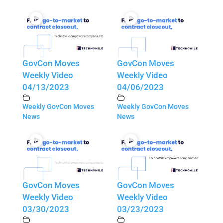
GovCon Moves
GovCon Moves
Weekly Video
Weekly Video
04/13/2023
04/06/2023
Weekly GovCon Moves
Weekly GovCon Moves
News
News
GovCon Moves
GovCon Moves
Weekly Video
Weekly Video
03/30/2023
03/23/2023