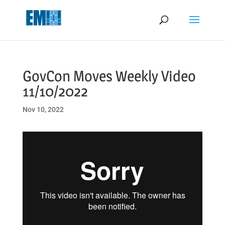
May we use cookies to track your activities? We take your privacy
very seriously. Please see our privacy policy for details and any
questions.
Yes
No
GovCon Moves Weekly Video
11/10/2022
Nov 10, 2022