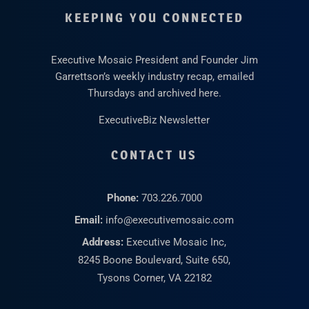
KEEPING YOU CONNECTED
Executive Mosaic President and Founder Jim
Garrettson’s weekly industry recap, emailed
Thursdays and archived here.
ExecutiveBiz Newsletter
CONTACT US
Phone:
703.226.7000
Email:
info@executivemosaic.com
Address:
Executive Mosaic Inc,
8245 Boone Boulevard, Suite 650,
Tysons Corner, VA 22182