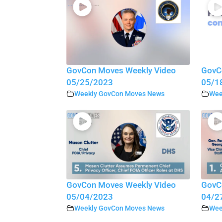
GovCon Moves Weekly Video
GovC
05/25/2023
05/1
Weekly GovCon Moves News
Wee
GovCon Moves Weekly Video
GovC
05/04/2023
04/2
Weekly GovCon Moves News
Wee