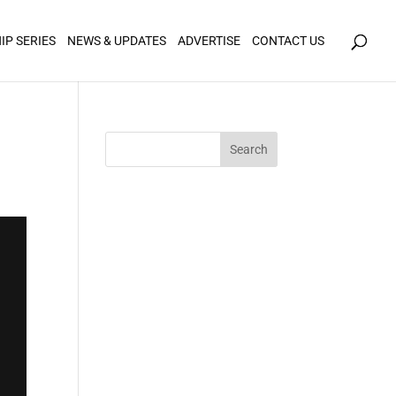
icy for details and any questions.
Yes
No
IP SERIES
NEWS & UPDATES
ADVERTISE
CONTACT US