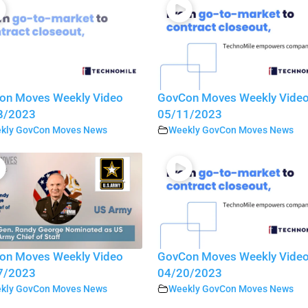
on Moves Weekly Video
GovCon Moves Weekly Vide
8/2023
05/11/2023
kly GovCon Moves News
Weekly GovCon Moves News
on Moves Weekly Video
GovCon Moves Weekly Vide
7/2023
04/20/2023
kly GovCon Moves News
Weekly GovCon Moves News