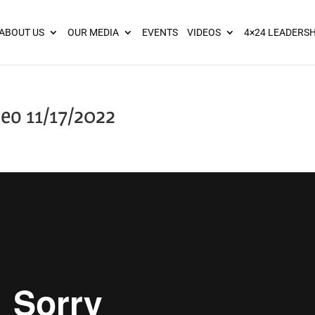
ies? We take your privacy very seriously. Please see our privacy pol
ABOUT US
OUR MEDIA
EVENTS
VIDEOS
4×24 LEADERSH
eo 11/17/2022