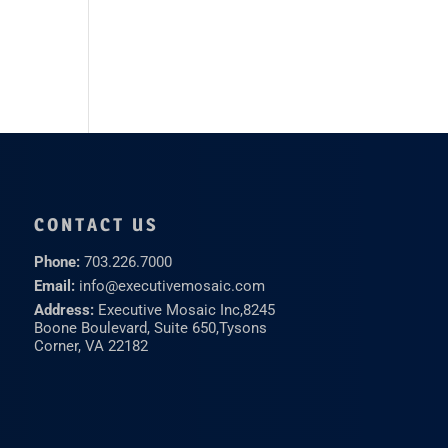
CONTACT US
Phone:
703.226.7000
Email:
info@executivemosaic.com
Address:
Executive Mosaic Inc,
8245
Boone Boulevard, Suite 650,
Tysons
Corner, VA 22182