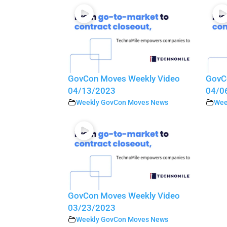
GovCon Moves Weekly Video
GovC
04/13/2023
04/0
Weekly GovCon Moves News
Wee
GovCon Moves Weekly Video
03/23/2023
Weekly GovCon Moves News