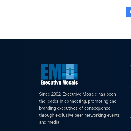
Since 2002, Executive Mosaic has been
the leader in connecting, promoting and
branding executives of consequence
through exclusive peer networking events
and media.