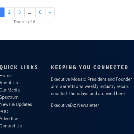
1
2
3
…
6
»
Page 1 of 6
QUICK LINKS
KEEPING YOU CONNECTED
Home
Executive Mosaic President and Founder
About Us
Jim Garrettson’s weekly industry recap,
Our Media
emailed Thursdays and archived here.
Spectrum
News & Updates
ExecutiveBiz Newsletter
POC
Advertise
Contact Us