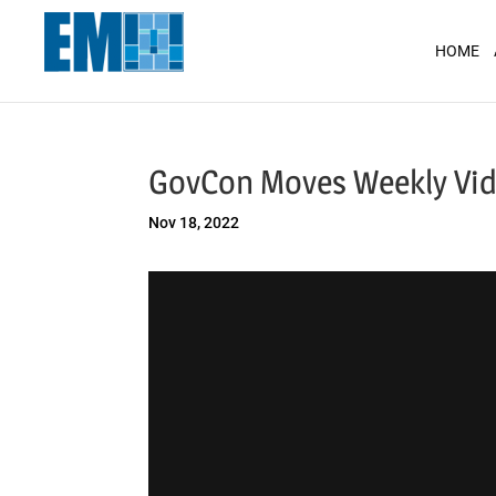
May we use cookies to track your activit
HOME
GovCon Moves Weekly Vid
Nov 18, 2022