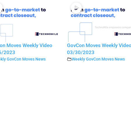
on Moves Weekly Video
GovCon Moves Weekly Vide
6/2023
03/30/2023
kly GovCon Moves News
Weekly GovCon Moves News