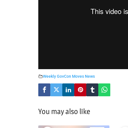
Weekly GovCon Moves News
You may also like