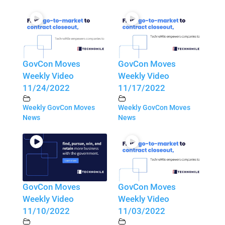
GovCon Moves
GovCon Moves
Weekly Video
Weekly Video
11/24/2022
11/17/2022
Weekly GovCon Moves
Weekly GovCon Moves
News
News
GovCon Moves
GovCon Moves
Weekly Video
Weekly Video
11/10/2022
11/03/2022