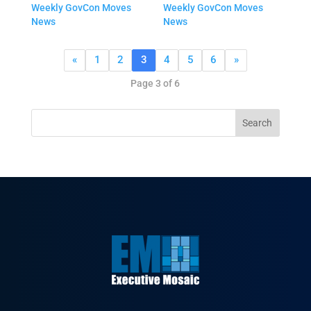
Weekly GovCon Moves
Weekly GovCon Moves
News
News
«
1
2
3
4
5
6
»
Page 3 of 6