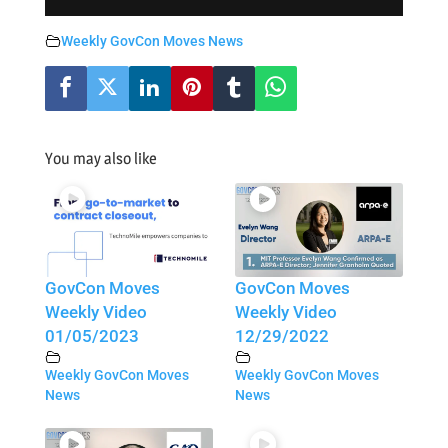
Weekly GovCon Moves News
You may also like
GovCon Moves
GovCon Moves
Weekly Video
Weekly Video
01/05/2023
12/29/2022
Weekly GovCon Moves
Weekly GovCon Moves
News
News