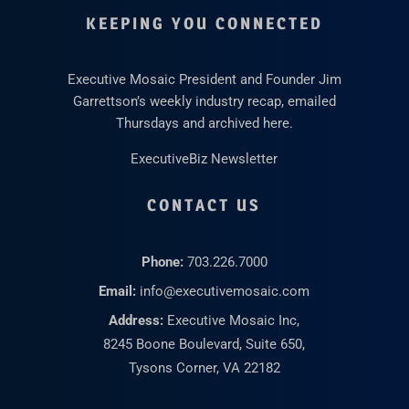
KEEPING YOU CONNECTED
Executive Mosaic President and Founder Jim
Garrettson’s weekly industry recap, emailed
Thursdays and archived here.
ExecutiveBiz Newsletter
CONTACT US
Phone:
703.226.7000
Email:
info@executivemosaic.com
Address:
Executive Mosaic Inc,
8245 Boone Boulevard, Suite 650,
Tysons Corner, VA 22182