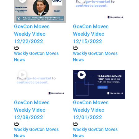
GovCon Moves
GovCon Moves
Weekly Video
Weekly Video
12/22/2022
12/15/2022
Weekly GovCon Moves
Weekly GovCon Moves
News
News
GovCon Moves
GovCon Moves
Weekly Video
Weekly Video
12/08/2022
12/01/2022
Weekly GovCon Moves
Weekly GovCon Moves
News
News