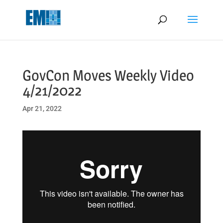
May we use cookies to track your activities? We take your privacy
very seriously. Please see our privacy policy for details and any
questions.
Yes
No
GovCon Moves Weekly Video
4/21/2022
Apr 21, 2022