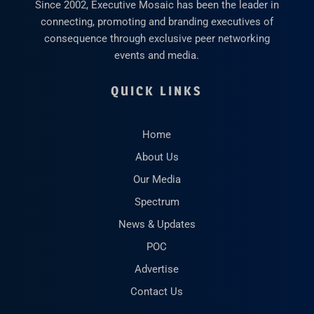
Since 2002, Executive Mosaic has been the leader in
connecting, promoting and branding executives of
consequence through exclusive peer networking
events and media.
QUICK LINKS
Home
About Us
Our Media
Spectrum
News & Updates
POC
Advertise
Contact Us