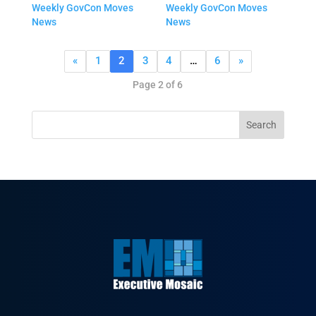
Weekly GovCon Moves
Weekly GovCon Moves
News
News
«
1
2
3
4
…
6
»
Page 2 of 6