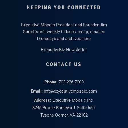
KEEPING YOU CONNECTED
Executive Mosaic President and Founder Jim
Garrettson’s weekly industry recap, emailed
Thursdays and archived here.
ExecutiveBiz Newsletter
CONTACT US
Phone:
703.226.7000
Email:
info@executivemosaic.com
Address:
Executive Mosaic Inc,
8245 Boone Boulevard, Suite 650,
Tysons Corner, VA 22182