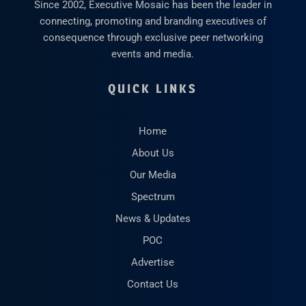
Since 2002, Executive Mosaic has been the leader in
connecting, promoting and branding executives of
consequence through exclusive peer networking
events and media.
QUICK LINKS
Home
About Us
Our Media
Spectrum
News & Updates
POC
Advertise
Contact Us