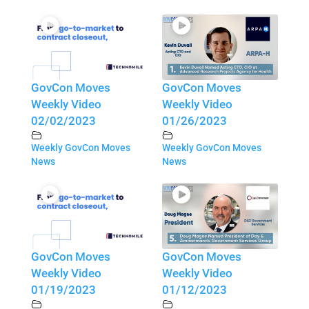
GovCon Moves
GovCon Moves
Weekly Video
Weekly Video
02/02/2023
01/26/2023
Weekly GovCon Moves
Weekly GovCon Moves
News
News
GovCon Moves
GovCon Moves
Weekly Video
Weekly Video
01/19/2023
01/12/2023