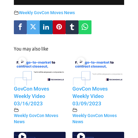
Weekly GovCon Moves News
You may also like
GovCon Moves
GovCon Moves
Weekly Video
Weekly Video
03/16/2023
03/09/2023
Weekly GovCon Moves
Weekly GovCon Moves
News
News