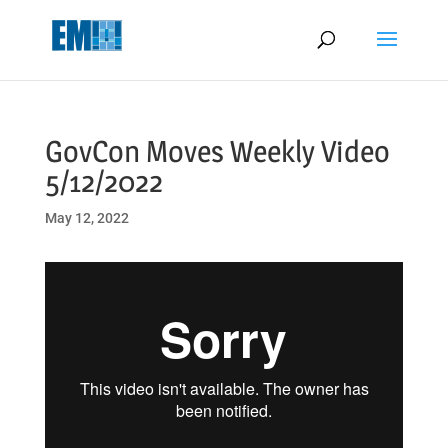
May we use cookies to track your activities? We take your privacy
very seriously. Please see our privacy policy for details and any
questions.
Yes
No
GovCon Moves Weekly Video
5/12/2022
May 12, 2022