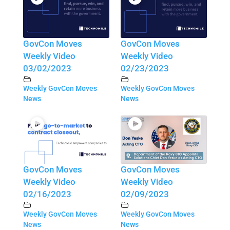
GovCon Moves
GovCon Moves
Weekly Video
Weekly Video
03/02/2023
02/23/2023
Weekly GovCon Moves
Weekly GovCon Moves
News
News
GovCon Moves
GovCon Moves
Weekly Video
Weekly Video
02/16/2023
02/09/2023
Weekly GovCon Moves
Weekly GovCon Moves
News
News