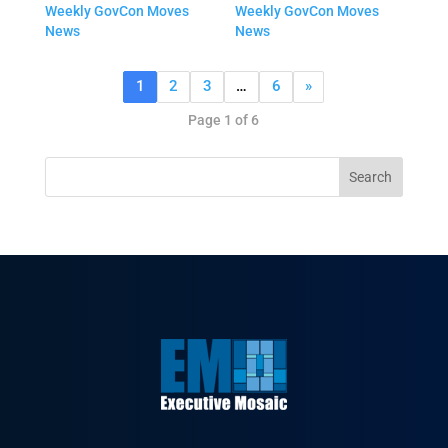
Weekly GovCon Moves
Weekly GovCon Moves
News
News
1
2
3
…
6
»
Page 1 of 6