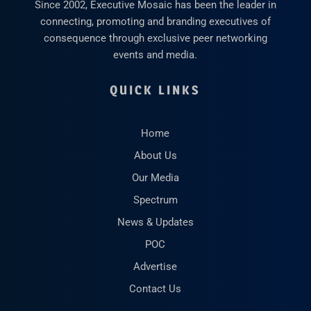
Since 2002, Executive Mosaic has been the leader in
connecting, promoting and branding executives of
consequence through exclusive peer networking
events and media.
QUICK LINKS
Home
About Us
Our Media
Spectrum
News & Updates
POC
Advertise
Contact Us