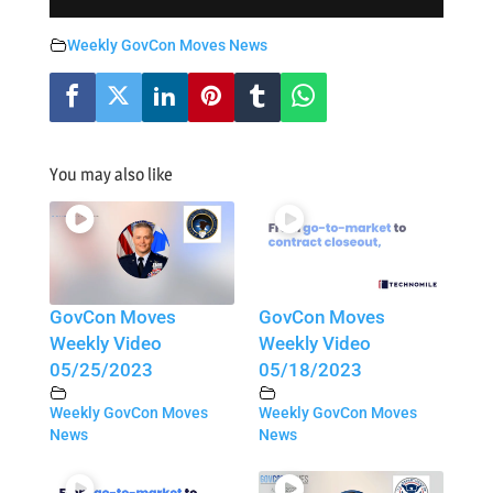
Weekly GovCon Moves News
You may also like
GovCon Moves
GovCon Moves
Weekly Video
Weekly Video
05/25/2023
05/18/2023
Weekly GovCon Moves
Weekly GovCon Moves
News
News