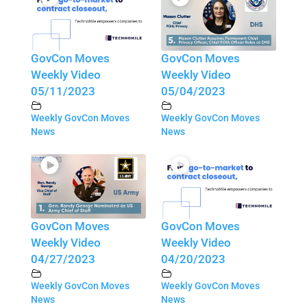
GovCon Moves
GovCon Moves
Weekly Video
Weekly Video
05/11/2023
05/04/2023
Weekly GovCon Moves
Weekly GovCon Moves
News
News
GovCon Moves
GovCon Moves
Weekly Video
Weekly Video
04/27/2023
04/20/2023
Weekly GovCon Moves
Weekly GovCon Moves
News
News