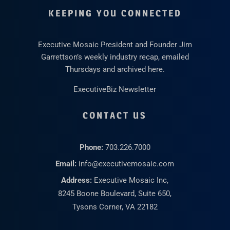
KEEPING YOU CONNECTED
Executive Mosaic President and Founder Jim
Garrettson’s weekly industry recap, emailed
Thursdays and archived here.
ExecutiveBiz Newsletter
CONTACT US
Phone:
703.226.7000
Email:
info@executivemosaic.com
Address:
Executive Mosaic Inc,
8245 Boone Boulevard, Suite 650,
Tysons Corner, VA 22182