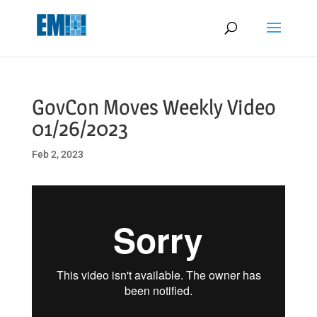
May we use cookies to track your activities? We take your privacy
very seriously. Please see our privacy policy for details and any
questions.
Yes
No
GovCon Moves Weekly Video
01/26/2023
Feb 2, 2023