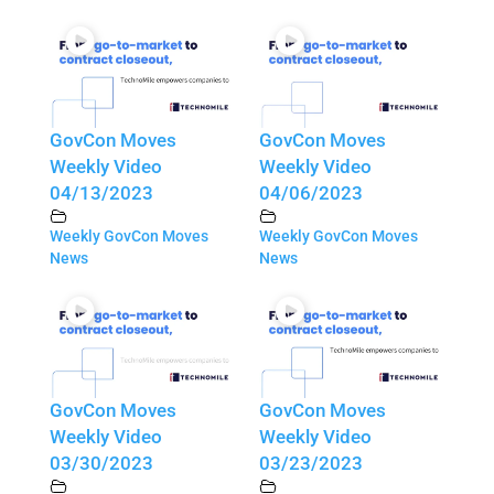
GovCon Moves
GovCon Moves
Weekly Video
Weekly Video
04/13/2023
04/06/2023
Weekly GovCon Moves
Weekly GovCon Moves
News
News
GovCon Moves
GovCon Moves
Weekly Video
Weekly Video
03/30/2023
03/23/2023