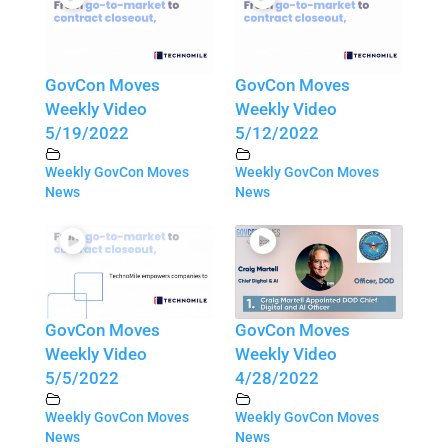
GovCon Moves
GovCon Moves
Weekly Video
Weekly Video
5/19/2022
5/12/2022
Weekly GovCon Moves
Weekly GovCon Moves
News
News
GovCon Moves
GovCon Moves
Weekly Video
Weekly Video
5/5/2022
4/28/2022
Weekly GovCon Moves
Weekly GovCon Moves
News
News