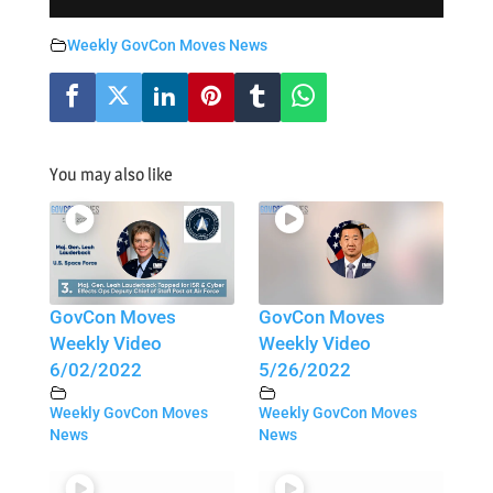
Weekly GovCon Moves News
You may also like
GovCon Moves
GovCon Moves
Weekly Video
Weekly Video
6/02/2022
5/26/2022
Weekly GovCon Moves
Weekly GovCon Moves
News
News