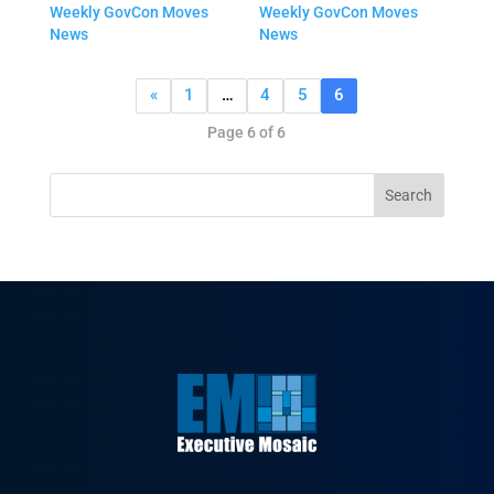
Weekly GovCon Moves
Weekly GovCon Moves
News
News
«
1
…
4
5
6
Page 6 of 6