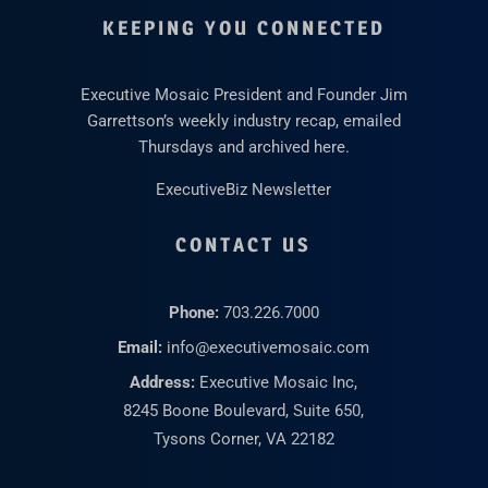
KEEPING YOU CONNECTED
Executive Mosaic President and Founder Jim
Garrettson’s weekly industry recap, emailed
Thursdays and archived here.
ExecutiveBiz Newsletter
CONTACT US
Phone:
703.226.7000
Email:
info@executivemosaic.com
Address:
Executive Mosaic Inc,
8245 Boone Boulevard, Suite 650,
Tysons Corner, VA 22182