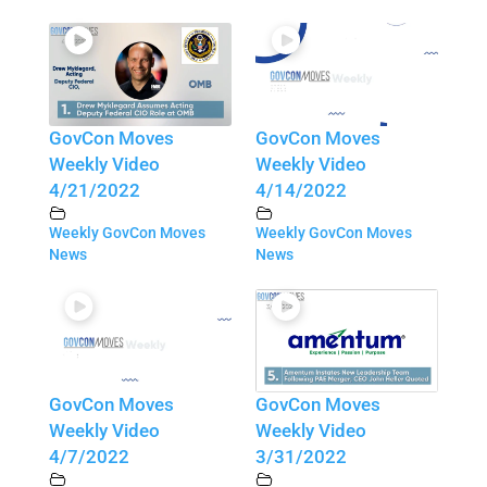
GovCon Moves
GovCon Moves
Weekly Video
Weekly Video
4/21/2022
4/14/2022
Weekly GovCon Moves
Weekly GovCon Moves
News
News
GovCon Moves
GovCon Moves
Weekly Video
Weekly Video
4/7/2022
3/31/2022