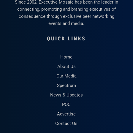
Since 2002, Executive Mosaic has been the leader in
connecting, promoting and branding executives of
consequence through exclusive peer networking
events and media.
QUICK LINKS
Home
About Us
Our Media
Spectrum
News & Updates
POC
Advertise
Contact Us