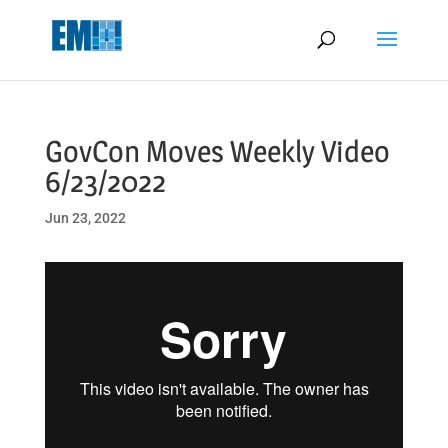
May we use cookies to track your activities? We take your privacy
very seriously. Please see our privacy policy for details and any
questions.
Yes
No
GovCon Moves Weekly Video
6/23/2022
Jun 23, 2022