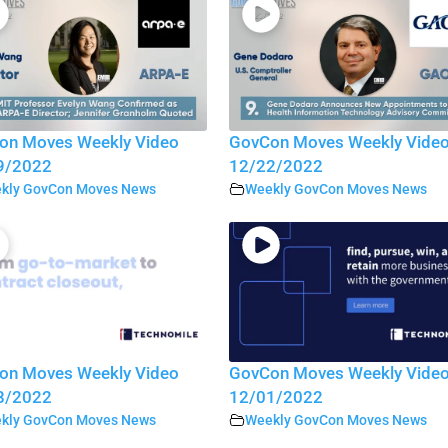
on Moves Weekly Video
GovCon Moves Weekly Vide
9/2022
12/22/2022
kly GovCon Moves News
Weekly GovCon Moves News
on Moves Weekly Video
GovCon Moves Weekly Vide
8/2022
12/01/2022
kly GovCon Moves News
Weekly GovCon Moves News