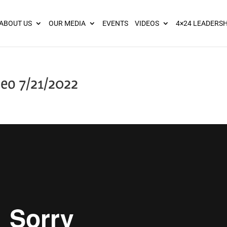
ies? We take your privacy very seriously. Please see our privacy pol
ABOUT US
OUR MEDIA
EVENTS
VIDEOS
4×24 LEADERSH
eo 7/21/2022