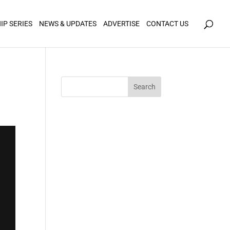
icy for details and any questions.
Yes
No
IP SERIES
NEWS & UPDATES
ADVERTISE
CONTACT US