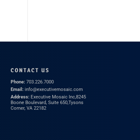
CONTACT US
Phone:
703.226.7000
Email:
info@executivemosaic.com
Address:
Executive Mosaic Inc,
8245
Boone Boulevard, Suite 650,
Tysons
Corner, VA 22182