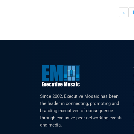
«
Since 2002, Executive Mosaic has been
the leader in connecting, promoting and
branding executives of consequence
through exclusive peer networking events
and media.