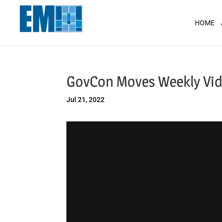
May we use cookies to track your activit
HOME
GovCon Moves Weekly Vid
Jul 21, 2022