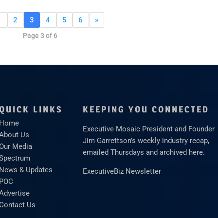
1
2
3
4
5
6
»
Page 3 of 6
QUICK LINKS
KEEPING YOU CONNECTED
Home
Executive Mosaic President and Founder
About Us
Jim Garrettson’s weekly industry recap,
Our Media
emailed Thursdays and archived here.
Spectrum
News & Updates
ExecutiveBiz Newsletter
POC
Advertise
Contact Us