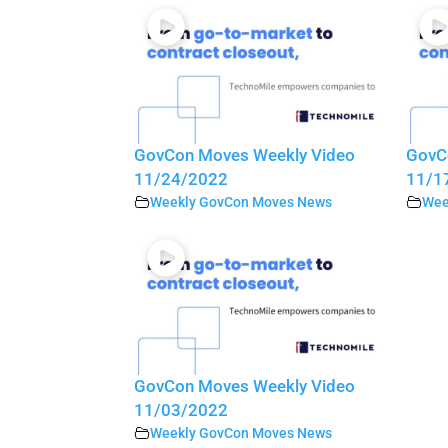
GovCon Moves Weekly Video
GovC
11/24/2022
11/1
Weekly GovCon Moves News
Wee
GovCon Moves Weekly Video
11/03/2022
Weekly GovCon Moves News