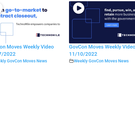
on Moves Weekly Video
GovCon Moves Weekly Vide
7/2022
11/10/2022
kly GovCon Moves News
Weekly GovCon Moves News