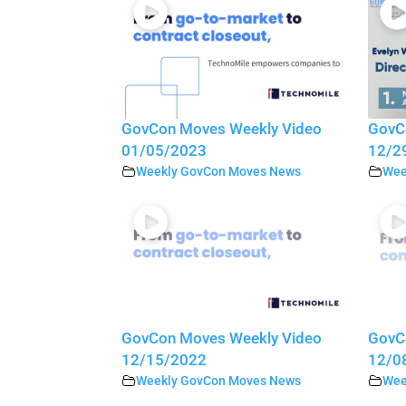
GovCon Moves Weekly Video
GovC
01/05/2023
12/2
Weekly GovCon Moves News
Wee
GovCon Moves Weekly Video
GovC
12/15/2022
12/0
Weekly GovCon Moves News
Wee