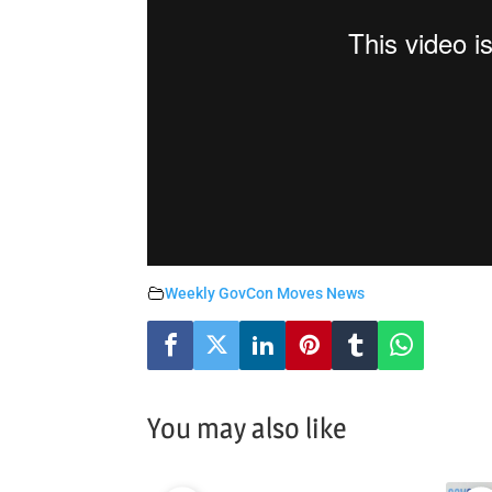
Weekly GovCon Moves News
You may also like