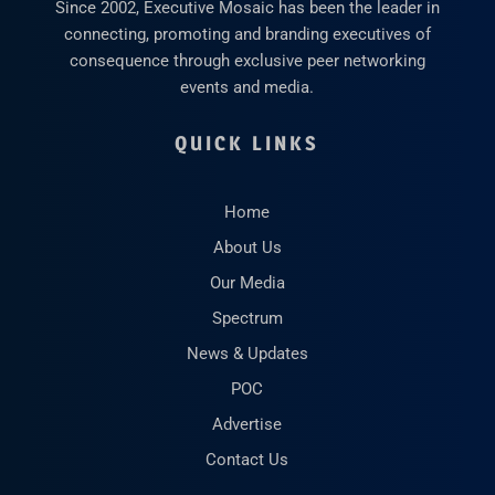
Since 2002, Executive Mosaic has been the leader in
connecting, promoting and branding executives of
consequence through exclusive peer networking
events and media.
QUICK LINKS
Home
About Us
Our Media
Spectrum
News & Updates
POC
Advertise
Contact Us