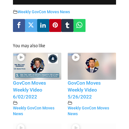
Weekly GovCon Moves News
You may also like
GovCon Moves
GovCon Moves
Weekly Video
Weekly Video
6/02/2022
5/26/2022
Weekly GovCon Moves
Weekly GovCon Moves
News
News