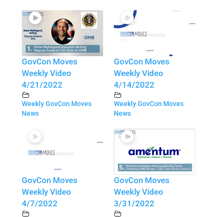
GovCon Moves
GovCon Moves
Weekly Video
Weekly Video
4/21/2022
4/14/2022
Weekly GovCon Moves
Weekly GovCon Moves
News
News
GovCon Moves
GovCon Moves
Weekly Video
Weekly Video
4/7/2022
3/31/2022