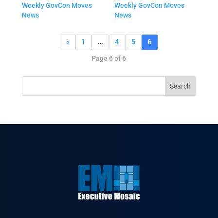
Weekly GovCon Moves
Weekly GovCon Moves
News
News
«
1
…
4
5
6
Page 6 of 6