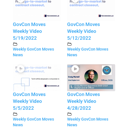
GovCon Moves
GovCon Moves
Weekly Video
Weekly Video
5/19/2022
5/12/2022
Weekly GovCon Moves
Weekly GovCon Moves
News
News
GovCon Moves
GovCon Moves
Weekly Video
Weekly Video
5/5/2022
4/28/2022
Weekly GovCon Moves
Weekly GovCon Moves
News
News