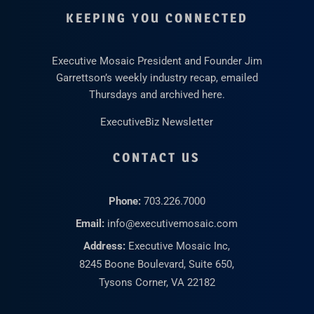
KEEPING YOU CONNECTED
Executive Mosaic President and Founder Jim
Garrettson’s weekly industry recap, emailed
Thursdays and archived here.
ExecutiveBiz Newsletter
CONTACT US
Phone:
703.226.7000
Email:
info@executivemosaic.com
Address:
Executive Mosaic Inc,
8245 Boone Boulevard, Suite 650,
Tysons Corner, VA 22182