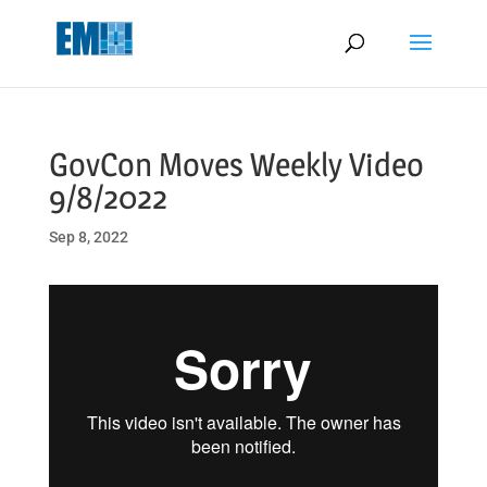
May we use cookies to track your activities? We take your privacy
very seriously. Please see our privacy policy for details and any
questions.
Yes
No
GovCon Moves Weekly Video
9/8/2022
Sep 8, 2022