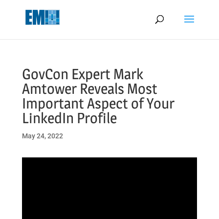
May we use cookies to track your activities? We take your privacy
very seriously. Please see our privacy policy for details and any
questions.
Yes
No
GovCon Expert Mark
Amtower Reveals Most
Important Aspect of Your
LinkedIn Profile
May 24, 2022