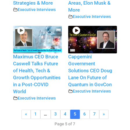
Strategies & More
Areas, Elon Musk &
Executive Interviews
More
Executive Interviews
Maximus CEO Bruce
Capgemini
Caswell Talks Future
Government
of Health, Tech &
Solutions CEO Doug
Growth Opportunities
Lane On Future of
in a Post-COVID
Quantum in GovCon
World
Executive Interviews
Executive Interviews
«
1
…
3
4
5
6
7
»
Page 5 of 7