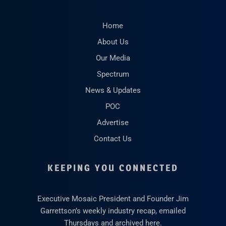
Home
About Us
Our Media
Spectrum
News & Updates
POC
Advertise
Contact Us
KEEPING YOU CONNECTED
Executive Mosaic President and Founder Jim
Garrettson’s weekly industry recap, emailed
Thursdays and archived here.