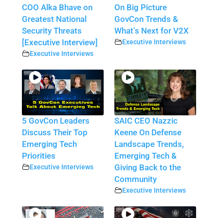
COO Alka Bhave on
On Big Picture
Greatest National
GovCon Trends &
Security Threats
What’s Next for V2X
[Executive Interview]
Executive Interviews
Executive Interviews
5 GovCon Leaders
SAIC CEO Nazzic
Discuss Their Top
Keene On Defense
Emerging Tech
Landscape Trends,
Priorities
Emerging Tech &
Executive Interviews
Giving Back to the
Community
Executive Interviews