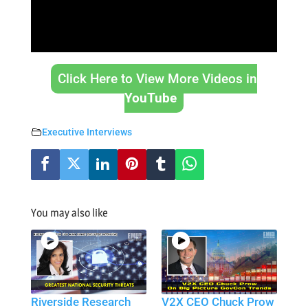
Click Here to View More Videos in
YouTube
Executive Interviews
You may also like
Riverside Research
V2X CEO Chuck Prow