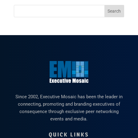
Since 2002, Executive Mosaic has been the leader in
connecting, promoting and branding executives of
consequence through exclusive peer networking
events and media.
QUICK LINKS