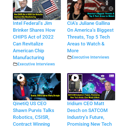
Intel Federal’s Jim
CIA’s Juliane Gallina
Brinker Shares How
On America’s Biggest
CHIPS Act of 2022
Threats, Top 5 Tech
Can Revitalize
Areas to Watch &
American Chip
More
Manufacturing
Executive Interviews
Executive Interviews
QinetiQ US CEO
Iridium CEO Matt
Shawn Purvis Talks
Desch on SATCOM
Robotics, C5ISR,
Industry’s Future,
Contract Winning
Promising New Tech