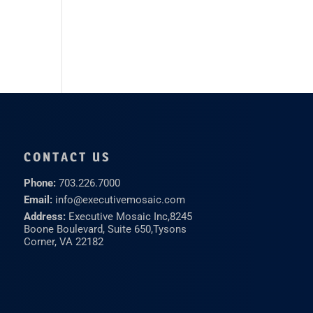
CONTACT US
Phone:
703.226.7000
Email:
info@executivemosaic.com
Address:
Executive Mosaic Inc,
8245
Boone Boulevard, Suite 650,
Tysons
Corner, VA 22182