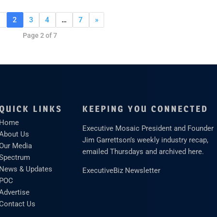
1
2
3
4
…
7
»
Page 2 of 7
QUICK LINKS
KEEPING YOU CONNECTED
Home
Executive Mosaic President and Founder
About Us
Jim Garrettson’s weekly industry recap,
Our Media
emailed Thursdays and archived here.
Spectrum
News & Updates
ExecutiveBiz Newsletter
POC
Advertise
Contact Us