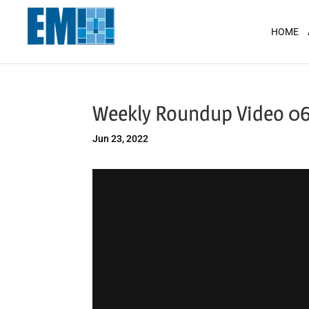
May we use cookies to track your activit
HOME
Weekly Roundup Video 06
Jun 23, 2022