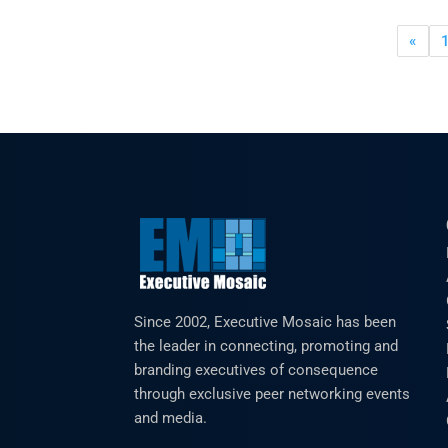
«
Since 2002, Executive Mosaic has been
the leader in connecting, promoting and
branding executives of consequence
through exclusive peer networking events
and media.