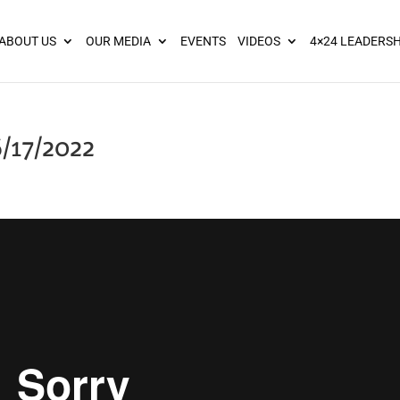
ies? We take your privacy very seriously. Please see our privacy pol
ABOUT US
OUR MEDIA
EVENTS
VIDEOS
4×24 LEADERSH
/17/2022