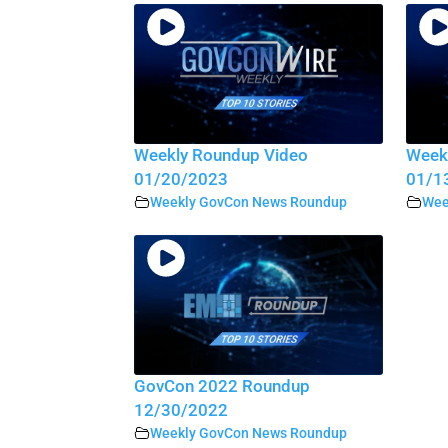
Weekly Roundup Video
Week
01/20/2023
01/1
Weekly GovCon News Roundup
Wee
GovCon 2022 Roundup
12/30/2022
Weekly GovCon News Roundup