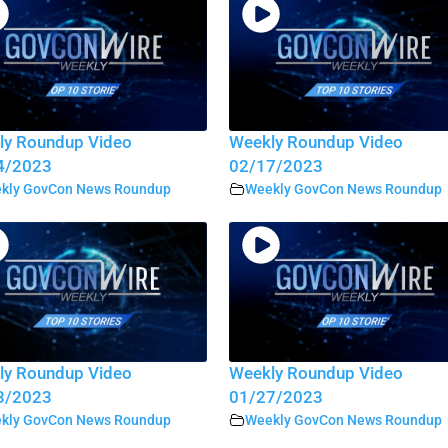
ly Roundup Video
Weekly Roundup Video
4/2023
02/17/2023
kly GovCon News Roundup
Weekly GovCon News Roundup
ly Roundup Video
Weekly Roundup Video
3/2023
01/27/2023
kly GovCon News Roundup
Weekly GovCon News Roundup