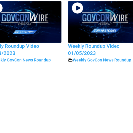
ly Roundup Video
Weekly Roundup Video
3/2023
01/05/2023
kly GovCon News Roundup
Weekly GovCon News Roundup