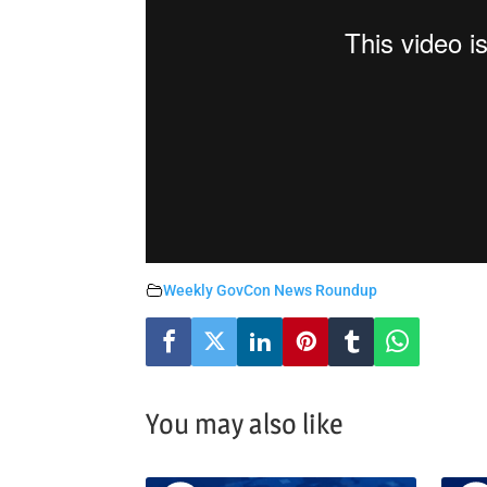
Weekly GovCon News Roundup
You may also like