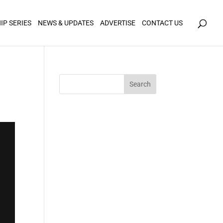
icy for details and any questions.
Yes
No
IP SERIES
NEWS & UPDATES
ADVERTISE
CONTACT US