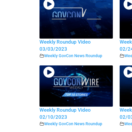
Weekly Roundup Video
Week
03/03/2023
02/2
Weekly GovCon News Roundup
Wee
Weekly Roundup Video
Week
02/10/2023
02/0
Weekly GovCon News Roundup
Wee