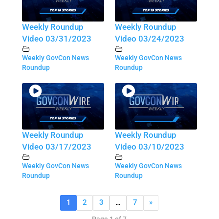
Weekly Roundup
Weekly Roundup
Video 03/31/2023
Video 03/24/2023
Weekly GovCon News
Weekly GovCon News
Roundup
Roundup
Weekly Roundup
Weekly Roundup
Video 03/17/2023
Video 03/10/2023
Weekly GovCon News
Weekly GovCon News
Roundup
Roundup
1
2
3
…
7
»
Page 1 of 7