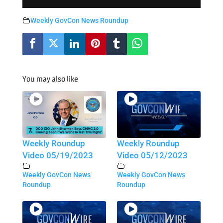
Weekly GovCon News Roundup
You may also like
Weekly Roundup
Weekly Roundup
Video 05/19/2023
Video 05/12/2023
Weekly GovCon News
Weekly GovCon News
Roundup
Roundup