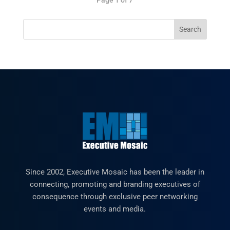
Since 2002, Executive Mosaic has been the leader in
connecting, promoting and branding executives of
consequence through exclusive peer networking
events and media.