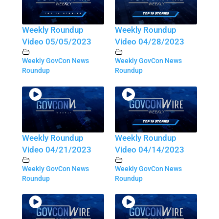
Weekly Roundup
Weekly Roundup
Video 05/05/2023
Video 04/28/2023
Weekly GovCon News
Weekly GovCon News
Roundup
Roundup
Weekly Roundup
Weekly Roundup
Video 04/21/2023
Video 04/14/2023
Weekly GovCon News
Weekly GovCon News
Roundup
Roundup