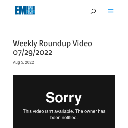
May we use cookies to track your activities? We take your privacy
very seriously. Please see our privacy policy for details and any
questions.
Yes
No
Weekly Roundup Video
07/29/2022
Aug 5, 2022