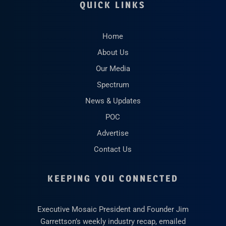
QUICK LINKS
Home
About Us
Our Media
Spectrum
News & Updates
POC
Advertise
Contact Us
KEEPING YOU CONNECTED
Executive Mosaic President and Founder Jim
Garrettson’s weekly industry recap, emailed