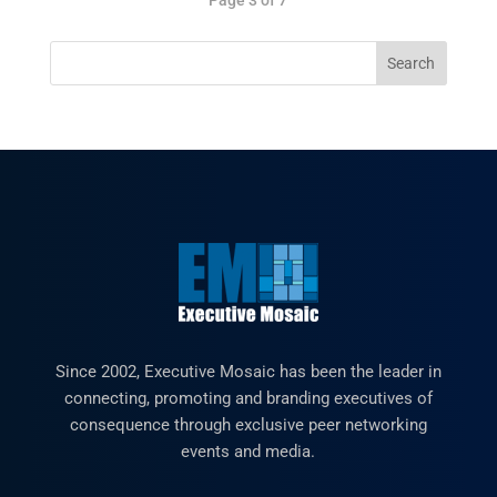
Since 2002, Executive Mosaic has been the leader in
connecting, promoting and branding executives of
consequence through exclusive peer networking
events and media.