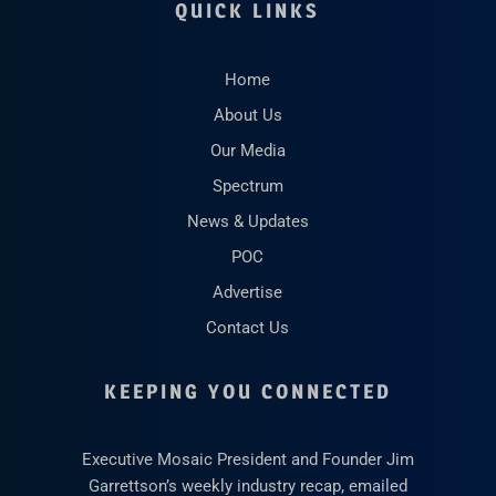
QUICK LINKS
Home
About Us
Our Media
Spectrum
News & Updates
POC
Advertise
Contact Us
KEEPING YOU CONNECTED
Executive Mosaic President and Founder Jim
Garrettson’s weekly industry recap, emailed