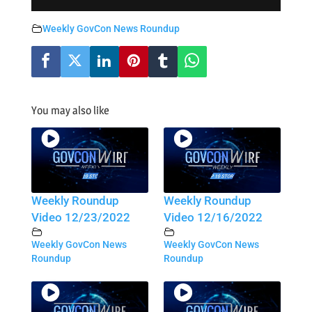
Weekly GovCon News Roundup
You may also like
Weekly Roundup
Weekly Roundup
Video 12/23/2022
Video 12/16/2022
Weekly GovCon News
Weekly GovCon News
Roundup
Roundup