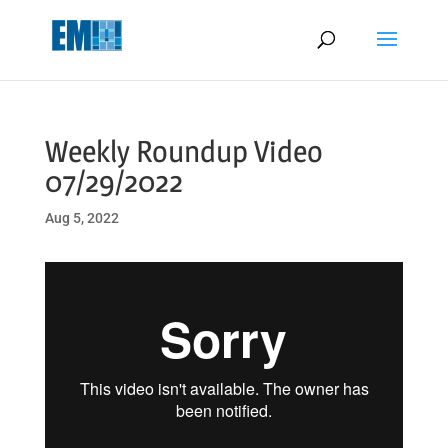
May we use cookies to track your activities? We take your privacy
very seriously. Please see our privacy policy for details and any
questions.
Yes
No
Weekly Roundup Video
07/29/2022
Aug 5, 2022