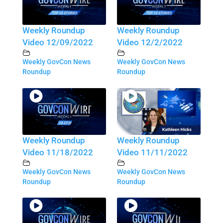
Weekly Roundup
Weekly Roundup
Video 12/09/2022
Video 12/2/2022
Weekly GovCon News
Weekly GovCon News
Roundup
Roundup
Weekly Roundup
Weekly Roundup
Video 11/18/2022
Video 11/11/2022
Weekly GovCon News
Weekly GovCon News
Roundup
Roundup