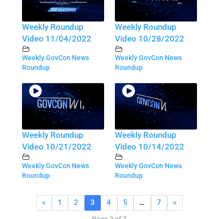
Weekly Roundup
Weekly Roundup
Video 11/04/2022
Video 10/28/2022
Weekly GovCon News
Weekly GovCon News
Roundup
Roundup
Weekly Roundup
Weekly Roundup
Video 10/21/2022
Video 10/14/2022
Weekly GovCon News
Weekly GovCon News
Roundup
Roundup
«
1
2
3
4
5
…
7
»
Page 3 of 7