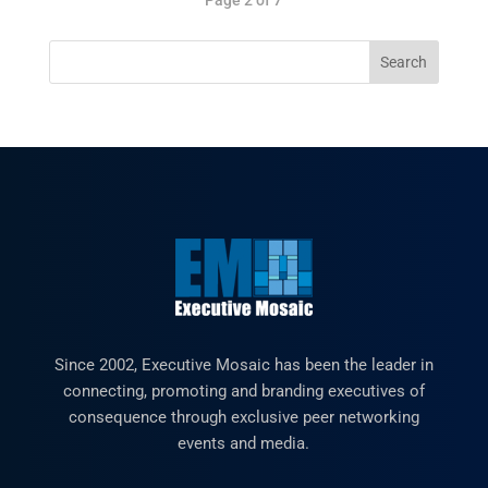
Since 2002, Executive Mosaic has been the leader in
connecting, promoting and branding executives of
consequence through exclusive peer networking
events and media.