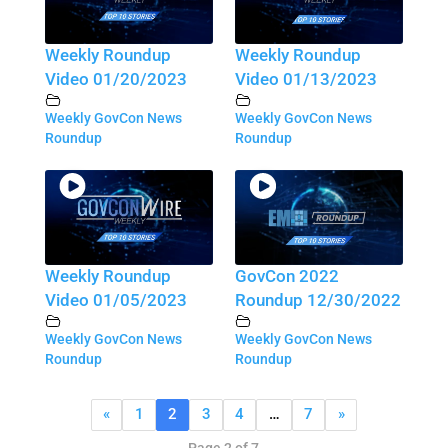
Weekly Roundup
Weekly Roundup
Video 01/20/2023
Video 01/13/2023
Weekly GovCon News
Weekly GovCon News
Roundup
Roundup
Weekly Roundup
GovCon 2022
Video 01/05/2023
Roundup 12/30/2022
Weekly GovCon News
Weekly GovCon News
Roundup
Roundup
«
1
2
3
4
…
7
»
Page 2 of 7