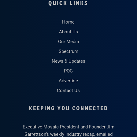
QUICK LINKS
Home
About Us
Our Media
Spectrum
News & Updates
POC
Advertise
Contact Us
KEEPING YOU CONNECTED
Executive Mosaic President and Founder Jim
Garrettson’s weekly industry recap, emailed