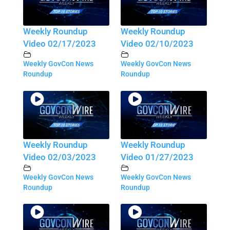
Weekly Roundup
Weekly Roundup
Video 02/17/2023
Video 02/10/2023
Weekly GovCon News
Weekly GovCon News
Roundup
Roundup
Weekly Roundup
Weekly Roundup
Video 02/03/2023
Video 01/27/2023
Weekly GovCon News
Weekly GovCon News
Roundup
Roundup