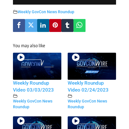
Weekly GovCon News Roundup
You may also like
Weekly Roundup
Weekly Roundup
Video 03/03/2023
Video 02/24/2023
Weekly GovCon News
Weekly GovCon News
Roundup
Roundup