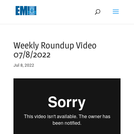
May we use cookies to track your activities? We take your privacy
very seriously. Please see our privacy policy for details and any
questions.
Yes
No
Weekly Roundup Video
07/8/2022
Jul 8, 2022