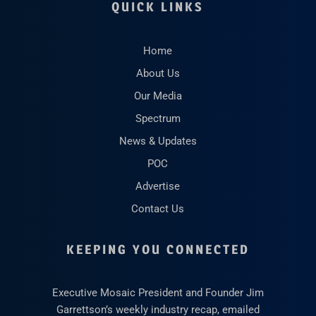
QUICK LINKS
Home
About Us
Our Media
Spectrum
News & Updates
POC
Advertise
Contact Us
KEEPING YOU CONNECTED
Executive Mosaic President and Founder Jim
Garrettson’s weekly industry recap, emailed