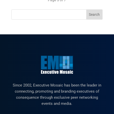
Since 2002, Executive Mosaic has been the leader in
connecting, promoting and branding executives of
consequence through exclusive peer networking
events and media.