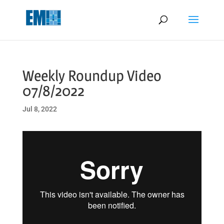
May we use cookies to track your activities? We take your privacy
very seriously. Please see our privacy policy for details and any
questions.
Yes
No
Weekly Roundup Video
07/8/2022
Jul 8, 2022