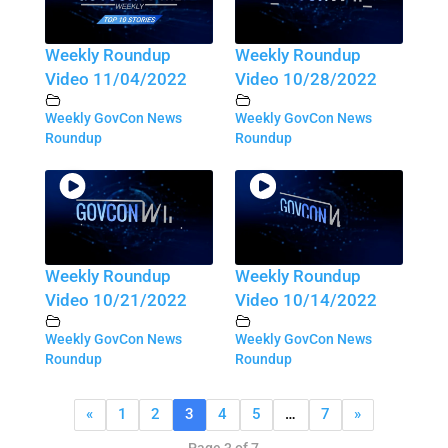
Weekly Roundup
Weekly Roundup
Video 11/04/2022
Video 10/28/2022
Weekly GovCon News
Weekly GovCon News
Roundup
Roundup
Weekly Roundup
Weekly Roundup
Video 10/21/2022
Video 10/14/2022
Weekly GovCon News
Weekly GovCon News
Roundup
Roundup
«
1
2
3
4
5
…
7
»
Page 3 of 7