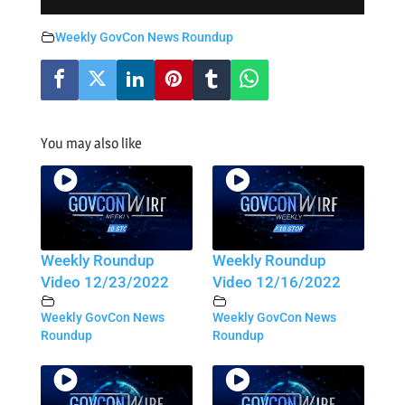
Weekly GovCon News Roundup
You may also like
Weekly Roundup
Weekly Roundup
Video 12/23/2022
Video 12/16/2022
Weekly GovCon News
Weekly GovCon News
Roundup
Roundup