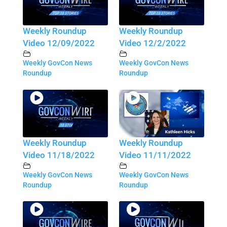
Weekly Roundup
Weekly Roundup
Video 12/09/2022
Video 12/2/2022
Weekly GovCon News
Weekly GovCon News
Roundup
Roundup
Weekly Roundup
Weekly Roundup
Video 11/18/2022
Video 11/11/2022
Weekly GovCon News
Weekly GovCon News
Roundup
Roundup