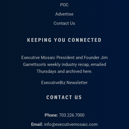
POC
Advertise
Contact Us
KEEPING YOU CONNECTED
Executive Mosaic President and Founder Jim
Garrettson’s weekly industry recap, emailed
Thursdays and archived here.
ExecutiveBiz Newsletter
CONTACT US
Phone:
703.226.7000
Email:
info@executivemosaic.com