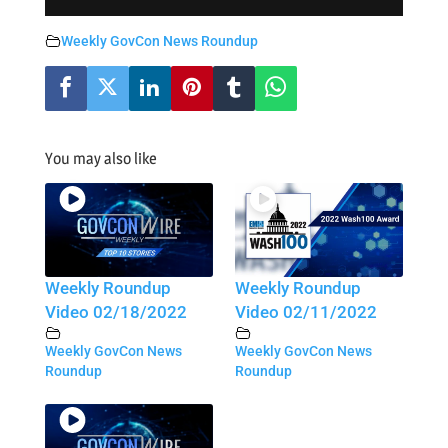
Weekly GovCon News Roundup
You may also like
Weekly Roundup
Weekly Roundup
Video 02/18/2022
Video 02/11/2022
Weekly GovCon News
Weekly GovCon News
Roundup
Roundup