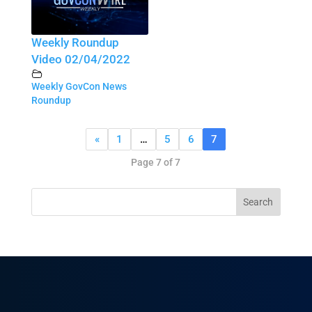
Weekly Roundup
Video 02/04/2022
Weekly GovCon News
Roundup
«
1
…
5
6
7
Page 7 of 7