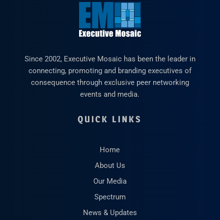
Since 2002, Executive Mosaic has been the leader in
connecting, promoting and branding executives of
consequence through exclusive peer networking
events and media.
QUICK LINKS
Home
About Us
Our Media
Spectrum
News & Updates