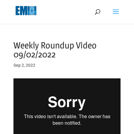
May we use cookies to track your activities? We take your privacy
very seriously. Please see our privacy policy for details and any
questions.
Yes
No
Weekly Roundup Video
09/02/2022
Sep 2, 2022