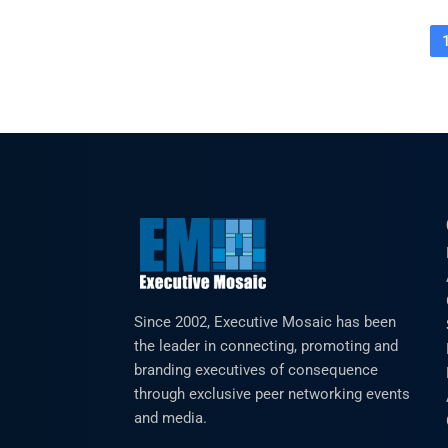
Since 2002, Executive Mosaic has been
the leader in connecting, promoting and
branding executives of consequence
through exclusive peer networking events
and media.