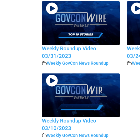
Weekly Roundup Video
Week
03/31/2023
03/2
Weekly GovCon News Roundup
Wee
Weekly Roundup Video
03/10/2023
Weekly GovCon News Roundup