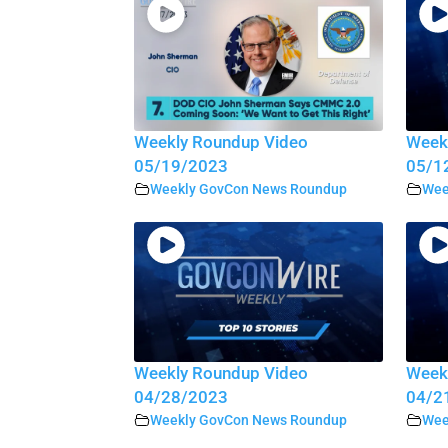
Weekly Roundup Video
Week
05/19/2023
05/1
Weekly GovCon News Roundup
Wee
Weekly Roundup Video
Week
04/28/2023
04/2
Weekly GovCon News Roundup
Wee