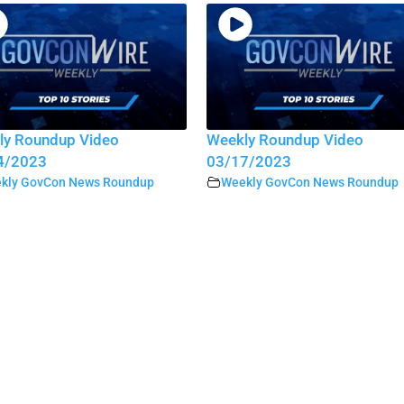
ly Roundup Video
Weekly Roundup Video
4/2023
03/17/2023
kly GovCon News Roundup
Weekly GovCon News Roundup