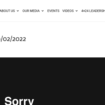
ies? We take your privacy very seriously. Please see our privacy pol
ABOUT US
OUR MEDIA
EVENTS
VIDEOS
4×24 LEADERSH
9/02/2022