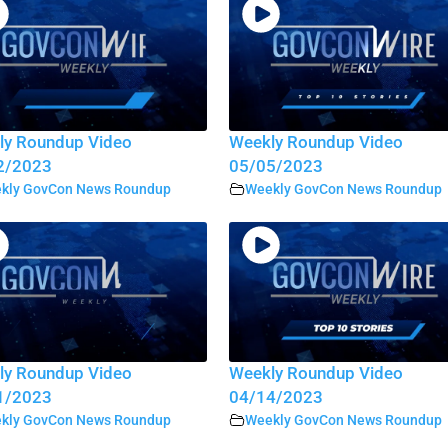
ly Roundup Video
Weekly Roundup Video
2/2023
05/05/2023
kly GovCon News Roundup
Weekly GovCon News Roundup
ly Roundup Video
Weekly Roundup Video
1/2023
04/14/2023
kly GovCon News Roundup
Weekly GovCon News Roundup