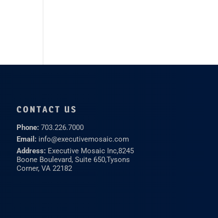
CONTACT US
Phone:
703.226.7000
Email:
info@executivemosaic.com
Address:
Executive Mosaic Inc,
8245
Boone Boulevard, Suite 650,
Tysons
Corner, VA 22182