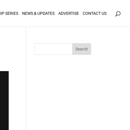
icy for details and any questions.
Yes
No
IP SERIES
NEWS & UPDATES
ADVERTISE
CONTACT US