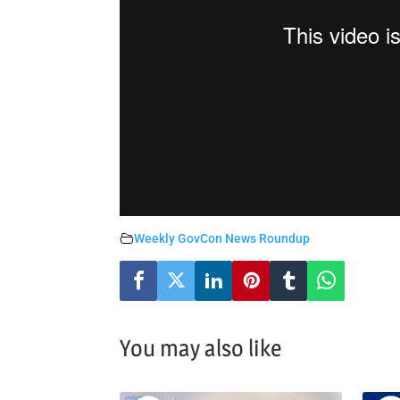
Weekly GovCon News Roundup
You may also like