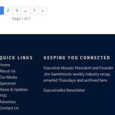
1
2
3
…
7
»
Page 1 of 7
QUICK LINKS
KEEPING YOU CONNECTED
Home
Executive Mosaic President and Founder
About Us
Jim Garrettson’s weekly industry recap,
Our Media
emailed Thursdays and archived here.
Spectrum
News & Updates
ExecutiveBiz Newsletter
POC
Advertise
Contact Us