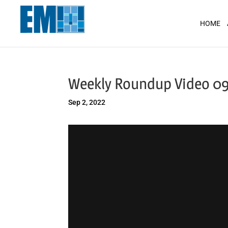
May we use cookies to track your activit
HOME
Weekly Roundup Video 0
Sep 2, 2022