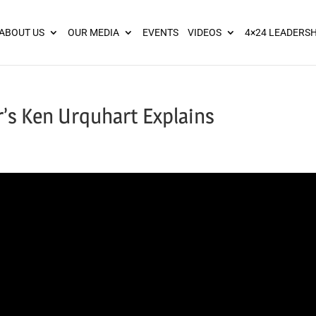
ies? We take your privacy very seriously. Please see our privacy pol
ABOUT US
OUR MEDIA
EVENTS
VIDEOS
4×24 LEADERSH
’s Ken Urquhart Explains