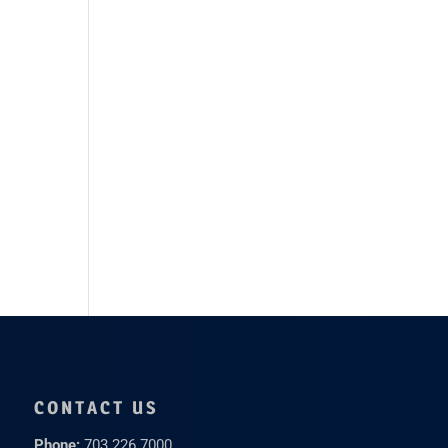
CONTACT US
Phone:
703.226.7000