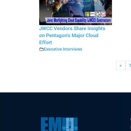
JWCC Vendors Share Insights
on Pentagon’s Major Cloud
Effort
Executive Interviews
«