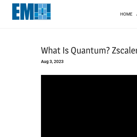
May we use cookies to track your activit
HOME
What Is Quantum? Zscaler
Aug 3, 2023