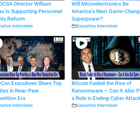
CSA Director William
Will Microelectronics Be
au Is Supporting Personnel
America’s Next Game-Chang
ity Reform
Superpower?
utive Interviews
Executive Interviews
Con Executives Share Top
Bitcoin Fueled the Rise of
ities in Near-Peer
Ransomware — Can It Also P
tition Era
a Role in Ending Cyber Attac
utive Interviews
Executive Interviews