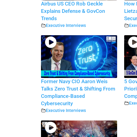
Airbus US CEO Rob Geckle
How D
Explains Defense & GovCon
Lietz
Trends
Secur
Executive Interviews
Exec
Former Navy CIO Aaron Weis
5 Gov
Talks Zero Trust & Shifting From
Prior
Compliance-Based
Compe
Cybersecurity
Exec
Executive Interviews