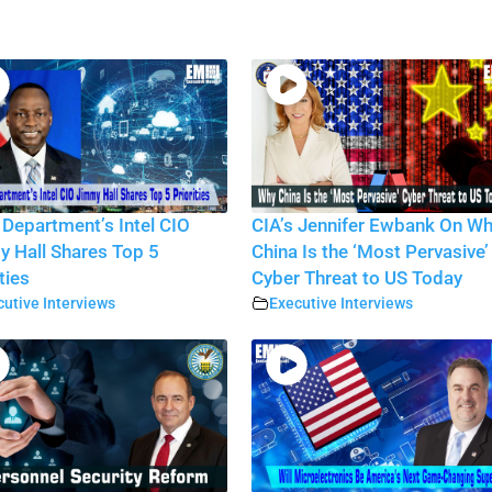
 Department’s Intel CIO
CIA’s Jennifer Ewbank On W
 Hall Shares Top 5
China Is the ‘Most Pervasive’
ties
Cyber Threat to US Today
utive Interviews
Executive Interviews