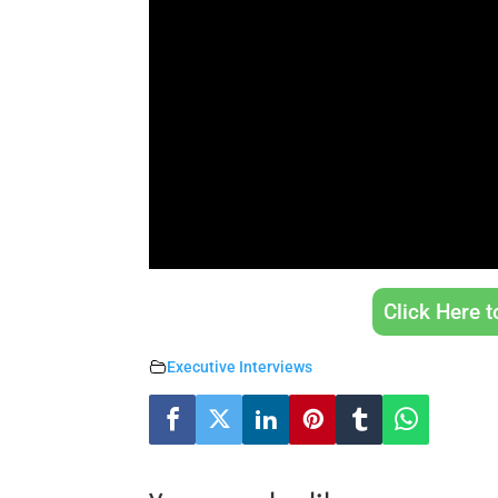
Click Here 
Executive Interviews