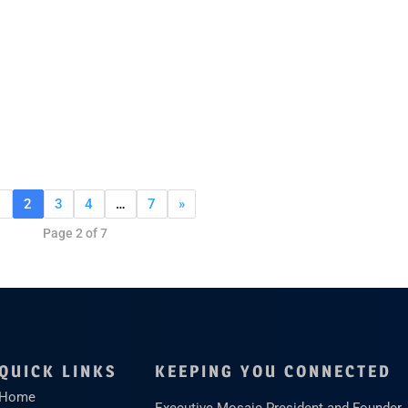
1
2
3
4
…
7
»
Page 2 of 7
QUICK LINKS
KEEPING YOU CONNECTED
Home