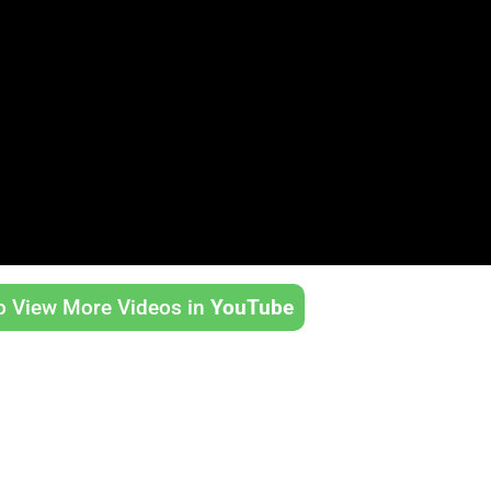
to View More Videos in
YouTube