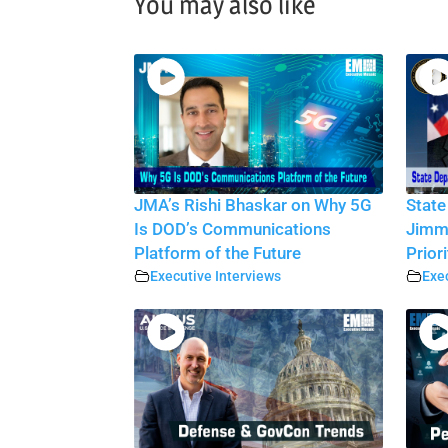
You may also like
JMA’s Rishi Bhaskar on Why 5G
State
Is DOD’s Communications
Jimmy
Platform of the Future
Priori
Executive Interviews
Exec