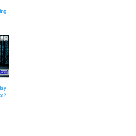
ing
lay
ks?