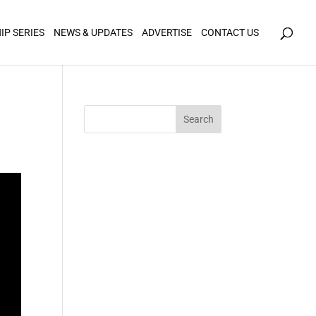
icy for details and any questions.
Yes
No
IP SERIES
NEWS & UPDATES
ADVERTISE
CONTACT US