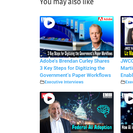
You may also like
Adobe’s Brendan Curley Shares
JWCC 
3 Key Steps for Digitizing the
Marti
Government’s Paper Workflows
Enabl
Executive Interviews
Exec