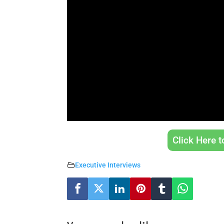
Click Here 
Executive Interviews