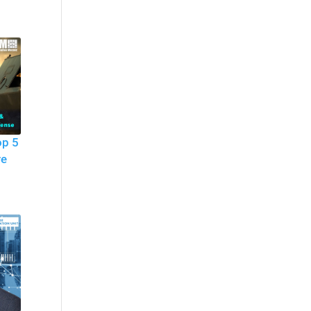
op 5
re