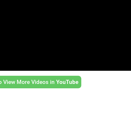
to View More Videos in
YouTube