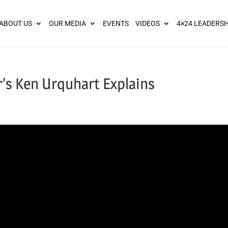
ies? We take your privacy very seriously. Please see our privacy pol
ABOUT US
OUR MEDIA
EVENTS
VIDEOS
4×24 LEADERSH
’s Ken Urquhart Explains