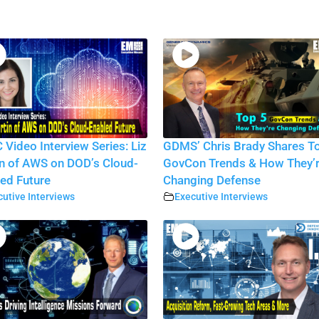
Video Interview Series: Liz
GDMS’ Chris Brady Shares T
n of AWS on DOD’s Cloud-
GovCon Trends & How They’
ed Future
Changing Defense
utive Interviews
Executive Interviews