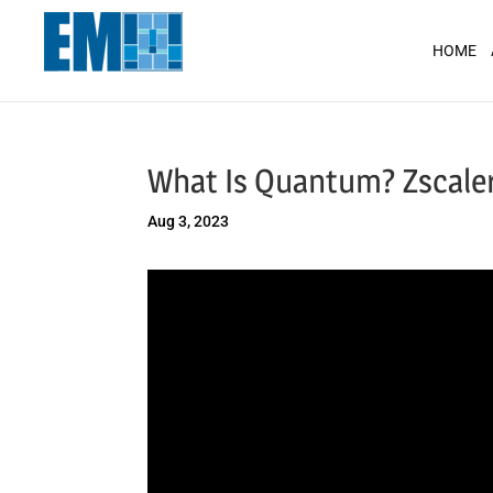
May we use cookies to track your activit
HOME
What Is Quantum? Zscaler
Aug 3, 2023