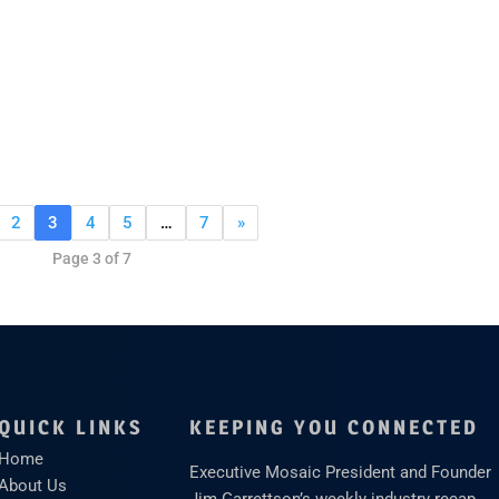
2
3
4
5
…
7
»
Page 3 of 7
QUICK LINKS
KEEPING YOU CONNECTED
Home
Executive Mosaic President and Founder
About Us