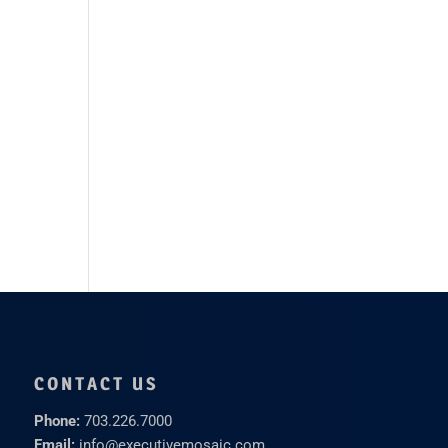
CONTACT US
Phone:
703.226.7000
Email:
info@executivemosaic.com