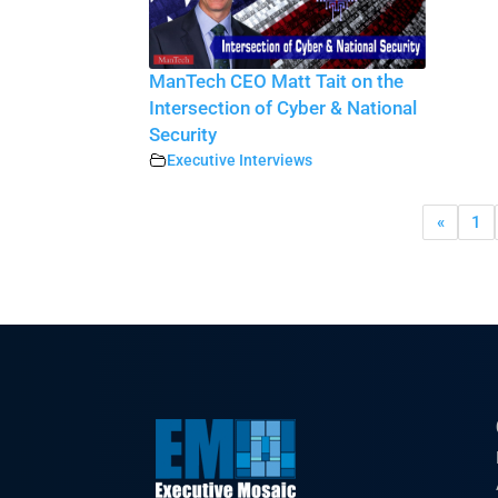
ManTech CEO Matt Tait on the
Intersection of Cyber & National
Security
Executive Interviews
«
1