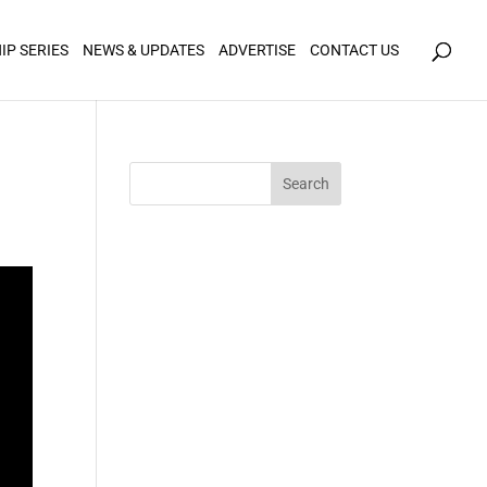
icy for details and any questions.
Yes
No
IP SERIES
NEWS & UPDATES
ADVERTISE
CONTACT US