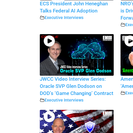
ECS President John Heneghan
NRO’s
Talks Federal AI Adoption
is Dr
Executive Interviews
Forw
Exec
JWCC Video Interview Series:
Amen
Oracle SVP Glen Dodson on
‘Amen
DOD’s ‘Game Changing’ Contract
Exec
Executive Interviews