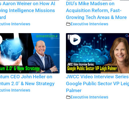
 Aaron Weiner on How AI
DIU’s Mike Madsen on
iving Intelligence Missions
Acquisition Reform, Fast-
ard
Growing Tech Areas & More
utive Interviews
Executive Interviews
tum CEO John Heller on
JWCC Video Interview Series
tum 2.0’ & New Strategy
Google Public Sector VP Lei
utive Interviews
Palmer
Executive Interviews