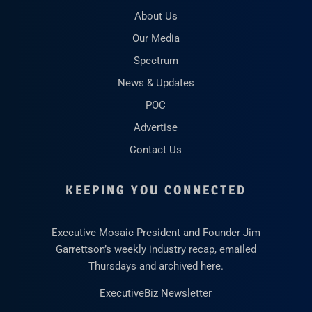
About Us
Our Media
Spectrum
News & Updates
POC
Advertise
Contact Us
KEEPING YOU CONNECTED
Executive Mosaic President and Founder Jim
Garrettson’s weekly industry recap, emailed
Thursdays and archived here.
ExecutiveBiz Newsletter