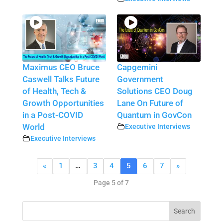
Maximus CEO Bruce
Capgemini
Caswell Talks Future
Government
of Health, Tech &
Solutions CEO Doug
Growth Opportunities
Lane On Future of
in a Post-COVID
Quantum in GovCon
World
Executive Interviews
Executive Interviews
«
1
…
3
4
5
6
7
»
Page 5 of 7