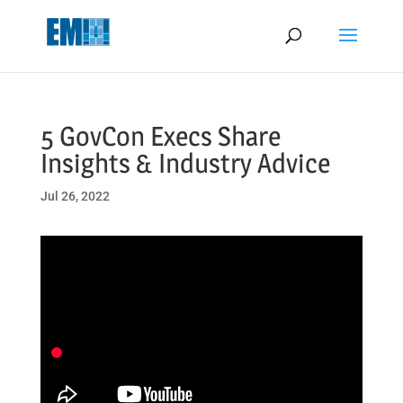
May we use cookies to track your activities? We take your privacy
very seriously. Please see our privacy policy for details and any
questions.
Yes
No
5 GovCon Execs Share
Insights & Industry Advice
Jul 26, 2022