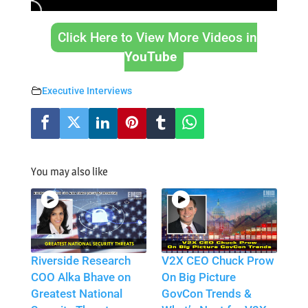
Click Here to View More Videos in
YouTube
Executive Interviews
You may also like
Riverside Research
V2X CEO Chuck Prow
COO Alka Bhave on
On Big Picture
Greatest National
GovCon Trends &