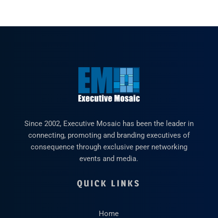
Since 2002, Executive Mosaic has been the leader in
connecting, promoting and branding executives of
consequence through exclusive peer networking
events and media.
QUICK LINKS
Home