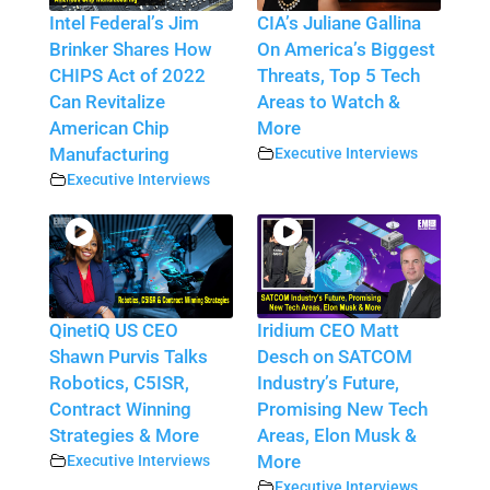
Intel Federal’s Jim
CIA’s Juliane Gallina
Brinker Shares How
On America’s Biggest
CHIPS Act of 2022
Threats, Top 5 Tech
Can Revitalize
Areas to Watch &
American Chip
More
Manufacturing
Executive Interviews
Executive Interviews
QinetiQ US CEO
Iridium CEO Matt
Shawn Purvis Talks
Desch on SATCOM
Robotics, C5ISR,
Industry’s Future,
Contract Winning
Promising New Tech
Strategies & More
Areas, Elon Musk &
Executive Interviews
More
Executive Interviews