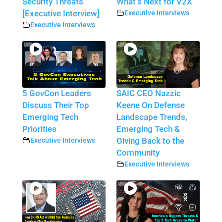
Security Threats
What’s Next for V2X
[Executive Interview]
Executive Interviews
Executive Interviews
5 GovCon Leaders
SAIC CEO Nazzic
Discuss Their Top
Keene On Defense
Emerging Tech
Landscape Trends,
Priorities
Emerging Tech &
Executive Interviews
Giving Back to the
Community
Executive Interviews