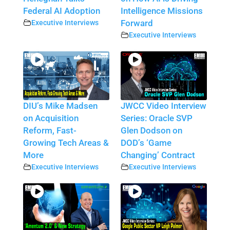
Federal AI Adoption
Intelligence Missions
Executive Interviews
Forward
Executive Interviews
DIU’s Mike Madsen
JWCC Video Interview
on Acquisition
Series: Oracle SVP
Reform, Fast-
Glen Dodson on
Growing Tech Areas &
DOD’s ‘Game
More
Changing’ Contract
Executive Interviews
Executive Interviews