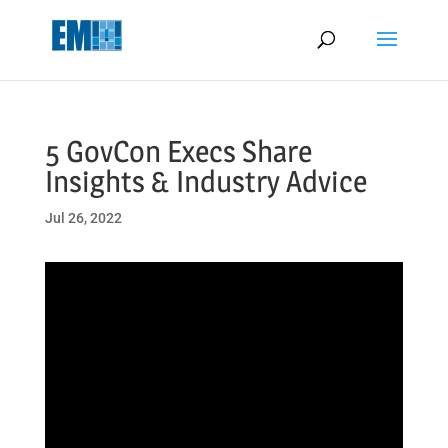
May we use cookies to track your activities? We take your privacy
very seriously. Please see our privacy policy for details and any
questions.
Yes
No
5 GovCon Execs Share
Insights & Industry Advice
Jul 26, 2022