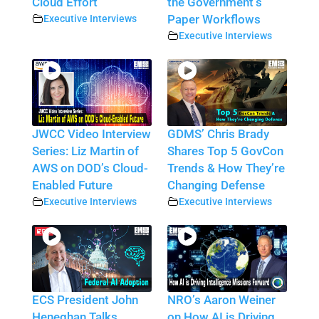
Cloud Effort
the Government’s
Executive Interviews
Paper Workflows
Executive Interviews
JWCC Video Interview
GDMS’ Chris Brady
Series: Liz Martin of
Shares Top 5 GovCon
AWS on DOD’s Cloud-
Trends & How They’re
Enabled Future
Changing Defense
Executive Interviews
Executive Interviews
ECS President John
NRO’s Aaron Weiner
Heneghan Talks
on How AI is Driving