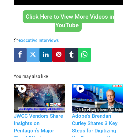
Click Here to View More Videos in
YouTube
Executive Interviews
You may also like
JWCC Vendors Share
Adobe’s Brendan
Insights on
Curley Shares 3 Key
Pentagon’s Major
Steps for Digitizing