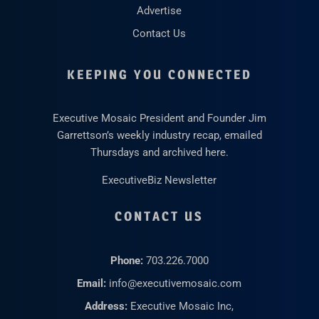
Advertise
Contact Us
KEEPING YOU CONNECTED
Executive Mosaic President and Founder Jim
Garrettson’s weekly industry recap, emailed
Thursdays and archived here.
ExecutiveBiz Newsletter
CONTACT US
Phone:
703.226.7000
Email:
info@executivemosaic.com
Address:
Executive Mosaic Inc,