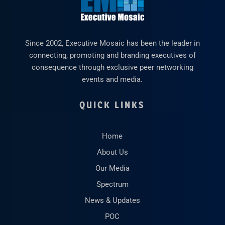
Since 2002, Executive Mosaic has been the leader in
connecting, promoting and branding executives of
consequence through exclusive peer networking
events and media.
QUICK LINKS
Home
About Us
Our Media
Spectrum
News & Updates
POC