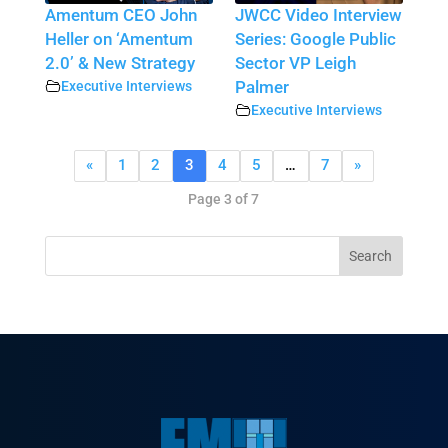
Amentum CEO John
JWCC Video Interview
Heller on ‘Amentum
Series: Google Public
2.0’ & New Strategy
Sector VP Leigh
Executive Interviews
Palmer
Executive Interviews
«
1
2
3
4
5
…
7
»
Page 3 of 7