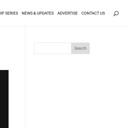
icy for details and any questions.
Yes
No
IP SERIES
NEWS & UPDATES
ADVERTISE
CONTACT US