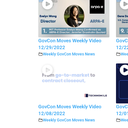
GovCon Moves Weekly Video
GovC
12/29/2022
12/2
Weekly GovCon Moves News
Wee
GovCon Moves Weekly Video
GovC
12/08/2022
12/0
Weekly GovCon Moves News
Wee