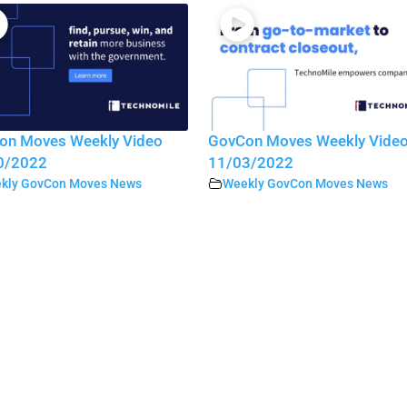
on Moves Weekly Video
GovCon Moves Weekly Vide
0/2022
11/03/2022
kly GovCon Moves News
Weekly GovCon Moves News