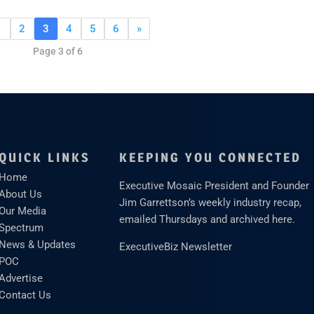
1
2
3
4
5
6
»
Page 3 of 6
QUICK LINKS
KEEPING YOU CONNECTED
Home
Executive Mosaic President and Founder
About Us
Jim Garrettson’s weekly industry recap,
Our Media
emailed Thursdays and archived here.
Spectrum
News & Updates
ExecutiveBiz Newsletter
POC
Advertise
Contact Us