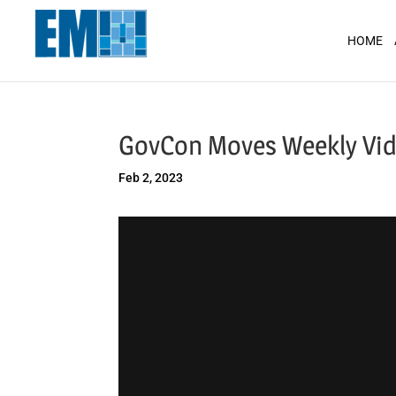
May we use cookies to track your activit
HOME
GovCon Moves Weekly Vid
Feb 2, 2023