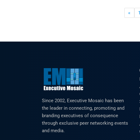
«
Since 2002, Executive Mosaic has been
the leader in connecting, promoting and
branding executives of consequence
through exclusive peer networking events
and media.