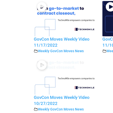
GovCon Moves Weekly Video
GovC
11/17/2022
11/1
Weekly GovCon Moves News
Wee
GovCon Moves Weekly Video
10/27/2022
Weekly GovCon Moves News