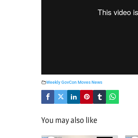
Weekly GovCon Moves News
You may also like