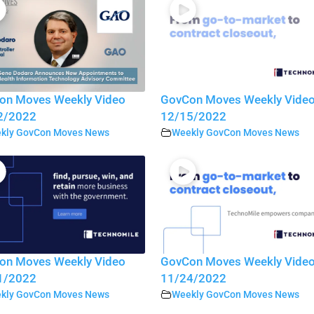
on Moves Weekly Video
GovCon Moves Weekly Vide
2/2022
12/15/2022
kly GovCon Moves News
Weekly GovCon Moves News
on Moves Weekly Video
GovCon Moves Weekly Vide
1/2022
11/24/2022
kly GovCon Moves News
Weekly GovCon Moves News