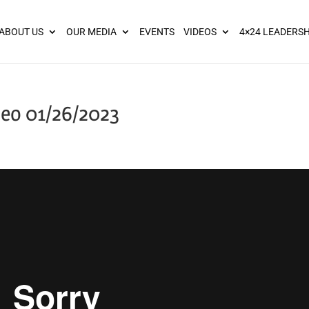
ies? We take your privacy very seriously. Please see our privacy pol
ABOUT US
OUR MEDIA
EVENTS
VIDEOS
4×24 LEADERSH
eo 01/26/2023