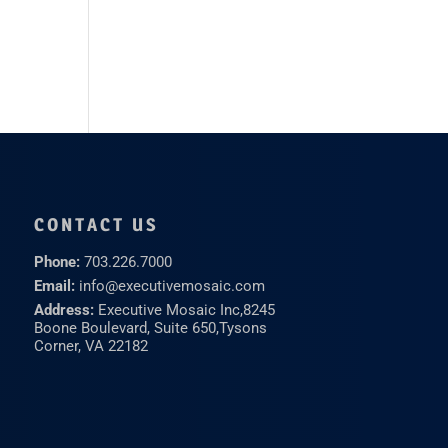
CONTACT US
Phone:
703.226.7000
Email:
info@executivemosaic.com
Address:
Executive Mosaic Inc,
8245
Boone Boulevard, Suite 650,
Tysons
Corner, VA 22182