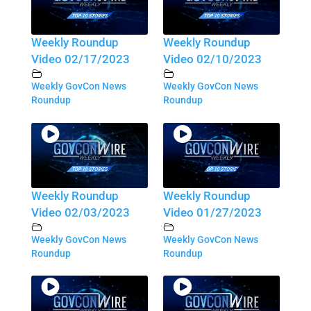
Weekly Roundup
Weekly Roundup
Video 02/17/2023
Video 02/10/2023
Weekly GovCon News
Weekly GovCon News
Roundup
Roundup
Weekly Roundup
Weekly Roundup
Video 02/03/2023
Video 01/27/2023
Weekly GovCon News
Weekly GovCon News
Roundup
Roundup