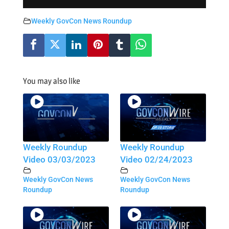
Weekly GovCon News Roundup
You may also like
Weekly Roundup
Weekly Roundup
Video 03/03/2023
Video 02/24/2023
Weekly GovCon News
Weekly GovCon News
Roundup
Roundup