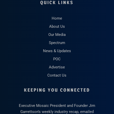
QUICK LINKS
Home
About Us
Our Media
Spectrum
News & Updates
POC
Advertise
Contact Us
KEEPING YOU CONNECTED
Executive Mosaic President and Founder Jim
Garrettson’s weekly industry recap, emailed