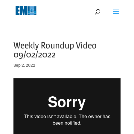
May we use cookies to track your activities? We take your privacy
very seriously. Please see our privacy policy for details and any
questions.
Yes
No
Weekly Roundup Video
09/02/2022
Sep 2, 2022