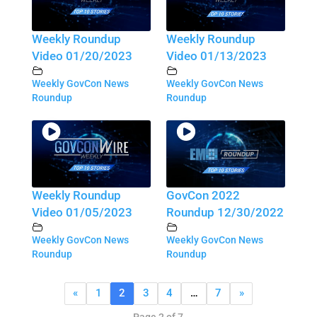
Weekly Roundup
Weekly Roundup
Video 01/20/2023
Video 01/13/2023
Weekly GovCon News
Weekly GovCon News
Roundup
Roundup
Weekly Roundup
GovCon 2022
Video 01/05/2023
Roundup 12/30/2022
Weekly GovCon News
Weekly GovCon News
Roundup
Roundup
«
1
2
3
4
…
7
»
Page 2 of 7