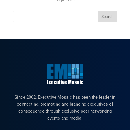
Since 2002, Executive Mosaic has been the leader in
connecting, promoting and branding executives of
consequence through exclusive peer networking
events and media.