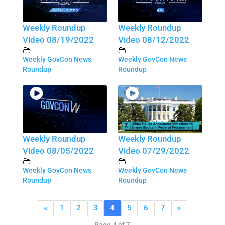
Weekly Roundup
Weekly Roundup
Video 08/19/2022
Video 08/12/2022
Weekly GovCon News
Weekly GovCon News
Roundup
Roundup
Weekly Roundup
Weekly Roundup
Video 08/05/2022
Video 07/29/2022
Weekly GovCon News
Weekly GovCon News
Roundup
Roundup
«
1
2
3
4
5
6
7
»
Page 4 of 7