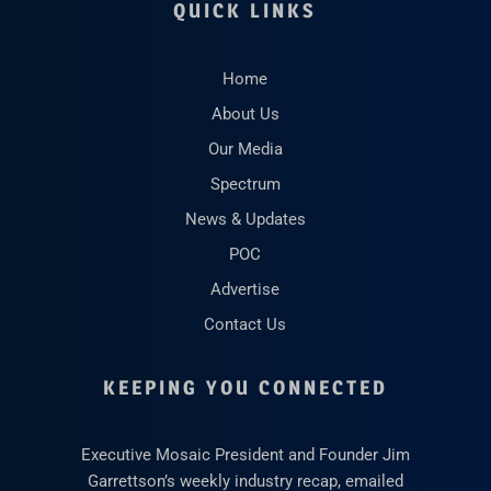
QUICK LINKS
Home
About Us
Our Media
Spectrum
News & Updates
POC
Advertise
Contact Us
KEEPING YOU CONNECTED
Executive Mosaic President and Founder Jim
Garrettson’s weekly industry recap, emailed