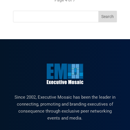
Since 2002, Executive Mosaic has been the leader in
connecting, promoting and branding executives of
consequence through exclusive peer networking
events and media.