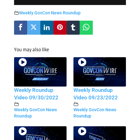
Weekly GovCon News Roundup
You may also like
Weekly Roundup
Weekly Roundup
Video 09/30/2022
Video 09/23/2022
Weekly GovCon News
Weekly GovCon News
Roundup
Roundup