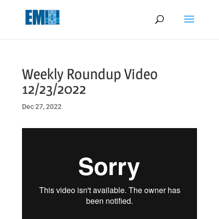
May we use cookies to track your activities? We take your privacy
very seriously. Please see our privacy policy for details and any
questions.
Yes
No
Weekly Roundup Video
12/23/2022
Dec 27, 2022