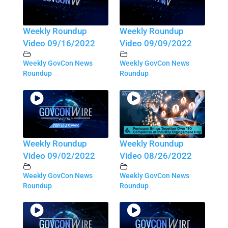
Weekly Roundup
Weekly Roundup
Video 09/16/2022
Video 09/09/2022
Weekly GovCon News
Weekly GovCon News
Roundup
Roundup
Weekly Roundup
Weekly Roundup
Video 09/02/2022
Video 08/26/2022
Weekly GovCon News
Weekly GovCon News
Roundup
Roundup